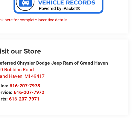
ick here for complete incentive details.
isit our Store
eferred Chrysler Dodge Jeep Ram of Grand Haven
0 Robbins Road
and Haven
,
MI
49417
les:
616-207-7973
rvice:
616-207-7972
rts:
616-207-7971