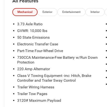
All Features
Heated Steering Wheel, Laramie Level 2
Equipment Group, Leather Trimmed Bucket
Seats, LED Bed Lighting, Mirror Running Lights,
Mechanical
Exterior
Entertainment
Interior
MOPAR Front and Rear Rubber Floor Mats,
MOPAR Spray in Bedliner, Power Heated Fold
3.73 Axle Ratio
Telescopic Mirrors with Memory, Quick Order
GVWR: 10,000 lbs
Package 24H Laramie, Radio: Uconnect 5 Nav
50 State Emissions
with 14.4 Display, Radio/Driver
Seat/Mirrors/Pedals Memory, Rain Sensitive
Electronic Transfer Case
Windshield Wipers, Rear window defroster,
Part-Time Four-Wheel Drive
Remote Tailgate Release, Safety Group,
730CCA Maintenance-Free Battery w/Run Down
Ventilated Front Seats.
Protection
220 Amp Alternator
4WD 8-Speed Automatic 6.7L I6
Class V Towing Equipment -inc: Hitch, Brake
Controller and Trailer Sway Control
Type your sentence here. Price includes: $1000 -
2026 National Engine Bonus Cash . Exp.
Trailer Wiring Harness
08/31/2026 $2000 - 2026 National Bonus Cash .
Trailer Tow Pages
Exp. 08/31/2026
3120# Maximum Payload