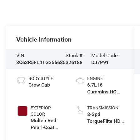
Vehicle Information
VIN:
Stock #:
Model Code:
3C63R5FL4TG356685
326188
DJ7P91
BODY STYLE
ENGINE
Crew Cab
6.7L I6
Cummins HO
Turbo Diesel
Eng
EXTERIOR
TRANSMISSION
8-Spd
COLOR
Molten Red
TorqueFlite HD
Pearl-Coat
Auto Trans
Exterior Paint