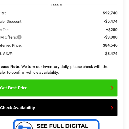
Less
$92,740
RP:
-$5,474
aler Discount:
+$280
c Fee
M Offers:
-$3,000
$84,546
eferred Price:
$8,474
U SAVE:
lease Note:
We turn our inventory daily, please check with the
aler to confirm vehicle availability.
Get Best Price
Check Availability