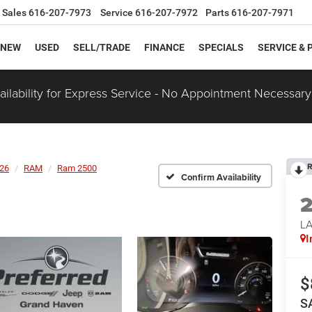
Sales
616-207-7973
Service
616-207-7972
Parts
616-207-7971
NEW
USED
SELL/TRADE
FINANCE
SPECIALS
SERVICE & 
ilability for Express Service - No Appointment Necessary
R
26
RAM
Ram 2500
Confirm Availability
LA
I
$
S