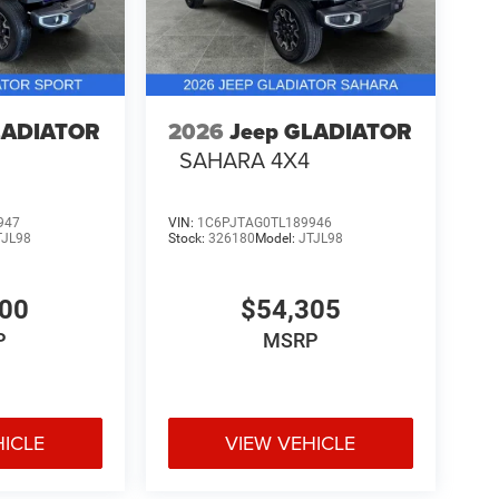
LADIATOR
2026
Jeep GLADIATOR
SAHARA 4X4
947
VIN:
1C6PJTAG0TL189946
TJL98
Stock:
326180
Model:
JTJL98
200
$54,305
P
MSRP
HICLE
VIEW VEHICLE