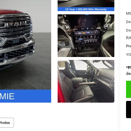
MS
De
Do
RA
Pr
YO
*
P
de
Photos