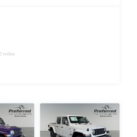
0 miles