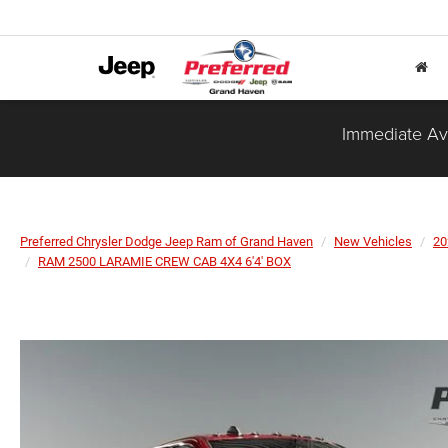
Immediate Ava
Preferred Chrysler Dodge Jeep Ram of Grand Haven
New Vehicles
20
RAM 2500 LARAMIE CREW CAB 4X4 6'4' BOX