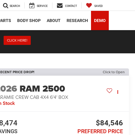
SEARCH
SERVICE
CONTACT
SAVED
PARTS
BODY SHOP
ABOUT
RESEARCH
DEMO
CLICK HERE!
ECENT PRICE DROP!
Click to Open
2026
RAM 2500
RAMIE CREW CAB 4X4 6'4' BOX
n Stock
8,474
$84,546
AVINGS
PREFERRED PRICE