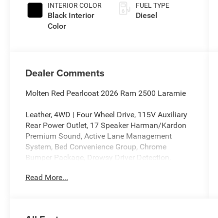
INTERIOR COLOR
FUEL TYPE
Black Interior
Diesel
Color
Dealer Comments
Molten Red Pearlcoat 2026 Ram 2500 Laramie
Leather, 4WD | Four Wheel Drive, 115V Auxiliary
Rear Power Outlet, 17 Speaker Harman/Kardon
Premium Sound, Active Lane Management
System, Bed Convenience Group, Chrome
Bumper Package, Drowsy Driver Detection,
Emergency Vehicle Alert System (EVAS), Forward
Read More...
and Reverse Utility Lights, Front Center Armrest
w/Storage, Front dual zone A/C, Front Seat Back
Map Pockets, Full Length Upgraded Floor
Console, GPS Navigation, Heated Front Seats,