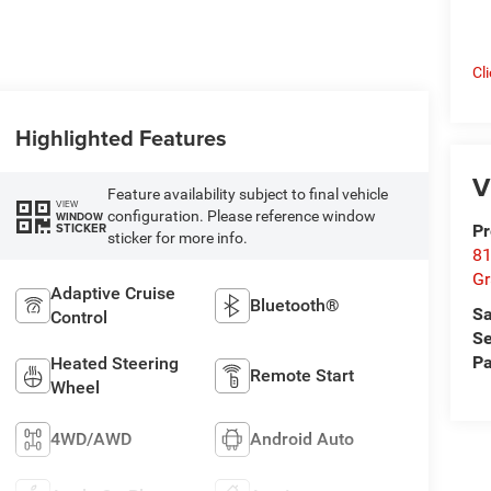
Cl
Highlighted Features
V
Feature availability subject to final vehicle
VIEW
configuration. Please reference window
WINDOW
STICKER
Pr
sticker for more info.
81
Gr
Adaptive Cruise
Bluetooth®
Sa
Control
Se
Pa
Heated Steering
Remote Start
Wheel
4WD/AWD
Android Auto