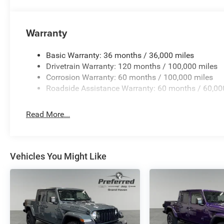
Warranty
Basic Warranty: 36 months / 36,000 miles
Drivetrain Warranty: 120 months / 100,000 miles
Corrosion Warranty: 60 months / 100,000 miles
Roadside Assistance Warranty: 60 months / 60,00
Read More...
Vehicles You Might Like