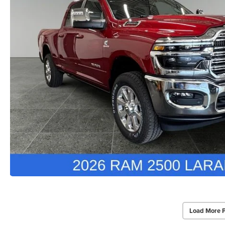
Load More 