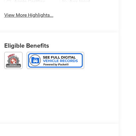
Apple CarPlay
Aux Input
View More Highlights...
Eligible Benefits