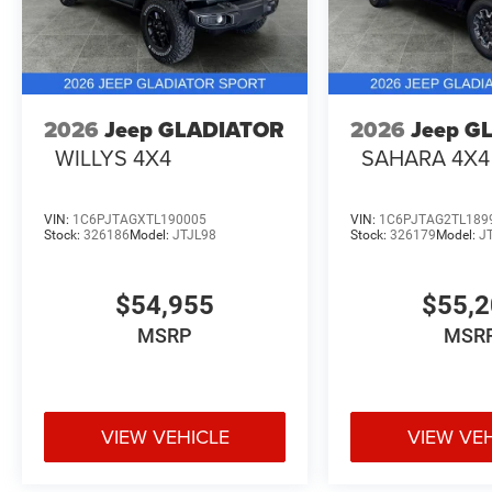
2026
Jeep GLADIATOR
2026
Jeep G
WILLYS 4X4
SAHARA 4X4
VIN:
1C6PJTAGXTL190005
VIN:
1C6PJTAG2TL189
Stock:
326186
Model:
JTJL98
Stock:
326179
Model:
J
$54,955
$55,
MSRP
MSR
VIEW VEHICLE
VIEW VE