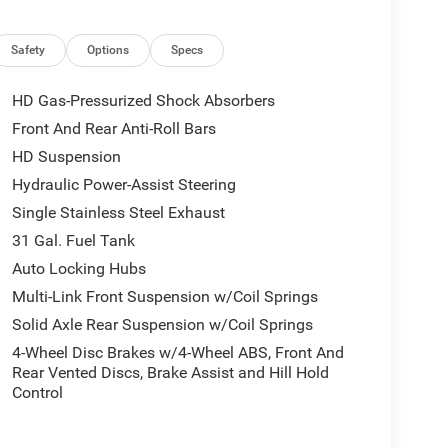
Safety
Options
Specs
HD Gas-Pressurized Shock Absorbers
Front And Rear Anti-Roll Bars
HD Suspension
Hydraulic Power-Assist Steering
Single Stainless Steel Exhaust
31 Gal. Fuel Tank
Auto Locking Hubs
Multi-Link Front Suspension w/Coil Springs
Solid Axle Rear Suspension w/Coil Springs
4-Wheel Disc Brakes w/4-Wheel ABS, Front And
Rear Vented Discs, Brake Assist and Hill Hold
Control