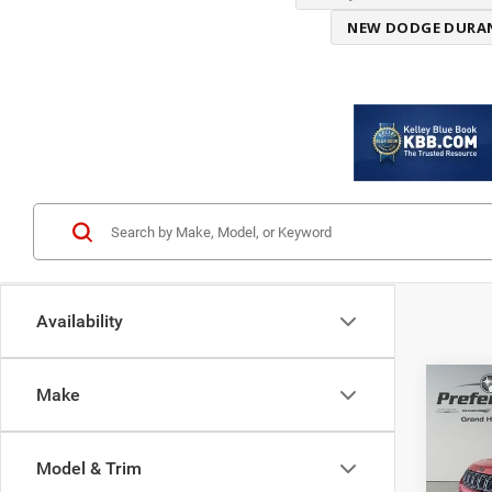
NEW DODGE DURA
Availability
Co
Make
$8,4
202
LATI
SAVI
Model & Trim
Spec