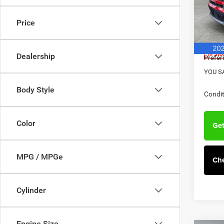
MSRP:
Pref
Hav
Dealer
Price
VIN:
3
Doc F
Model:
Jeep O
In Sto
Dealership
Prefer
YOU S
Body Style
Condit
Color
Get
MPG / MPGe
Che
Cylinder
Engine Size