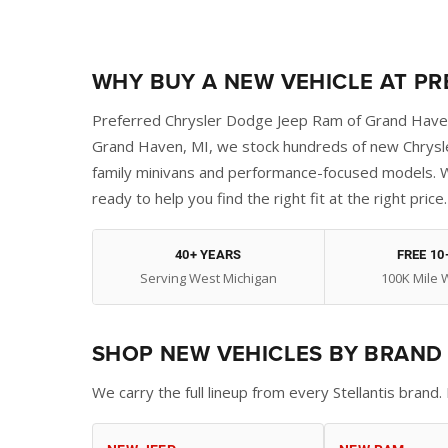
WHY BUY A NEW VEHICLE AT P
Preferred Chrysler Dodge Jeep Ram of Grand Haven 
Grand Haven, MI, we stock hundreds of new Chrysle
family minivans and performance-focused models. W
ready to help you find the right fit at the right price.
40+ YEARS
FREE 10
Serving West Michigan
100K Mile 
SHOP NEW VEHICLES BY BRAND
We carry the full lineup from every Stellantis bran