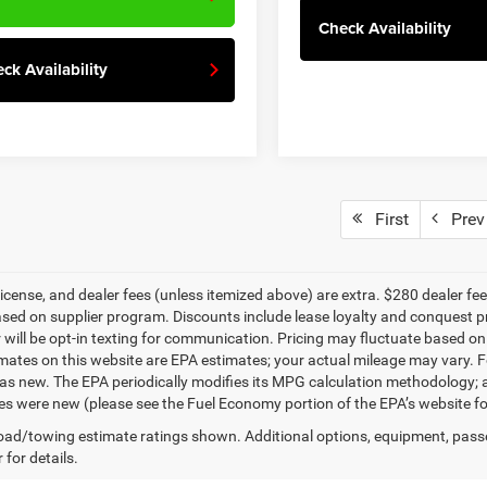
Check Availability
ck Availability
First
Prev
, license, and dealer fees (unless itemized above) are extra. $280 dealer f
ased on supplier program. Discounts include lease loyalty and conquest p
will be opt-in texting for communication. Pricing may fluctuate based on 
ates on this website are EPA estimates; your actual mileage may vary. F
as new. The EPA periodically modifies its MPG calculation methodology;
les were new (please see the Fuel Economy portion of the EPA’s website for
ad/towing estimate ratings shown. Additional options, equipment, pass
 for details.