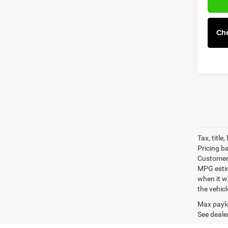
Che
Tax, title
Pricing b
Customer 
MPG estim
when it w
the vehic
Max paylo
See dealer