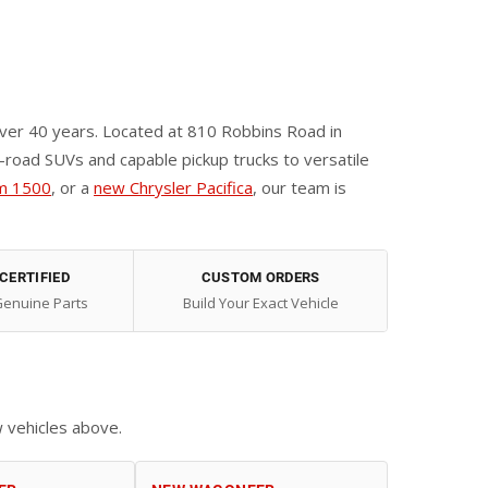
ver 40 years. Located at 810 Robbins Road in
oad SUVs and capable pickup trucks to versatile
m 1500
, or a
new Chrysler Pacifica
, our team is
CERTIFIED
CUSTOM ORDERS
Genuine Parts
Build Your Exact Vehicle
w vehicles above.