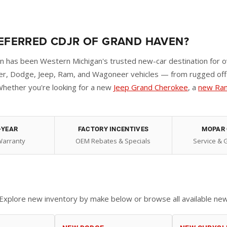
REFERRED CDJR OF GRAND HAVEN?
has been Western Michigan's trusted new-car destination for o
r, Dodge, Jeep, Ram, and Wagoneer vehicles — from rugged off-r
hether you're looking for a new
Jeep Grand Cherokee
, a
new Ra
-YEAR
FACTORY INCENTIVES
MOPAR 
Warranty
OEM Rebates & Specials
Service & 
d. Explore new inventory by make below or browse all available ne