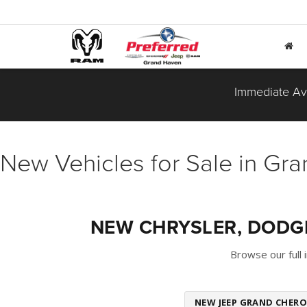
Immediate Ava
New Vehicles for Sale in Gr
NEW CHRYSLER, DODGE
Browse our full
NEW JEEP GRAND CHERO