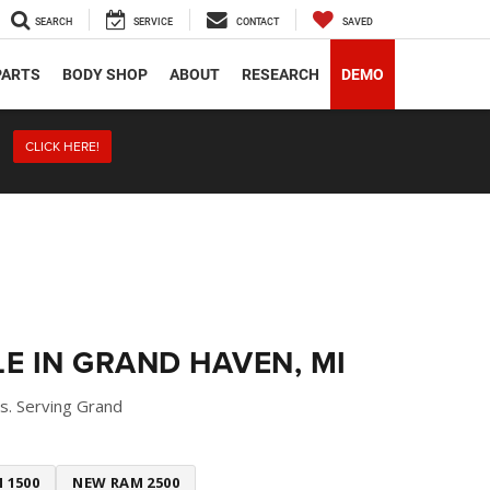
SEARCH
SERVICE
CONTACT
SAVED
PARTS
BODY SHOP
ABOUT
RESEARCH
DEMO
CLICK HERE!
E IN GRAND HAVEN, MI
s. Serving Grand
 1500
NEW RAM 2500