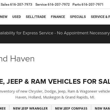
Sales
616-207-7973
Service
616-207-7972
Parts
616-207-7971
NEW
USED
SELL/TRADE
FINANCE
SPECIALS
SERVICE & 
ilability for Express Service - No Appointment Necessary
and Haven
, JEEP & RAM VEHICLES FOR SAL
 inventory of new Chrysler, Dodge, Jeep, Ram & Wagoneer vehicle
Haven, Holland, Muskegon & Grand Rapids, MI.
KEE
NEW JEEP WRANGLER
NEW JEEP COMPASS
NEW RAM