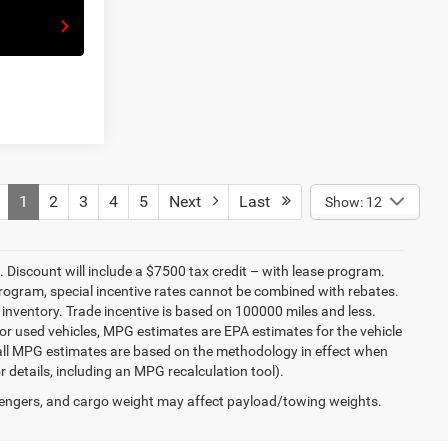
1
2
3
4
5
Next
Last
Show: 12
ee. Discount will include a $7500 tax credit – with lease program.
rogram, special incentive rates cannot be combined with rebates.
inventory. Trade incentive is based on 100000 miles and less.
or used vehicles, MPG estimates are EPA estimates for the vehicle
 all MPG estimates are based on the methodology in effect when
 details, including an MPG recalculation tool).
engers, and cargo weight may affect payload/towing weights.