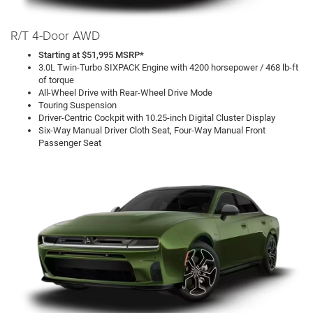
R/T 4-Door AWD
Starting at $51,995 MSRP*
3.0L Twin-Turbo SIXPACK Engine with 4200 horsepower / 468 lb-ft
of torque
All-Wheel Drive with Rear-Wheel Drive Mode
Touring Suspension
Driver-Centric Cockpit with 10.25-inch Digital Cluster Display
Six-Way Manual Driver Cloth Seat, Four-Way Manual Front
Passenger Seat