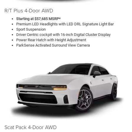
R/T Plus 4-Door AWD
Starting at $57,685 MSRP*
Premium LED Headlights with LED DRL Signature Light Bar
Sport Suspension
Driver Centric cockpit with 16-inch Digital Cluster Display
Power Rear Hatch with Height Adjustment
ParkSense Activated Surround View Camera
Scat Pack 4-Door AWD