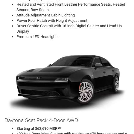
Heated and Ventilated Front Leather Performance Seats, Heated
Second-Row Seats
Attitude Adjustment Cabin Lighting
Power Rear Hatch with Height Adjustment
Driver Centric Cockpit with 16-inch Digital Cluster and Head-Up
Display
Premium LED Headlights
Daytona Scat Pack 4-Door AWD
Starting at $62,690 MSRP*
400-Volt Propulsion System with maximum 670 horsepower and a