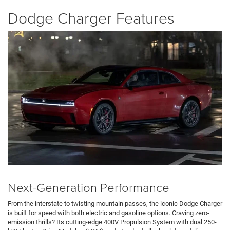
Dodge Charger Features
Next-Generation Performance
From the interstate to twisting mountain passes, the iconic Dodge Charger
is built for speed with both electric and gasoline options. Craving zero-
emission thrills? Its cutting-edge 400V Propulsion System with dual 250-