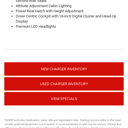
Second-Row Seats
Attitude Adjustment Cabin Lighting
Power Rear Hatch with Height Adjustment
Driver Centric Cockpit with 16-inch Digital Cluster and Head-Up
Display
Premium LED Headlights
NEW CHARGER INVENTORY
USED CHARGER INVENTORY
VIEW SPECIALS
*MSRP excludes destination, taxes, title and registration fees. Starting at price refers to the base
model, optional equipment not included. A more expensive model may be shown. Pricing and