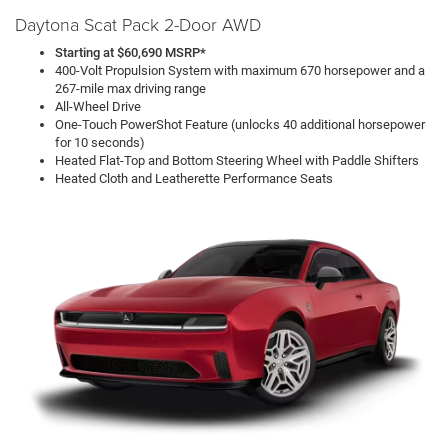
Daytona Scat Pack 2-Door AWD
Starting at $60,690 MSRP*
400-Volt Propulsion System with maximum 670 horsepower and a
267-mile max driving range
All-Wheel Drive
One-Touch PowerShot Feature (unlocks 40 additional horsepower
for 10 seconds)
Heated Flat-Top and Bottom Steering Wheel with Paddle Shifters
Heated Cloth and Leatherette Performance Seats