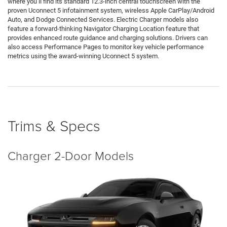
where you’ll find its standard 12.3-inch central touchscreen with the
proven Uconnect 5 infotainment system, wireless Apple CarPlay/Android
Auto, and Dodge Connected Services. Electric Charger models also
feature a forward-thinking Navigator Charging Location feature that
provides enhanced route guidance and charging solutions. Drivers can
also access Performance Pages to monitor key vehicle performance
metrics using the award-winning Uconnect 5 system.
Trims & Specs
Charger 2-Door Models