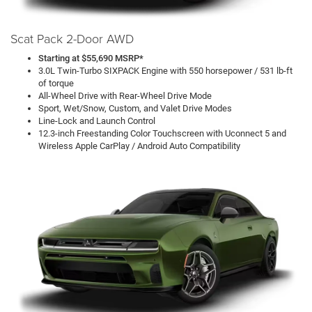
Scat Pack 2-Door AWD
Starting at $55,690 MSRP*
3.0L Twin-Turbo SIXPACK Engine with 550 horsepower / 531 lb-ft
of torque
All-Wheel Drive with Rear-Wheel Drive Mode
Sport, Wet/Snow, Custom, and Valet Drive Modes
Line-Lock and Launch Control
12.3-inch Freestanding Color Touchscreen with Uconnect 5 and
Wireless Apple CarPlay / Android Auto Compatibility