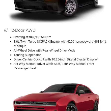
R/T 2-Door AWD
Starting at $49,995 MSRP*
3.0L Twin-Turbo SIXPACK Engine with 4200 horsepower / 468 lb-ft
of torque
All-Wheel Drive with Rear-Wheel Drive Mode
Touring Suspension
Driver-Centric Cockpit with 10.25-inch Digital Cluster Display
Six-Way Manual Driver Cloth Seat, Four-Way Manual Front
Passenger Seat