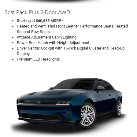
Scat Pack Plus 2-Door AWD
Starting at $60,685 MSRP*
Heated and Ventilated Front Leather Performance Seats, Heated
Second-Row Seats
Attitude Adjustment Cabin Lighting
Power Rear Hatch with Height Adjustment
Driver Centric Cockpit with 16-inch Digital Cluster and Head-Up
Display
Premium LED Headlights