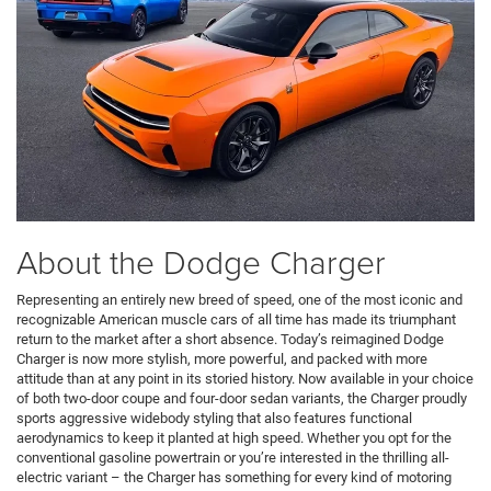
About the Dodge Charger
Representing an entirely new breed of speed, one of the most iconic and
recognizable American muscle cars of all time has made its triumphant
return to the market after a short absence. Today’s reimagined Dodge
Charger is now more stylish, more powerful, and packed with more
attitude than at any point in its storied history. Now available in your choice
of both two-door coupe and four-door sedan variants, the Charger proudly
sports aggressive widebody styling that also features functional
aerodynamics to keep it planted at high speed. Whether you opt for the
conventional gasoline powertrain or you’re interested in the thrilling all-
electric variant – the Charger has something for every kind of motoring