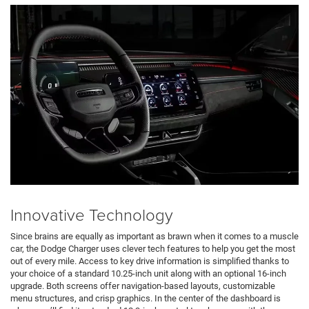
Innovative Technology
Since brains are equally as important as brawn when it comes to a muscle
car, the Dodge Charger uses clever tech features to help you get the most
out of every mile. Access to key drive information is simplified thanks to
your choice of a standard 10.25-inch unit along with an optional 16-inch
upgrade. Both screens offer navigation-based layouts, customizable
menu structures, and crisp graphics. In the center of the dashboard is