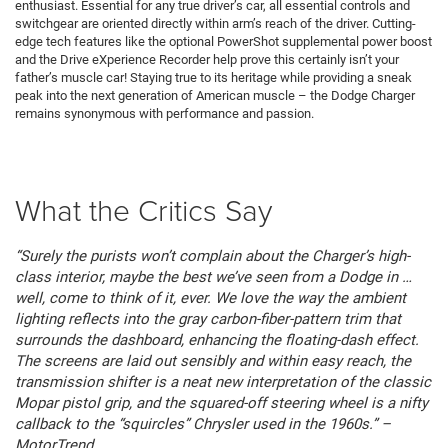
enthusiast. Essential for any true driver’s car, all essential controls and
switchgear are oriented directly within arm’s reach of the driver. Cutting-
edge tech features like the optional PowerShot supplemental power boost
and the Drive eXperience Recorder help prove this certainly isn’t your
father’s muscle car! Staying true to its heritage while providing a sneak
peak into the next generation of American muscle – the Dodge Charger
remains synonymous with performance and passion.
What the Critics Say
“Surely the purists won’t complain about the Charger’s high-
class interior, maybe the best we’ve seen from a Dodge in …
well, come to think of it, ever. We love the way the ambient
lighting reflects into the gray carbon-fiber-pattern trim that
surrounds the dashboard, enhancing the floating-dash effect.
The screens are laid out sensibly and within easy reach, the
transmission shifter is a neat new interpretation of the classic
Mopar pistol grip, and the squared-off steering wheel is a nifty
callback to the “squircles” Chrysler used in the 1960s.” –
MotorTrend