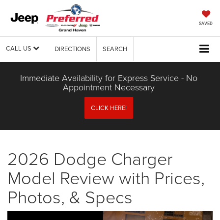
SAVED
CALL US
DIRECTIONS
SEARCH
Immediate Availability for Express Service - No
Appointment Necessary
CLICK HERE!
2026 Dodge Charger
Model Review with Prices,
Photos, & Specs