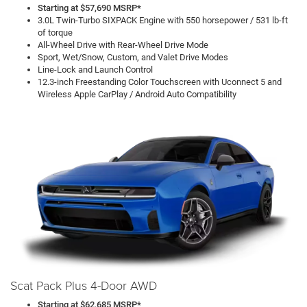
Starting at $57,690 MSRP*
3.0L Twin-Turbo SIXPACK Engine with 550 horsepower / 531 lb-ft
of torque
All-Wheel Drive with Rear-Wheel Drive Mode
Sport, Wet/Snow, Custom, and Valet Drive Modes
Line-Lock and Launch Control
12.3-inch Freestanding Color Touchscreen with Uconnect 5 and
Wireless Apple CarPlay / Android Auto Compatibility
Scat Pack Plus 4-Door AWD
Starting at $62,685 MSRP*