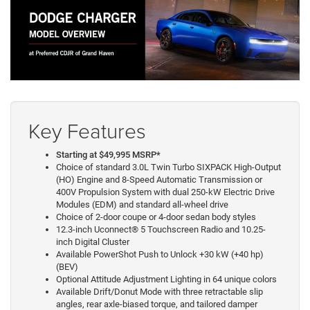
Key Features
Starting at $49,995 MSRP*
Choice of standard 3.0L Twin Turbo SIXPACK High-Output
(HO) Engine and 8-Speed Automatic Transmission or
400V Propulsion System with dual 250-kW Electric Drive
Modules (EDM) and standard all-wheel drive
Choice of 2-door coupe or 4-door sedan body styles
12.3-inch Uconnect® 5 Touchscreen Radio and 10.25-
inch Digital Cluster
Available PowerShot Push to Unlock +30 kW (+40 hp)
(BEV)
Optional Attitude Adjustment Lighting in 64 unique colors
Available Drift/Donut Mode with three retractable slip
angles, rear axle-biased torque, and tailored damper