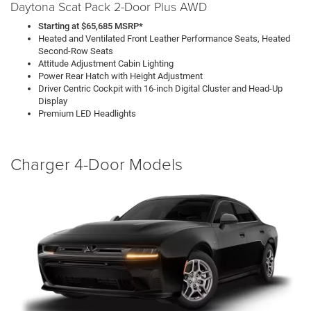
Daytona Scat Pack 2-Door Plus AWD
Starting at $65,685 MSRP*
Heated and Ventilated Front Leather Performance Seats, Heated
Second-Row Seats
Attitude Adjustment Cabin Lighting
Power Rear Hatch with Height Adjustment
Driver Centric Cockpit with 16-inch Digital Cluster and Head-Up
Display
Premium LED Headlights
Charger 4-Door Models