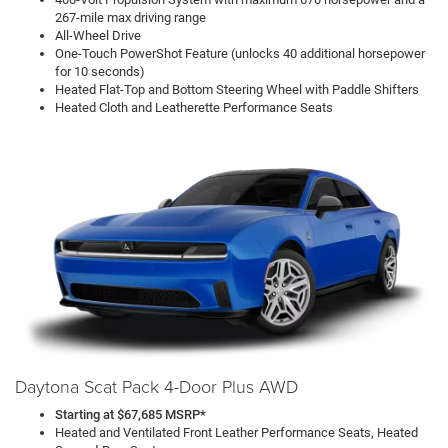
267-mile max driving range
All-Wheel Drive
One-Touch PowerShot Feature (unlocks 40 additional horsepower
for 10 seconds)
Heated Flat-Top and Bottom Steering Wheel with Paddle Shifters
Heated Cloth and Leatherette Performance Seats
Daytona Scat Pack 4-Door Plus AWD
Starting at $67,685 MSRP*
Heated and Ventilated Front Leather Performance Seats, Heated