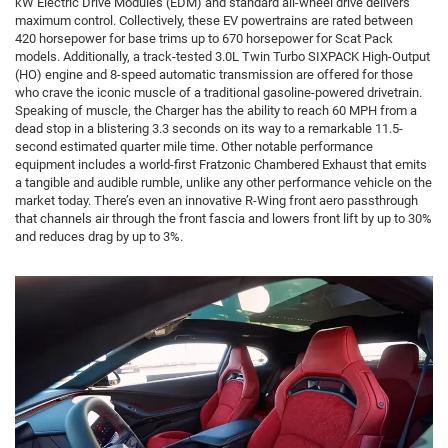
kW Electric Drive Modules (EDM) and standard all-wheel drive delivers
maximum control. Collectively, these EV powertrains are rated between
420 horsepower for base trims up to 670 horsepower for Scat Pack
models. Additionally, a track-tested 3.0L Twin Turbo SIXPACK High-Output
(HO) engine and 8-speed automatic transmission are offered for those
who crave the iconic muscle of a traditional gasoline-powered drivetrain.
Speaking of muscle, the Charger has the ability to reach 60 MPH from a
dead stop in a blistering 3.3 seconds on its way to a remarkable 11.5-
second estimated quarter mile time. Other notable performance
equipment includes a world-first Fratzonic Chambered Exhaust that emits
a tangible and audible rumble, unlike any other performance vehicle on the
market today. There’s even an innovative R-Wing front aero passthrough
that channels air through the front fascia and lowers front lift by up to 30%
and reduces drag by up to 3%.