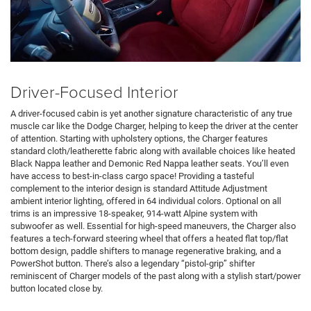
Driver-Focused Interior
A driver-focused cabin is yet another signature characteristic of any true
muscle car like the Dodge Charger, helping to keep the driver at the center
of attention. Starting with upholstery options, the Charger features
standard cloth/leatherette fabric along with available choices like heated
Black Nappa leather and Demonic Red Nappa leather seats. You’ll even
have access to best-in-class cargo space! Providing a tasteful
complement to the interior design is standard Attitude Adjustment
ambient interior lighting, offered in 64 individual colors. Optional on all
trims is an impressive 18-speaker, 914-watt Alpine system with
subwoofer as well. Essential for high-speed maneuvers, the Charger also
features a tech-forward steering wheel that offers a heated flat top/flat
bottom design, paddle shifters to manage regenerative braking, and a
PowerShot button. There’s also a legendary “pistol-grip” shifter
reminiscent of Charger models of the past along with a stylish start/power
button located close by.