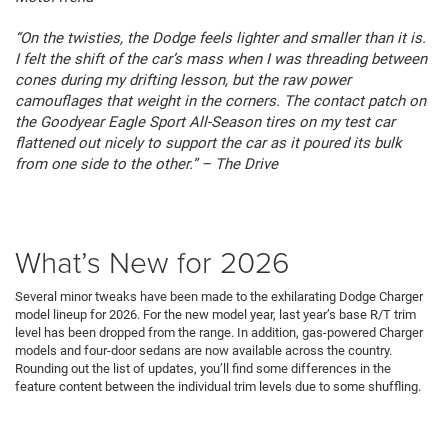
“On the twisties, the Dodge feels lighter and smaller than it is.
I felt the shift of the car’s mass when I was threading between
cones during my drifting lesson, but the raw power
camouflages that weight in the corners. The contact patch on
the Goodyear Eagle Sport All-Season tires on my test car
flattened out nicely to support the car as it poured its bulk
from one side to the other.” – The Drive
What’s New for 2026
Several minor tweaks have been made to the exhilarating Dodge Charger
model lineup for 2026. For the new model year, last year’s base R/T trim
level has been dropped from the range. In addition, gas-powered Charger
models and four-door sedans are now available across the country.
Rounding out the list of updates, you’ll find some differences in the
feature content between the individual trim levels due to some shuffling.