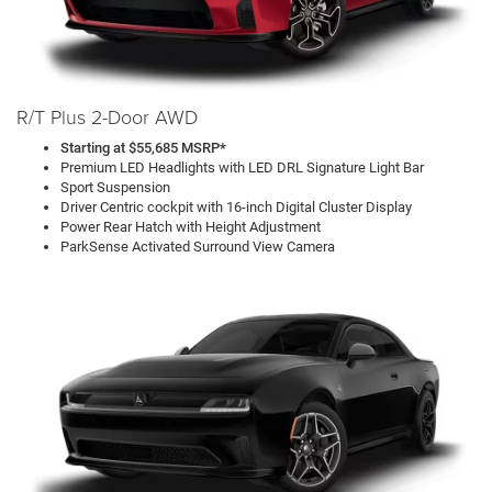
R/T Plus 2-Door AWD
Starting at $55,685 MSRP*
Premium LED Headlights with LED DRL Signature Light Bar
Sport Suspension
Driver Centric cockpit with 16-inch Digital Cluster Display
Power Rear Hatch with Height Adjustment
ParkSense Activated Surround View Camera