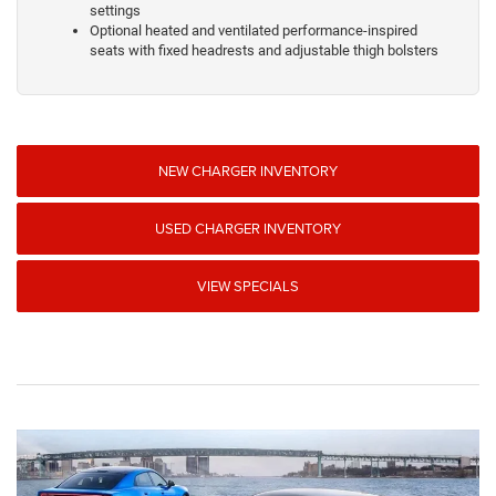
settings
Optional heated and ventilated performance-inspired
seats with fixed headrests and adjustable thigh bolsters
NEW CHARGER INVENTORY
USED CHARGER INVENTORY
VIEW SPECIALS