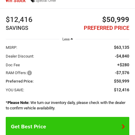
In Stock
Special Offer
$12,416
$50,999
SAVINGS
PREFERRED PRICE
Less
$63,135
MSRP:
-$4,840
Dealer Discount:
+$280
Doc Fee
-$7,576
RAM Offers:
$50,999
Preferred Price:
$12,416
YOU SAVE:
*
Please Note:
We turn our inventory daily, please check with the dealer
to confirm vehicle availability.
Get Best Price