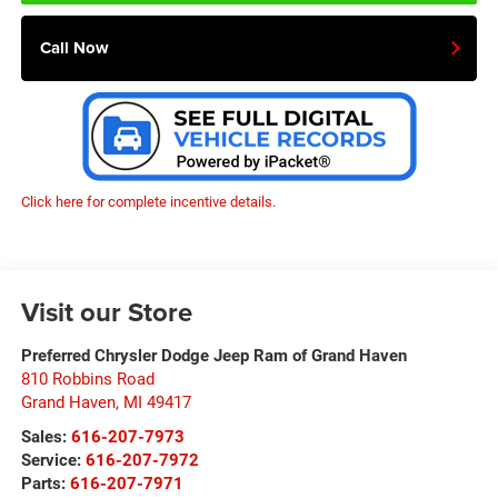
Call Now
Click here for complete incentive details.
Visit our Store
Preferred Chrysler Dodge Jeep Ram of Grand Haven
810 Robbins Road
Grand Haven
,
MI
49417
Sales:
616-207-7973
Service:
616-207-7972
Parts:
616-207-7971