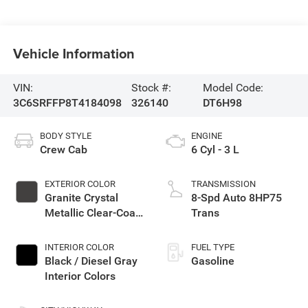
Vehicle Information
VIN:
Stock #:
Model Code:
3C6SRFFP8T4184098
326140
DT6H98
BODY STYLE
ENGINE
Crew Cab
6 Cyl - 3 L
EXTERIOR COLOR
TRANSMISSION
Granite Crystal
8-Spd Auto 8HP75
Metallic Clear-Coat
Trans
Exterior Paint
INTERIOR COLOR
FUEL TYPE
Black / Diesel Gray
Gasoline
Interior Colors