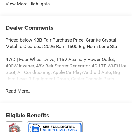
View More Highlights...
Dealer Comments
Priced below KBB Fair Purchase Price! Granite Crystal
Metallic Clearcoat 2026 Ram 1500 Big Horn/Lone Star
4WD | Four Wheel Drive, 115V Auxiliary Power Outlet,
400W Inverter, 48V Belt Starter Generator, 4G LTE Wi-Fi Hot
Spot, Air Conditioning, Apple CarPlay/Android Auto, Big
Horn Level 1 Equipment Group, Center Console Parts
Module, Convex Wide-Angle Exterior Mirror Insert, Full
Read More...
Length Floor Console, Glove Box Lamp, Heated door
mirrors, Heated Front Seats, Heated Steering Wheel,
MOPAR Front and Rear Rubber Floor Mats, MyFlexCare
Service Plan, Power Adjustable Pedals, Power door
Eligible Benefits
mirrors, Quick Order Package 21Z Big Horn, Radio:
Uconnect 5 W with 8.4 Display, Rear Window Defroster,
Steering Wheel Mounted Audio Controls, Sun Visors with