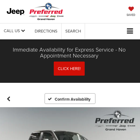
SAVED
CALL US
DIRECTIONS
SEARCH
Immediate Availability for Express Service - No
Appointment Necessary
CLICK HERE!
Confirm Availability