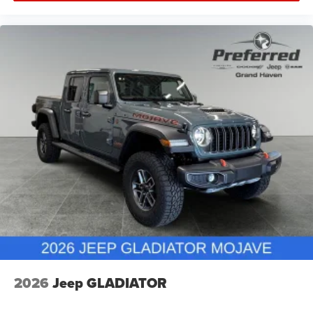
2026
Jeep GLADIATOR