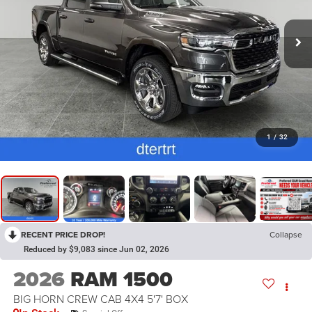
1
/
32
RECENT PRICE DROP!
Collapse
Reduced by $9,083 since Jun 02, 2026
2026
RAM 1500
BIG HORN CREW CAB 4X4 5'7' BOX