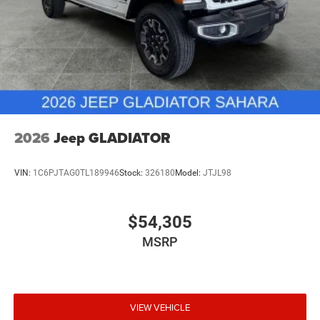
2026
Jeep GLADIATOR
VIN:
1C6PJTAG0TL189946
Stock:
326180
Model:
JTJL98
$54,305
MSRP
VIEW VEHICLE