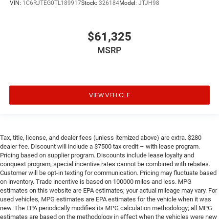
VIN:
1C6RJTEG0TL189917
Stock:
326184
Model:
JTJH98
$61,325
MSRP
VIEW VEHICLE
Tax, title, license, and dealer fees (unless itemized above) are extra. $280
dealer fee. Discount will include a $7500 tax credit – with lease program.
Pricing based on supplier program. Discounts include lease loyalty and
conquest program, special incentive rates cannot be combined with rebates.
Customer will be opt-in texting for communication. Pricing may fluctuate based
on inventory. Trade incentive is based on 100000 miles and less. MPG
estimates on this website are EPA estimates; your actual mileage may vary. For
used vehicles, MPG estimates are EPA estimates for the vehicle when it was
new. The EPA periodically modifies its MPG calculation methodology; all MPG
estimates are based on the methodology in effect when the vehicles were new