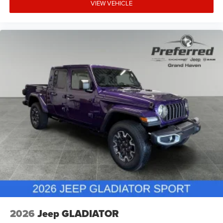
VIEW VEHICLE
2026
Jeep GLADIATOR