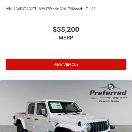
VIN:
1C6PJTAG2TL189947
Stock:
326179
Model:
JTJL98
$55,200
MSRP
VIEW VEHICLE