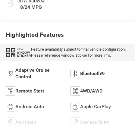
CITY/HIGHWAY
18/24 MPG
Highlighted Features
Feature availability subject to final vehicle configuration.
VIEW
WINDOW
Please reference window sticker for more info.
STICKER
Adaptive Cruise
Bluetooth®
Control
Remote Start
4WD/AWD
Android Auto
Apple CarPlay
Aux Input
Keyless Entry