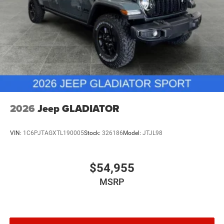
2026
Jeep GLADIATOR
VIN:
1C6PJTAGXTL190005
Stock:
326186
Model:
JTJL98
$54,955
MSRP