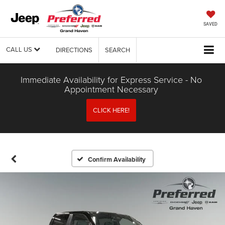
SAVED
CALL US
DIRECTIONS
SEARCH
Immediate Availability for Express Service - No
Appointment Necessary
CLICK HERE!
Confirm Availability