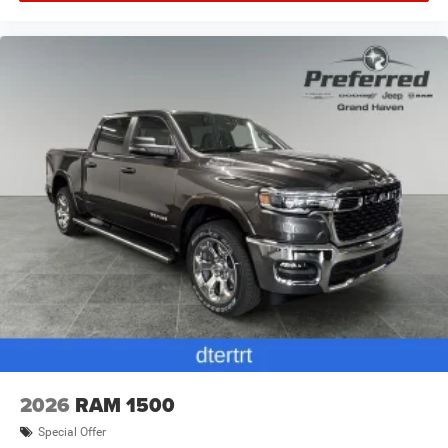
2026
RAM 1500
Special Offer