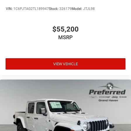
VIN:
1C6PJTAG2TL189947
Stock:
326179
Model:
JTJL98
$55,200
MSRP
VIEW VEHICLE