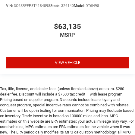
VIN:
3C6SRFFP8T4184098
Stock:
326140
Model:
DT6H98
$63,135
MSRP
VIEW VEHICLE
Tax, title, license, and dealer fees (unless itemized above) are extra. $280
dealer fee. Discount will include a $7500 tax credit – with lease program.
Pricing based on supplier program. Discounts include lease loyalty and
conquest program, special incentive rates cannot be combined with rebates.
Customer will be opt-in texting for communication. Pricing may fluctuate based
on inventory. Trade incentive is based on 100000 miles and less. MPG
estimates on this website are EPA estimates; your actual mileage may vary. For
used vehicles, MPG estimates are EPA estimates for the vehicle when it was
new. The EPA periodically modifies its MPG calculation methodology; all MPG