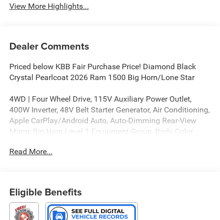
View More Highlights...
Dealer Comments
Priced below KBB Fair Purchase Price! Diamond Black
Crystal Pearlcoat 2026 Ram 1500 Big Horn/Lone Star
4WD | Four Wheel Drive, 115V Auxiliary Power Outlet,
400W Inverter, 48V Belt Starter Generator, Air Conditioning,
Apple CarPlay/Android Auto, Auto-Dimming Rear-View
Mirror, Big Horn Level 1 Equipment Group, Body Color
Fender Flares, Center Console Parts Module, Convex Wide-
Read More...
Angle Exterior Mirror Insert, Deluxe Cloth Bucket Seats,
Full Length Floor Console, Glove Box Lamp, Heated door
mirrors, Heated Front Seats, Heated Steering Wheel,
MOPAR Front and Rear Rubber Floor Mats, MyFlexCare
Eligible Benefits
Service Plan, Power Adjustable Pedals, Power door
mirrors, Quick Order Package 21Z Big Horn, Radio:
Uconnect 5 W with 8.4 Display, Rear Power Sliding