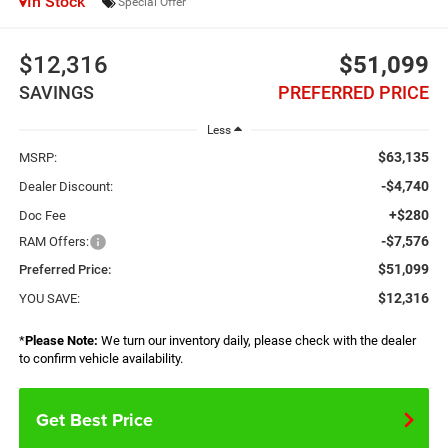
In Stock
Special Offer
$12,316
$51,099
SAVINGS
PREFERRED PRICE
Less
$63,135
MSRP:
-$4,740
Dealer Discount:
+$280
Doc Fee
-$7,576
RAM Offers:
$51,099
Preferred Price:
$12,316
YOU SAVE:
*
Please Note:
We turn our inventory daily, please check with the dealer
to confirm vehicle availability.
Get Best Price