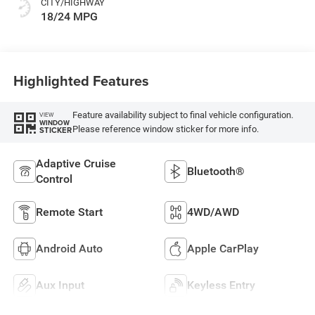
CITY/HIGHWAY
18/24 MPG
Highlighted Features
Feature availability subject to final vehicle configuration.
VIEW
WINDOW
Please reference window sticker for more info.
STICKER
Adaptive Cruise
Bluetooth®
Control
Remote Start
4WD/AWD
Android Auto
Apple CarPlay
Aux Input
Keyless Entry