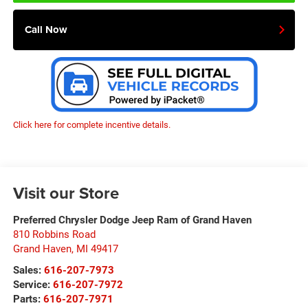
Call Now
Click here for complete incentive details.
Visit our Store
Preferred Chrysler Dodge Jeep Ram of Grand Haven
810 Robbins Road
Grand Haven
,
MI
49417
Sales:
616-207-7973
Service:
616-207-7972
Parts:
616-207-7971