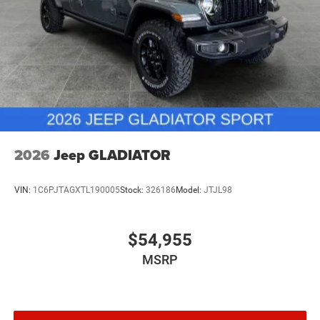
2026
Jeep GLADIATOR
VIN:
1C6PJTAGXTL190005
Stock:
326186
Model:
JTJL98
$54,955
MSRP