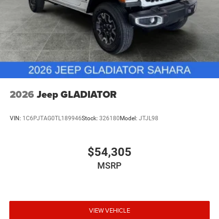
2026
Jeep GLADIATOR
VIN:
1C6PJTAG0TL189946
Stock:
326180
Model:
JTJL98
$54,305
MSRP
VIEW VEHICLE