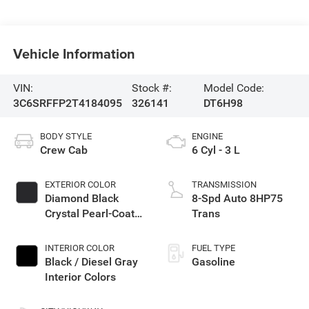
Vehicle Information
VIN:
Stock #:
Model Code:
3C6SRFFP2T4184095
326141
DT6H98
BODY STYLE
ENGINE
Crew Cab
6 Cyl - 3 L
EXTERIOR COLOR
TRANSMISSION
Diamond Black
8-Spd Auto 8HP75
Crystal Pearl-Coat
Trans
Exterior Paint
INTERIOR COLOR
FUEL TYPE
Black / Diesel Gray
Gasoline
Interior Colors