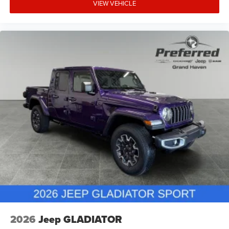
VIEW VEHICLE
2026
Jeep GLADIATOR