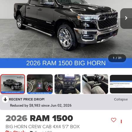
1
/
31
RECENT PRICE DROP!
Collapse
Reduced by $8,983 since Jun 02, 2026
2026
RAM 1500
BIG HORN CREW CAB 4X4 5'7' BOX