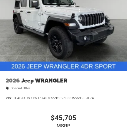
2026 National Retail Bonus Cash . Exp. 08/31/2026 $500
- 2026 National Bonus Cash . Exp. 08/31/2026
Brake Actuated Limited Slip Differential
2026
Jeep WRANGLER
Special Offer
VIN:
1C4PJXDN7TW157407
Stock:
326033
Model:
JLJL74
$45,705
MSRP