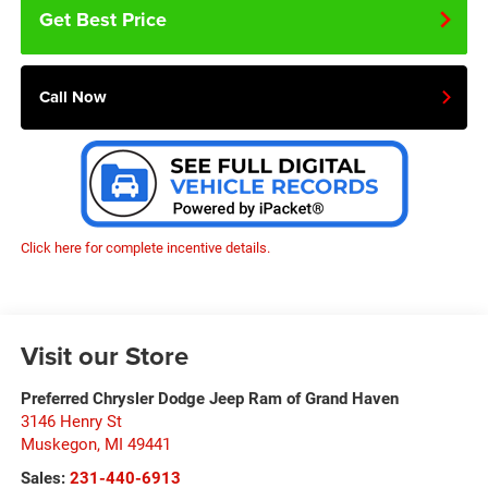
Get Best Price
Call Now
Click here for complete incentive details.
Visit our Store
Preferred Chrysler Dodge Jeep Ram of Grand Haven
3146 Henry St
Muskegon
,
MI
49441
Sales:
231-440-6913