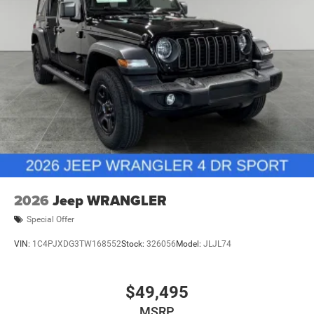
2026
Jeep WRANGLER
Special Offer
VIN:
1C4PJXDG3TW168552
Stock:
326056
Model:
JLJL74
$49,495
MSRP