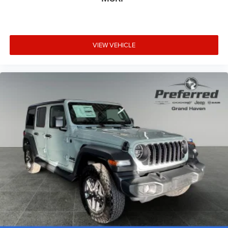
VIEW VEHICLE