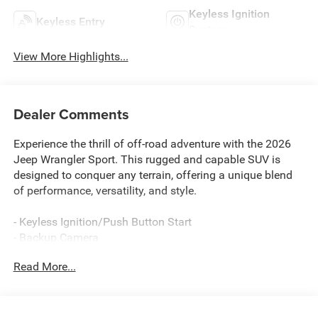
Keyless Ignition
Keyless Entry
System
View More Highlights...
Dealer Comments
Experience the thrill of off-road adventure with the 2026
Jeep Wrangler Sport. This rugged and capable SUV is
designed to conquer any terrain, offering a unique blend
of performance, versatility, and style.
- Keyless Ignition/Push Button Start
- Backup Camera
- Keyless Entry
Read More...
- 8-Speed Automatic Transmission with Adaptive Cruise
Control
- Black 3-Piece Hard Top
- Mopar Black Tubular Side Steps