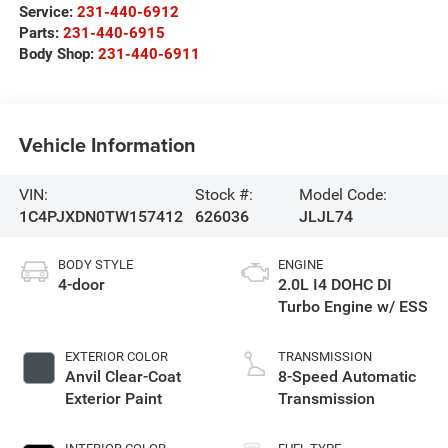
Service:
231-440-6912
Parts:
231-440-6915
Body Shop:
231-440-6911
Vehicle Information
VIN:
Stock #:
Model Code:
1C4PJXDN0TW157412
626036
JLJL74
BODY STYLE
ENGINE
4-door
2.0L I4 DOHC DI
Turbo Engine w/ ESS
EXTERIOR COLOR
TRANSMISSION
Anvil Clear-Coat
8-Speed Automatic
Exterior Paint
Transmission