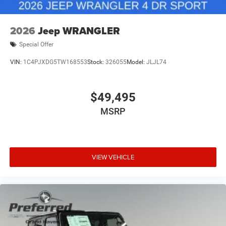
2026
Jeep WRANGLER
Special Offer
VIN:
1C4PJXDG5TW168553
Stock:
326055
Model:
JLJL74
$49,495
MSRP
VIEW VEHICLE