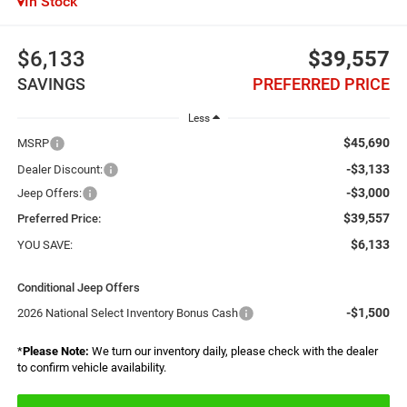
In Stock
$6,133
$39,557
SAVINGS
PREFERRED PRICE
Less
$45,690
MSRP
-$3,133
Dealer Discount:
-$3,000
Jeep Offers:
$39,557
Preferred Price:
$6,133
YOU SAVE:
Conditional Jeep Offers
-$1,500
2026 National Select Inventory Bonus Cash
*
Please Note:
We turn our inventory daily, please check with the dealer
to confirm vehicle availability.