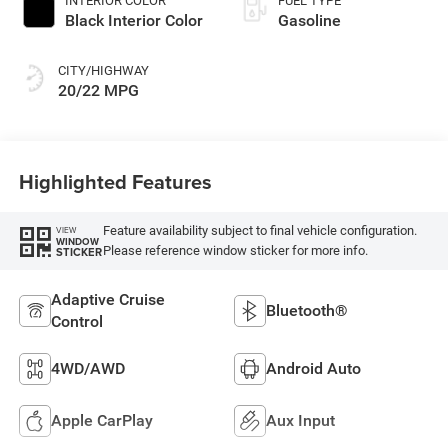
INTERIOR COLOR
FUEL TYPE
Black Interior Color
Gasoline
CITY/HIGHWAY
20/22 MPG
Highlighted Features
Feature availability subject to final vehicle configuration.
VIEW
WINDOW
Please reference window sticker for more info.
STICKER
Adaptive Cruise
Bluetooth®
Control
4WD/AWD
Android Auto
Apple CarPlay
Aux Input