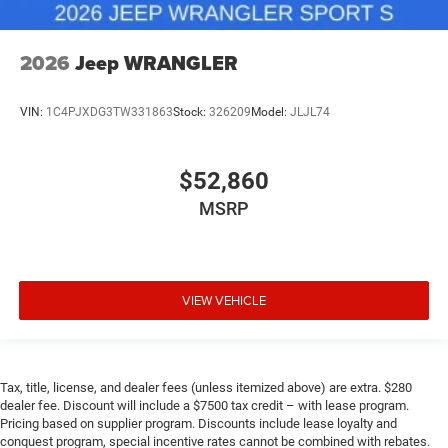
2026
Jeep WRANGLER
VIN:
1C4PJXDG3TW331863
Stock:
326209
Model:
JLJL74
$52,860
MSRP
VIEW VEHICLE
Tax, title, license, and dealer fees (unless itemized above) are extra. $280
dealer fee. Discount will include a $7500 tax credit – with lease program.
Pricing based on supplier program. Discounts include lease loyalty and
conquest program, special incentive rates cannot be combined with rebates.