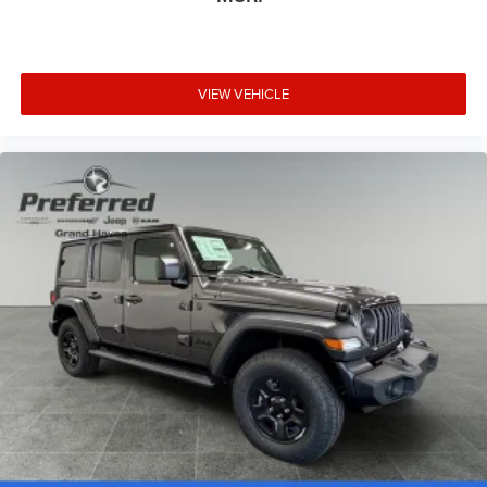
VIEW VEHICLE