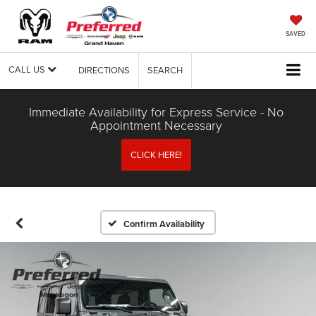
SAVED
CALL US
DIRECTIONS
SEARCH
Immediate Availability for Express Service - No
Appointment Necessary
CLICK HERE!
Confirm Availability