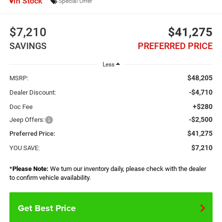
In Stock
Special Offer
$7,210
$41,275
SAVINGS
PREFERRED PRICE
Less
$48,205
MSRP:
-$4,710
Dealer Discount:
+$280
Doc Fee
-$2,500
Jeep Offers:
$41,275
Preferred Price:
$7,210
YOU SAVE:
*
Please Note:
We turn our inventory daily, please check with the dealer
to confirm vehicle availability.
Get Best Price