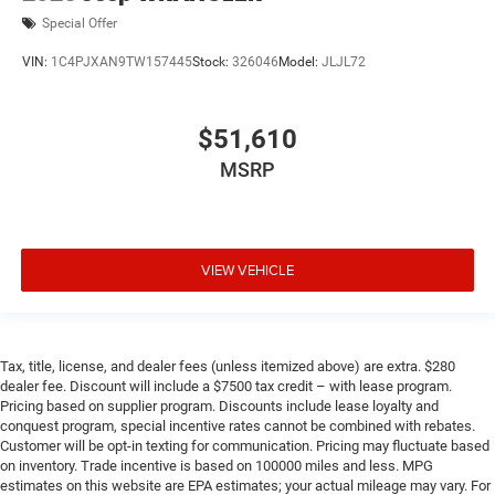
Special Offer
VIN:
1C4PJXAN9TW157445
Stock:
326046
Model:
JLJL72
$51,610
MSRP
VIEW VEHICLE
Tax, title, license, and dealer fees (unless itemized above) are extra. $280
dealer fee. Discount will include a $7500 tax credit – with lease program.
Pricing based on supplier program. Discounts include lease loyalty and
conquest program, special incentive rates cannot be combined with rebates.
Customer will be opt-in texting for communication. Pricing may fluctuate based
on inventory. Trade incentive is based on 100000 miles and less. MPG
estimates on this website are EPA estimates; your actual mileage may vary. For