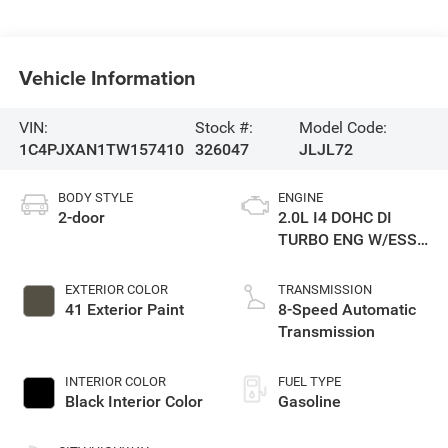
Vehicle Information
VIN:
Stock #:
Model Code:
1C4PJXAN1TW157410
326047
JLJL72
BODY STYLE
ENGINE
2-door
2.0L I4 DOHC DI
TURBO ENG W/ESS-
Make
EXTERIOR COLOR
TRANSMISSION
41 Exterior Paint
8-Speed Automatic
Transmission
INTERIOR COLOR
FUEL TYPE
Black Interior Color
Gasoline