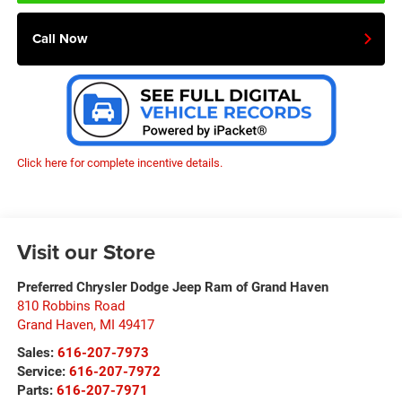
Call Now
Click here for complete incentive details.
Visit our Store
Preferred Chrysler Dodge Jeep Ram of Grand Haven
810 Robbins Road
Grand Haven
,
MI
49417
Sales:
616-207-7973
Service:
616-207-7972
Parts:
616-207-7971