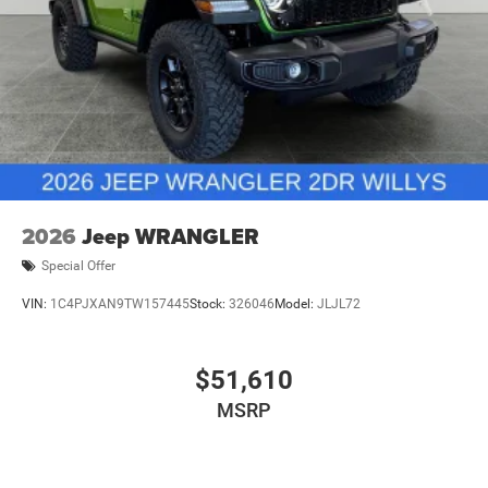
2026
Jeep WRANGLER
Special Offer
VIN:
1C4PJXAN9TW157445
Stock:
326046
Model:
JLJL72
$51,610
MSRP