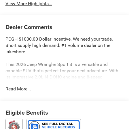
View More Highlights...
Dealer Comments
PCGH $1000.00 Dollar incentive. We need your trade.
Short supply high demand. #1 volume dealer on the
lakeshore.
This 2026 Jeep Wrangler Sport S is a versatile and
capable SUV that's perfect for your next adventure. With
its impressive 2.0L I4 DOHC engine and 8-speed
automatic transmission, you'll enjoy a smooth and
Read More...
efficient ride, whether you're navigating the city streets or
tackling off-road terrain. The 4-wheel drive system
ensures you have the traction and control you need to
conquer any challenge.
Eligible Benefits
• 8-Speed Automatic (850RE) (Includes Adaptive Cruise
Control w/Stop, Anti-Lock 4-Wheel Disc Brakes, Selec-