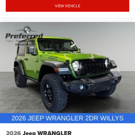
VIEW VEHICLE
2026
Jeep WRANGLER