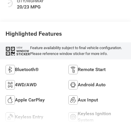
CITY/HIGHWAY
20/23 MPG
Highlighted Features
Feature availability subject to final vehicle configuration.
VIEW
WINDOW
Please reference window sticker for more info.
STICKER
Bluetooth®
Remote Start
4WD/AWD
Android Auto
Apple CarPlay
Aux Input
Keyless Ignition
Keyless Entry
System