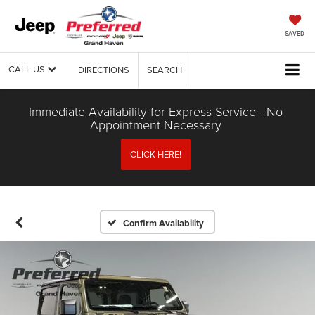
SAVED
CALL US
DIRECTIONS
SEARCH
Immediate Availability for Express Service - No
Appointment Necessary
CLICK HERE!
Confirm Availability