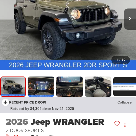
1
/
30
RECENT PRICE DROP!
Collapse
Reduced by $4,305 since Nov 21, 2025
2026
Jeep WRANGLER
2-DOOR SPORT S