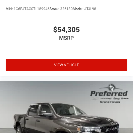
VIN:
1C6PJTAG0TL189946
Stock:
326180
Model:
JTJL98
$54,305
MSRP
VIEW VEHICLE