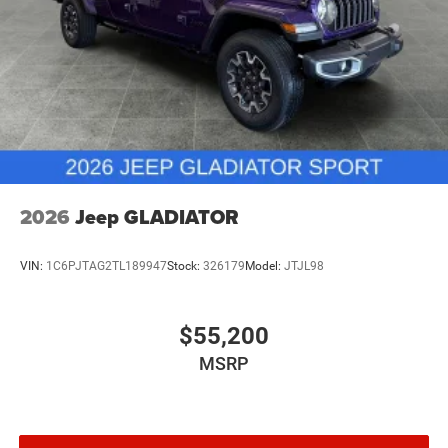
2026
Jeep GLADIATOR
VIN:
1C6PJTAG2TL189947
Stock:
326179
Model:
JTJL98
$55,200
MSRP