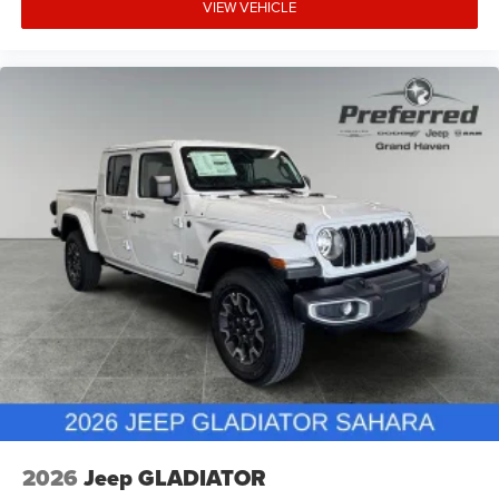
VIEW VEHICLE
2026
Jeep GLADIATOR