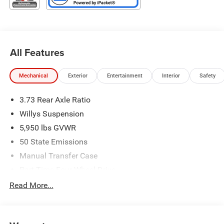
Type your sentence here. Price includes: $5496 - 2026
Jeep National Stackable 10% Below MSRP (1/B/L/E) .
Exp. 08/31/2026
All Features
Mechanical
Exterior
Entertainment
Interior
Safety
3.73 Rear Axle Ratio
Willys Suspension
5,950 lbs GVWR
50 State Emissions
Manual Transfer Case
Part-Time Four-Wheel Drive
700CCA Maintenance-Free Battery w/Run Down
Read More...
Protection
240 Amp Alternator
Towing Equipment -inc: Trailer Sway Control