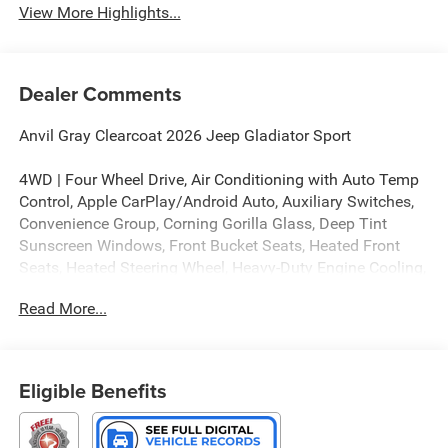
View More Highlights...
Dealer Comments
Anvil Gray Clearcoat 2026 Jeep Gladiator Sport
4WD | Four Wheel Drive, Air Conditioning with Auto Temp
Control, Apple CarPlay/Android Auto, Auxiliary Switches,
Convenience Group, Corning Gorilla Glass, Deep Tint
Sunscreen Windows, Front Bucket Seats, Heated Front
Seats, Heated Steering Wheel, Heavy-Duty Engine Cooling,
MOPAR Hard Tri-Fold Tonneau Cover, MOPAR Hardtop
Read More...
Headliner, MOPAR Spray in Bedliner, Off-Road Plus Mode,
Power Dome Dual Vented Hood, Power Heated Mirrors,
Radio: Uconnect 5 with 12.3 Display, Remote Start
System, Steel Power Dome Hood Package.
Eligible Benefits
4WD 8-Speed Automatic 3.6L V6 24V VVT