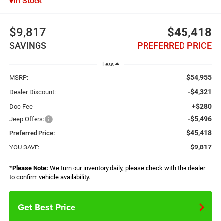
In Stock
$9,817
$45,418
SAVINGS
PREFERRED PRICE
Less
$54,955
MSRP:
-$4,321
Dealer Discount:
+$280
Doc Fee
-$5,496
Jeep Offers:
$45,418
Preferred Price:
$9,817
YOU SAVE:
*
Please Note:
We turn our inventory daily, please check with the dealer
to confirm vehicle availability.
Get Best Price