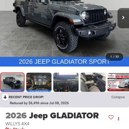
1
/
32
RECENT PRICE DROP!
Collapse
Reduced by $6,496 since Jul 08, 2026
2026
Jeep GLADIATOR
WILLYS 4X4