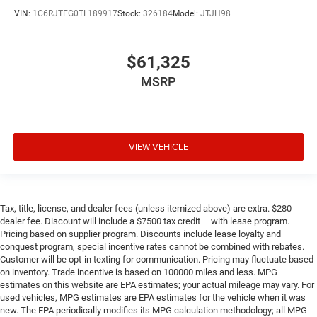
VIN:
1C6RJTEG0TL189917
Stock:
326184
Model:
JTJH98
$61,325
MSRP
VIEW VEHICLE
Tax, title, license, and dealer fees (unless itemized above) are extra. $280
dealer fee. Discount will include a $7500 tax credit – with lease program.
Pricing based on supplier program. Discounts include lease loyalty and
conquest program, special incentive rates cannot be combined with rebates.
Customer will be opt-in texting for communication. Pricing may fluctuate based
on inventory. Trade incentive is based on 100000 miles and less. MPG
estimates on this website are EPA estimates; your actual mileage may vary. For
used vehicles, MPG estimates are EPA estimates for the vehicle when it was
new. The EPA periodically modifies its MPG calculation methodology; all MPG