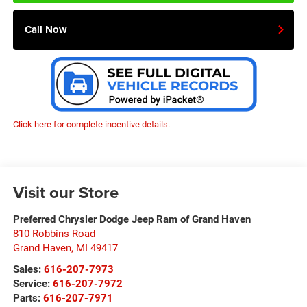
Call Now
Click here for complete incentive details.
Visit our Store
Preferred Chrysler Dodge Jeep Ram of Grand Haven
810 Robbins Road
Grand Haven
,
MI
49417
Sales:
616-207-7973
Service:
616-207-7972
Parts:
616-207-7971