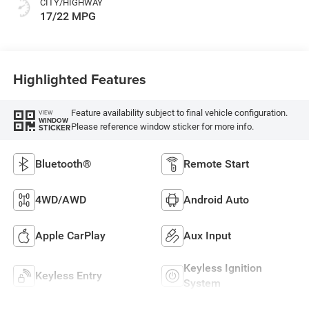
CITY/HIGHWAY
17/22 MPG
Highlighted Features
Feature availability subject to final vehicle configuration.
VIEW
WINDOW
Please reference window sticker for more info.
STICKER
Bluetooth®
Remote Start
4WD/AWD
Android Auto
Apple CarPlay
Aux Input
Keyless Ignition
Keyless Entry
System