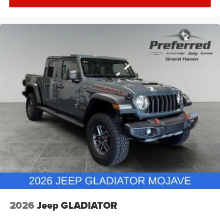
2026
Jeep GLADIATOR