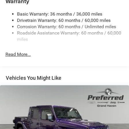
Warranty
Trailer Wiring Harness
Basic Warranty: 36 months / 36,000 miles
1025# Maximum Payload
Drivetrain Warranty: 60 months / 60,000 miles
Front And Rear Anti-Roll Bars
Corrosion Warranty: 60 months / Unlimited miles
Electro-Hydraulic Power Assist Steering
Roadside Assistance Warranty: 60 months / 60,000
22 Gal. Fuel Tank
miles
Single Stainless Steel Exhaust
Read More...
Auto Locking Hubs
Leading Link Front Suspension w/Coil Springs
Solid Axle Rear Suspension w/Coil Springs
Vehicles You Might Like
4-Wheel Disc Brakes w/4-Wheel ABS, Front And Rear
Vented Discs, Hill Descent Control and Hill Hold Control
Brake Actuated Limited Slip Differential