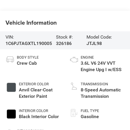
Vehicle Information
VIN:
Stock #:
Model Code:
1C6PJTAGXTL190005
326186
JTJL98
BODY STYLE
ENGINE
Crew Cab
3.6L V6 24V VVT
Engine Upg I w/ESS
EXTERIOR COLOR
TRANSMISSION
Anvil Clear-Coat
8-Speed Automatic
Exterior Paint
Transmission
INTERIOR COLOR
FUEL TYPE
Black Interior Color
Gasoline