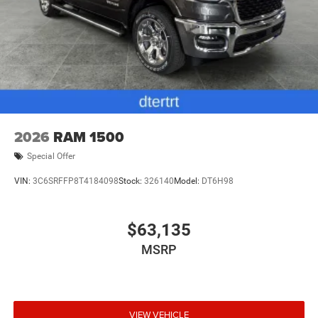
2026
RAM 1500
Special Offer
VIN:
3C6SRFFP8T4184098
Stock:
326140
Model:
DT6H98
$63,135
MSRP
VIEW VEHICLE