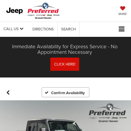
SAVED
CALL US
DIRECTIONS
SEARCH
Immediate Availability for Express Service - No
Appointment Necessary
CLICK HERE!
Confirm Availability