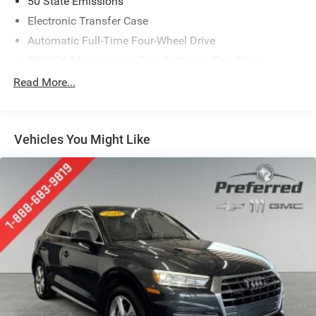
50 State Emissions
Electronic Transfer Case
Automatic Full-Time Four-Wheel Drive
500CCA Maintenance-Free Battery w/Run Down
Protection
Read More...
180 Amp Alternator
Towing Equipment -inc: Trailer Sway Control
Gas-Pressurized Shock Absorbers
Vehicles You Might Like
Front And Rear Anti-Roll Bars
Electric Power-Assist Steering
13.5 Gal. Fuel Tank
Dual Stainless Steel Exhaust w/Chrome Tailpipe
Finisher
Permanent Locking Hubs
Strut Front Suspension w/Coil Springs
Multi-Link Rear Suspension w/Coil Springs
4-Wheel Disc Brakes w/4-Wheel ABS, Front Vented