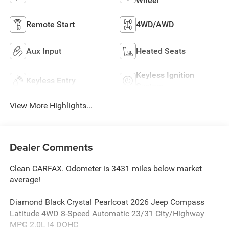
Wheel
Remote Start
4WD/AWD
Aux Input
Heated Seats
Keyless Ignition
Keyless Entry
System
View More Highlights...
Dealer Comments
Clean CARFAX. Odometer is 3431 miles below market
average!
Diamond Black Crystal Pearlcoat 2026 Jeep Compass
Latitude 4WD 8-Speed Automatic 23/31 City/Highway
MPG 2.0L I4 DOHC