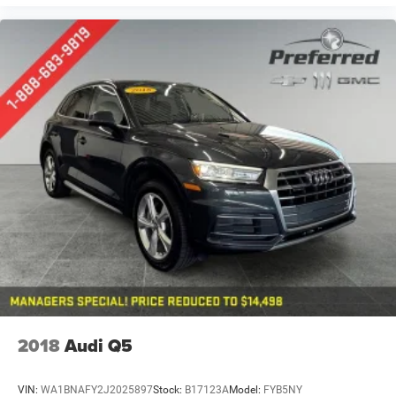
2018
Audi Q5
VIN:
WA1BNAFY2J2025897
Stock:
B17123A
Model:
FYB5NY