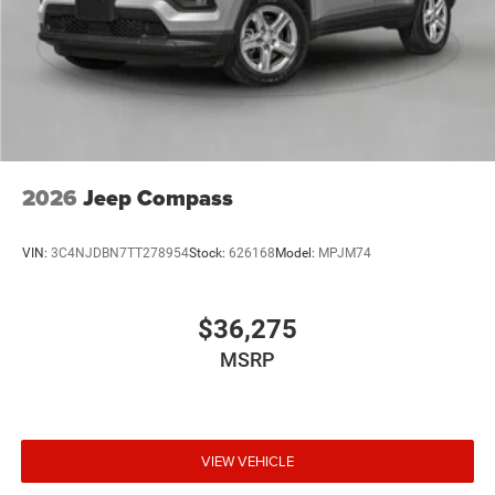
2026
Jeep Compass
VIN:
3C4NJDBN7TT278954
Stock:
626168
Model:
MPJM74
$36,275
MSRP
VIEW VEHICLE