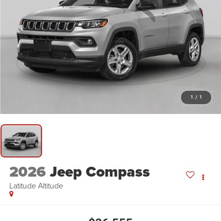
1
/
1
2026
Jeep Compass
Latitude Altitude