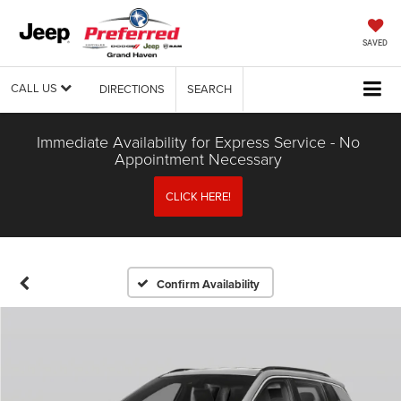
SAVED
CALL US
DIRECTIONS
SEARCH
Immediate Availability for Express Service - No
Appointment Necessary
CLICK HERE!
Confirm Availability