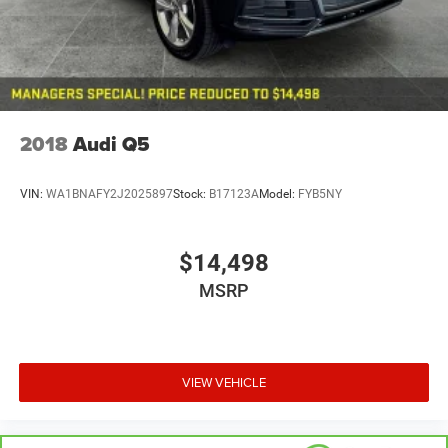
Discs, Brake Assist, Hill Hold Control and Electric
Parking Brake
2018
Audi Q5
VIN:
WA1BNAFY2J2025897
Stock:
B17123A
Model:
FYB5NY
$14,498
MSRP
VIEW VEHICLE