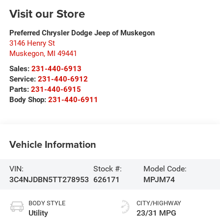
Visit our Store
Preferred Chrysler Dodge Jeep of Muskegon
3146 Henry St
Muskegon
,
MI
49441
Sales:
231-440-6913
Service:
231-440-6912
Parts:
231-440-6915
Body Shop:
231-440-6911
Vehicle Information
VIN:
Stock #:
Model Code:
3C4NJDBN5TT278953
626171
MPJM74
BODY STYLE
CITY/HIGHWAY
Utility
23/31 MPG