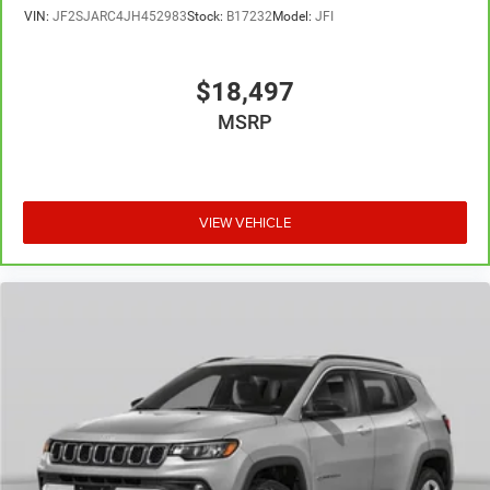
VIN:
JF2SJARC4JH452983
Stock:
B17232
Model:
JFI
$18,497
MSRP
VIEW VEHICLE