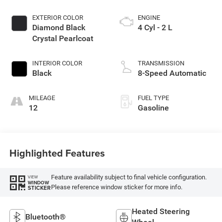
EXTERIOR COLOR
ENGINE
Diamond Black
4 Cyl - 2 L
Crystal Pearlcoat
INTERIOR COLOR
TRANSMISSION
Black
8-Speed Automatic
MILEAGE
FUEL TYPE
12
Gasoline
Highlighted Features
Feature availability subject to final vehicle configuration.
VIEW
WINDOW
Please reference window sticker for more info.
STICKER
Heated Steering
Bluetooth®