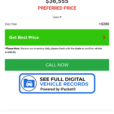
$36,555
PREFERRED PRICE
Less
+$280
Doc Fee
Get Best Price
*
Please Note:
We turn our inventory daily, please check with the dealer to confirm vehicle
availability.
CALL NOW