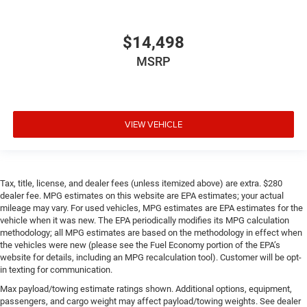
$14,498
MSRP
VIEW VEHICLE
Tax, title, license, and dealer fees (unless itemized above) are extra. $280
dealer fee. MPG estimates on this website are EPA estimates; your actual
mileage may vary. For used vehicles, MPG estimates are EPA estimates for the
vehicle when it was new. The EPA periodically modifies its MPG calculation
methodology; all MPG estimates are based on the methodology in effect when
the vehicles were new (please see the Fuel Economy portion of the EPA’s
website for details, including an MPG recalculation tool). Customer will be opt-
in texting for communication.
Max payload/towing estimate ratings shown. Additional options, equipment,
passengers, and cargo weight may affect payload/towing weights. See dealer