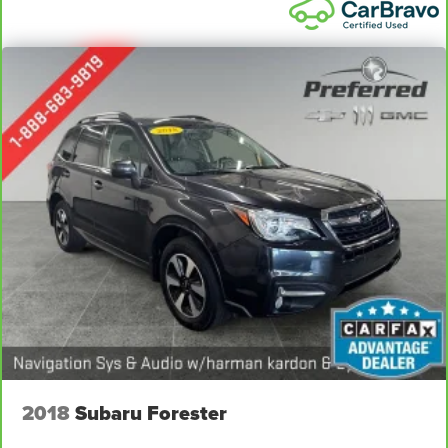
2018
Subaru Forester