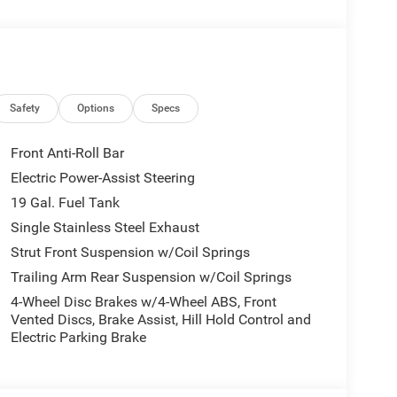
Safety
Options
Specs
Front Anti-Roll Bar
Electric Power-Assist Steering
19 Gal. Fuel Tank
Single Stainless Steel Exhaust
Strut Front Suspension w/Coil Springs
Trailing Arm Rear Suspension w/Coil Springs
4-Wheel Disc Brakes w/4-Wheel ABS, Front
Vented Discs, Brake Assist, Hill Hold Control and
Electric Parking Brake