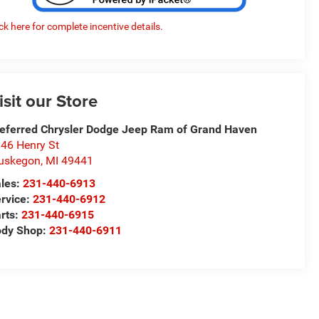
ick here for complete incentive details.
isit our Store
eferred Chrysler Dodge Jeep Ram of Grand Haven
46 Henry St
uskegon
,
MI
49441
les:
231-440-6913
rvice:
231-440-6912
rts:
231-440-6915
ody Shop:
231-440-6911