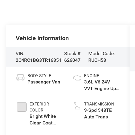
Vehicle Information
VIN:
Stock #:
Model Code:
2C4RC1BG3TR163511
626047
RUCH53
BODY STYLE
ENGINE
Passenger Van
3.6L V6 24V
VVT Engine Upg
I w/ESS
EXTERIOR
TRANSMISSION
9-Spd 948TE
COLOR
Bright White
Auto Trans
Clear-Coat
Exterior Paint