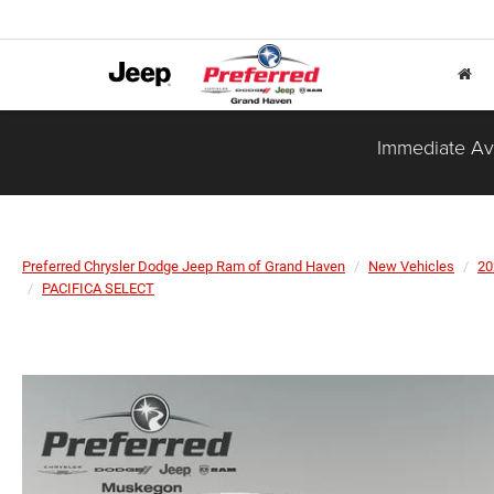
Immediate Ava
Preferred Chrysler Dodge Jeep Ram of Grand Haven
New Vehicles
20
PACIFICA SELECT