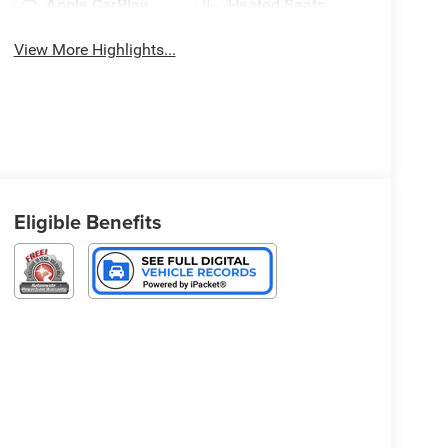
Apple CarPlay
Heated Seats
View More Highlights...
Eligible Benefits