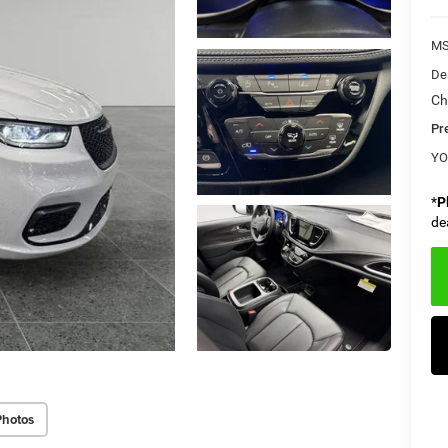
M
De
Ch
Pr
YO
*
P
de
Photos