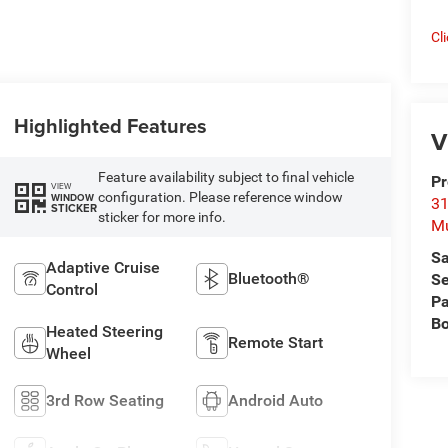
Cl
Highlighted Features
V
Feature availability subject to final vehicle
Pr
VIEW
configuration. Please reference window
WINDOW
31
STICKER
sticker for more info.
M
Sa
Adaptive Cruise
Bluetooth®
Se
Control
Pa
B
Heated Steering
Remote Start
Wheel
3rd Row Seating
Android Auto