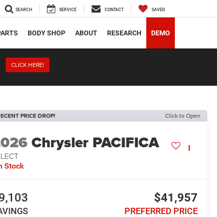
SEARCH
SERVICE
CONTACT
SAVED
PARTS
BODY SHOP
ABOUT
RESEARCH
DEMO
CLICK HERE!
ECENT PRICE DROP!
Click to Open
2026
Chrysler PACIFICA
ELECT
n Stock
9,103
$41,957
AVINGS
PREFERRED PRICE