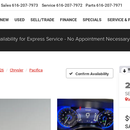
Sales
616-207-7973
Service
616-207-7972
Parts
616-207-7971
NEW
USED
SELL/TRADE
FINANCE
SPECIALS
SERVICE & 
ilability for Express Service - No Appointment Necessary
R
26
Chrysler
Pacifica
Confirm Availability
S
I
$
S