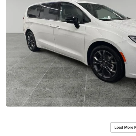
Load More 