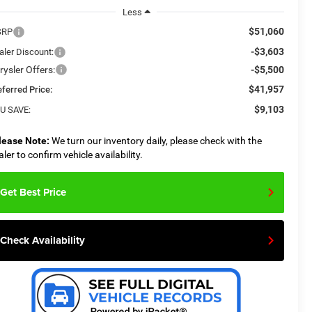
Less
$51,060
SRP
-$3,603
aler Discount:
rysler Offers:
-$5,500
$41,957
eferred Price:
$9,103
U SAVE:
lease Note:
We turn our inventory daily, please check with the
aler to confirm vehicle availability.
Get Best Price
Check Availability