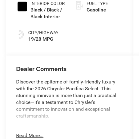
INTERIOR COLOR
FUEL TYPE
Black / Black /
Gasoline
Black Interior
Colors
CITY/HIGHWAY
19/28 MPG
Dealer Comments
Discover the epitome of family-friendly luxury
with the 2026 Chrysler Pacifica Select. This
stunning minivan is more than just a practical
choice—it's a testament to Chrysler's
commitment to innovation and exceptional
craftsmanship.
- Navigation/GPS/Navi*
Read More...
- Backup Camera*