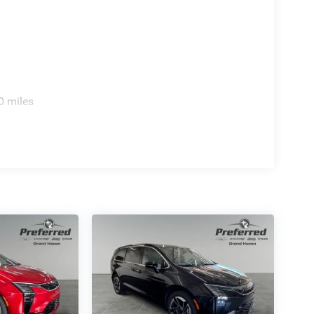
0 miles