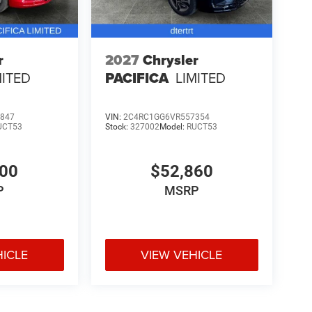
r
2027
Chrysler
MITED
PACIFICA
LIMITED
847
VIN:
2C4RC1GG6VR557354
UCT53
Stock:
327002
Model:
RUCT53
100
$52,860
P
MSRP
HICLE
VIEW VEHICLE