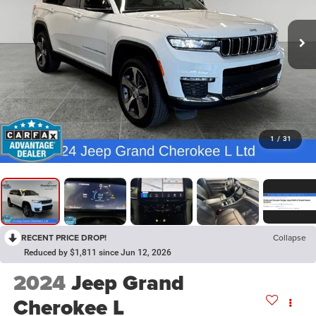
1
/
31
RECENT PRICE DROP!
Collapse
Reduced by $1,811 since Jun 12, 2026
2024
Jeep Grand
Cherokee L