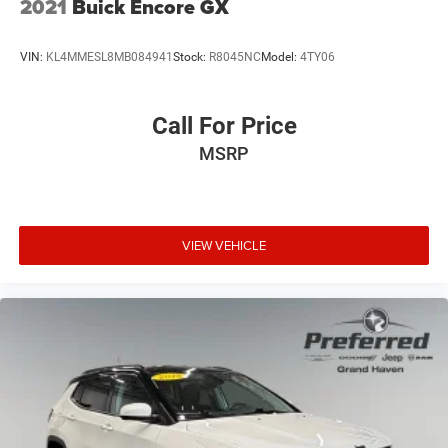
2021
Buick Encore GX
VIN:
KL4MMESL8MB084941
Stock:
R8045NC
Model:
4TY06
Call For Price
MSRP
VIEW VEHICLE