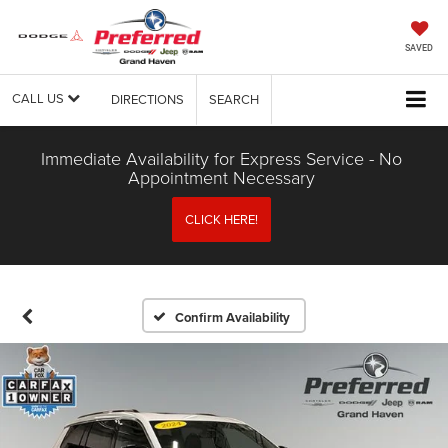
SAVED
CALL US
DIRECTIONS
SEARCH
Immediate Availability for Express Service - No
Appointment Necessary
CLICK HERE!
Confirm Availability