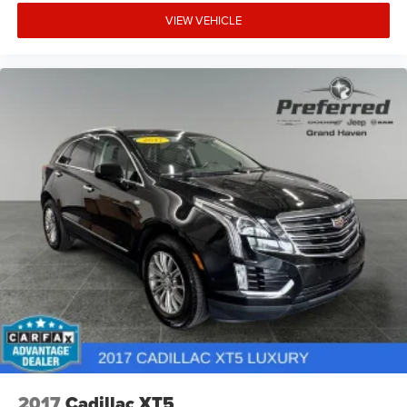
VIEW VEHICLE
2017
Cadillac XT5