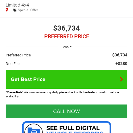
Limited 4x4
Special Offer
$36,734
PREFERRED PRICE
Less
$36,734
Preferred Price
+$280
Doc Fee
Get Best Price
*
Please Note:
We turn our inventory daily, please check with the dealer to confirm vehicle
availability.
CALL NOW