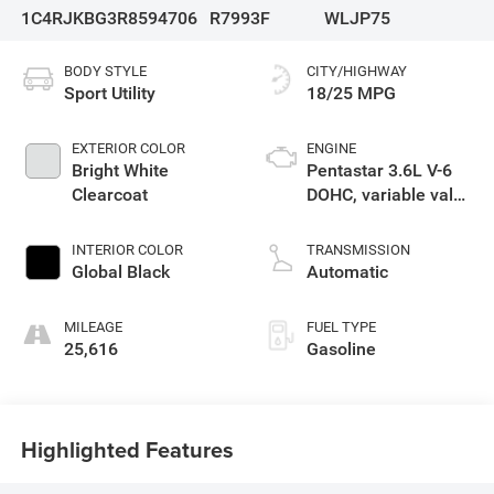
1C4RJKBG3R8594706
R7993F
WLJP75
BODY STYLE
CITY/HIGHWAY
Sport Utility
18/25 MPG
EXTERIOR COLOR
ENGINE
Bright White
Pentastar 3.6L V-6
Clearcoat
DOHC, variable valve
control, regular
unleaded, engine
INTERIOR COLOR
TRANSMISSION
with 293HP
Global Black
Automatic
MILEAGE
FUEL TYPE
25,616
Gasoline
Highlighted Features