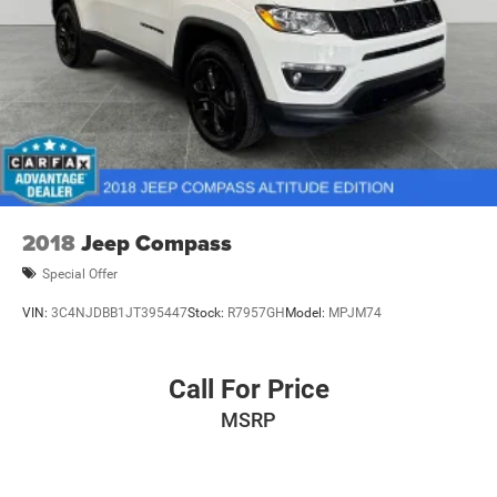
2018
Jeep Compass
Special Offer
VIN:
3C4NJDBB1JT395447
Stock:
R7957GH
Model:
MPJM74
Call For Price
MSRP