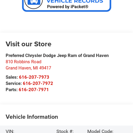
Visit our Store
Preferred Chrysler Dodge Jeep Ram of Grand Haven
810 Robbins Road
Grand Haven
,
MI
49417
Sales:
616-207-7973
Service:
616-207-7972
Parts:
616-207-7971
Vehicle Information
VIN:
Stock #:
Model Code: