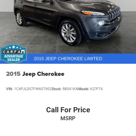
Permanent Locking Hubs
Multi-Link Front Suspension w/Coil Springs
Multi-Link Rear Suspension w/Coil Springs
4-Wheel Disc Brakes w/4-Wheel ABS, Front And Rear
Vented Discs, Brake Assist, Hill Hold Control and
Electric Parking Brake
Brake Actuated Limited Slip Differential
2015
Jeep Cherokee
VIN:
1C4PJLDS7FW607902
Stock:
R8041KN
Model:
KLTP74
Call For Price
MSRP