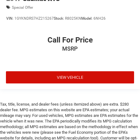
Special Offer
VIN:
1GYKNDRS7HZ215267
Stock:
R8025KN
Model:
6NH26
Call For Price
MSRP
VIEW VEHICLE
Tax, title, license, and dealer fees (unless itemized above) are extra. $280
dealer fee. MPG estimates on this website are EPA estimates; your actual
mileage may vary. For used vehicles, MPG estimates are EPA estimates for the
vehicle when it was new. The EPA periodically modifies its MPG calculation
methodology; all MPG estimates are based on the methodology in effect when
the vehicles were new (please see the Fuel Economy portion of the EPA’s
website for details, including an MPG recalculation tool). Customer will be opt-