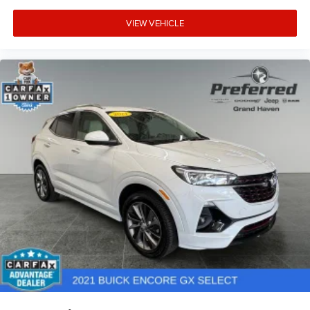
VIEW VEHICLE