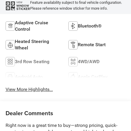
Feature availability subject to final vehicle configuration.
VIEW
WINDOW
Please reference window sticker for more info.
STICKER
Adaptive Cruise
Bluetooth®
Control
Heated Steering
Remote Start
Wheel
3rd Row Seating
4WD/AWD
Android Auto
Apple CarPlay
View More Highlights...
Dealer Comments
Right now is a great time to buy—strong pricing, quick-