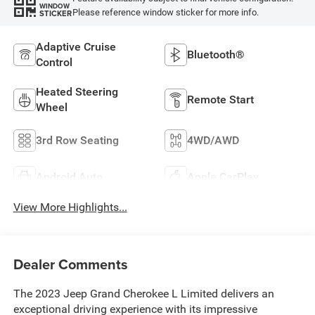
WINDOW
Please reference window sticker for more info.
STICKER
Adaptive Cruise
Bluetooth®
Control
Heated Steering
Remote Start
Wheel
3rd Row Seating
4WD/AWD
Android Auto
Apple CarPlay
View More Highlights...
Dealer Comments
The 2023 Jeep Grand Cherokee L Limited delivers an
exceptional driving experience with its impressive