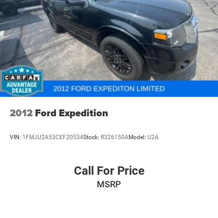
Multi-Link Front Suspension w/Coil Springs
Multi-Link Rear Suspension w/Coil Springs
4-Wheel Disc Brakes w/4-Wheel ABS, Front And Rear
Vented Discs, Brake Assist, Hill Hold Control and
Electric Parking Brake
Brake Actuated Limited Slip Differential
2012
Ford Expedition
VIN:
1FMJU2A53CEF20534
Stock:
R326150A
Model:
U2A
Call For Price
MSRP