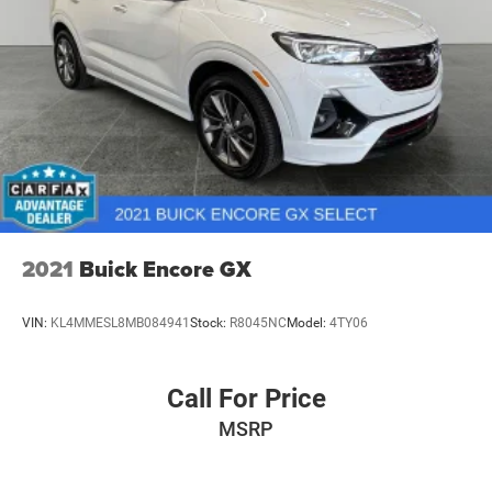
2021
Buick Encore GX
VIN:
KL4MMESL8MB084941
Stock:
R8045NC
Model:
4TY06
Call For Price
MSRP