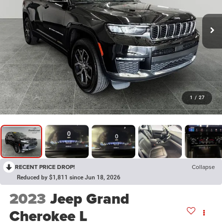
1
/
27
RECENT PRICE DROP!
Collapse
Reduced by $1,811 since Jun 18, 2026
2023
Jeep Grand
Cherokee L