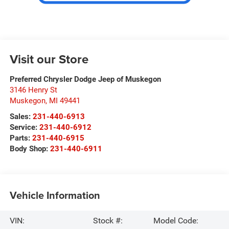
Visit our Store
Preferred Chrysler Dodge Jeep of Muskegon
3146 Henry St
Muskegon
,
MI
49441
Sales:
231-440-6913
Service:
231-440-6912
Parts:
231-440-6915
Body Shop:
231-440-6911
Vehicle Information
VIN:
Stock #:
Model Code: