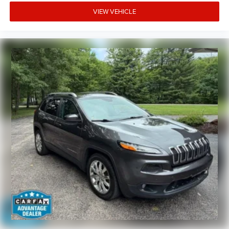
VIEW VEHICLE