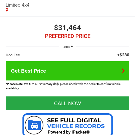
Limited 4x4
$31,464
PREFERRED PRICE
Less
+$280
Doc Fee
Get Best Price
*
Please Note:
We turn our inventory daily, please check with the dealer to confirm vehicle
availability.
CALL NOW