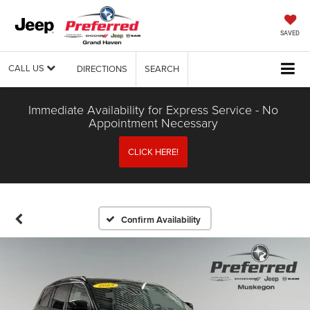
SAVED
CALL US
DIRECTIONS
SEARCH
Immediate Availability for Express Service - No
Appointment Necessary
CLICK HERE!
Confirm Availability