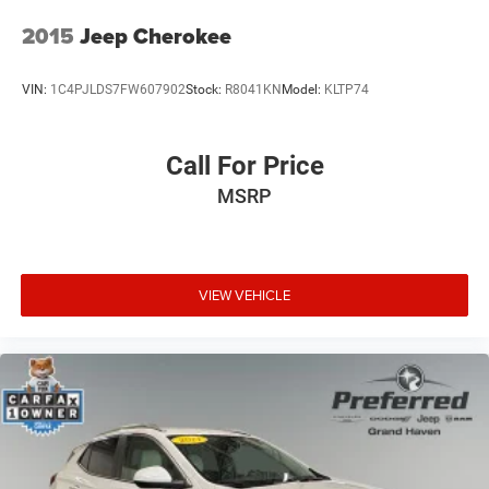
2015
Jeep Cherokee
VIN:
1C4PJLDS7FW607902
Stock:
R8041KN
Model:
KLTP74
Call For Price
MSRP
VIEW VEHICLE