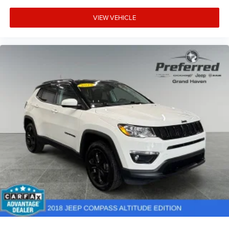
VIEW VEHICLE