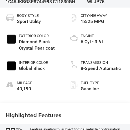
1C4RJKBG8P8744998
C11830GH
WLJP75
BODY STYLE
CITY/HIGHWAY
Sport Utility
18/25 MPG
EXTERIOR COLOR
ENGINE
Diamond Black
6 Cyl - 3.6 L
Crystal Pearlcoat
INTERIOR COLOR
TRANSMISSION
Global Black
8-Speed Automatic
MILEAGE
FUEL TYPE
40,190
Gasoline
Highlighted Features
Feature availability subject to final vehicle configuration.
VIEW