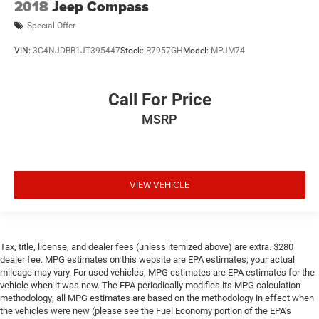
2018
Jeep Compass
Special Offer
VIN:
3C4NJDBB1JT395447
Stock:
R7957GH
Model:
MPJM74
Call For Price
MSRP
VIEW VEHICLE
Tax, title, license, and dealer fees (unless itemized above) are extra. $280
dealer fee. MPG estimates on this website are EPA estimates; your actual
mileage may vary. For used vehicles, MPG estimates are EPA estimates for the
vehicle when it was new. The EPA periodically modifies its MPG calculation
methodology; all MPG estimates are based on the methodology in effect when
the vehicles were new (please see the Fuel Economy portion of the EPA’s