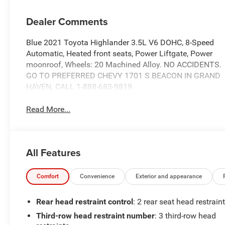
Dealer Comments
Blue 2021 Toyota Highlander 3.5L V6 DOHC, 8-Speed
Automatic, Heated front seats, Power Liftgate, Power
moonroof, Wheels: 20 Machined Alloy. NO ACCIDENTS.
GO TO PREFERRED CHEVY 1701 S BEACON IN GRAND
HAVEN. CALL 1-888-683-9819.
Read More...
All Features
Comfort
Convenience
Exterior and appearance
Rear head restraint control
: 2 rear seat head restrain
Third-row head restraint number
: 3 third-row head