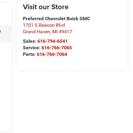
Visit our Store
Preferred Chevrolet Buick GMC
1701 S Beacon Blvd
e
Grand Haven
,
MI
49417
Sales:
616-794-6541
Service:
616-766-7065
Parts:
616-766-7064