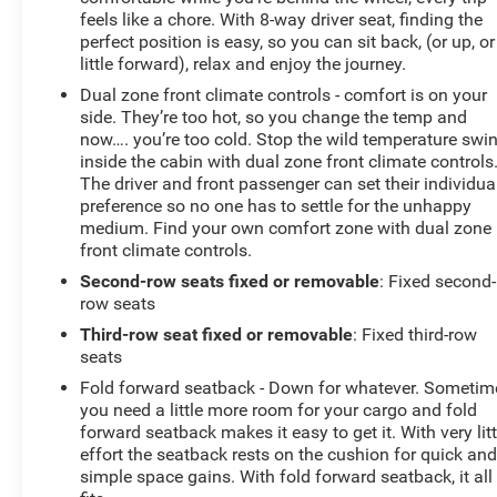
feels like a chore. With 8-way driver seat, finding the
perfect position is easy, so you can sit back, (or up, or
little forward), relax and enjoy the journey.
Dual zone front climate controls - comfort is on your
side. They’re too hot, so you change the temp and
now…. you’re too cold. Stop the wild temperature swi
inside the cabin with dual zone front climate controls
The driver and front passenger can set their individua
preference so no one has to settle for the unhappy
medium. Find your own comfort zone with dual zone
front climate controls.
Second-row seats fixed or removable
: Fixed second-
row seats
Third-row seat fixed or removable
: Fixed third-row
seats
Fold forward seatback - Down for whatever. Sometim
you need a little more room for your cargo and fold
forward seatback makes it easy to get it. With very litt
effort the seatback rests on the cushion for quick an
simple space gains. With fold forward seatback, it all