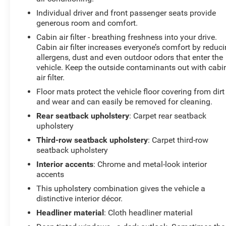
Individual driver and front passenger seats provide
generous room and comfort.
Cabin air filter - breathing freshness into your drive.
Cabin air filter increases everyone’s comfort by reduc
allergens, dust and even outdoor odors that enter the
vehicle. Keep the outside contaminants out with cabi
air filter.
Floor mats protect the vehicle floor covering from dirt
and wear and can easily be removed for cleaning.
Rear seatback upholstery
: Carpet rear seatback
upholstery
Third-row seatback upholstery
: Carpet third-row
seatback upholstery
Interior accents
: Chrome and metal-look interior
accents
This upholstery combination gives the vehicle a
distinctive interior décor.
Headliner material
: Cloth headliner material