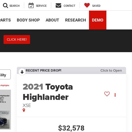
SEARCH
SERVICE
CONTACT
SAVED
PARTS
BODY SHOP
ABOUT
RESEARCH
DEMO
CLICK HERE!
RECENT PRICE DROP!
Click to Open
lity
2021
Toyota
Highlander
XSE
$32,578