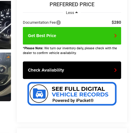
PREFERRED PRICE
Less
$280
Documentation Fee
Get Best Price
*
Please Note:
We turn our inventory daily, please check with the
dealer to confirm vehicle availability.
Check Availability