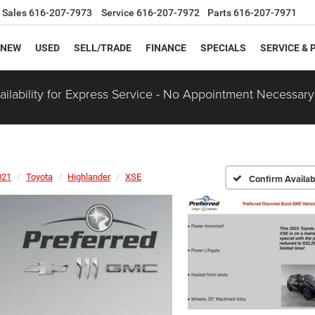
Sales
616-207-7973
Service
616-207-7972
Parts
616-207-7971
NEW
USED
SELL/TRADE
FINANCE
SPECIALS
SERVICE & 
ilability for Express Service - No Appointment Necessary
021
Toyota
Highlander
XSE
Confirm Availabi