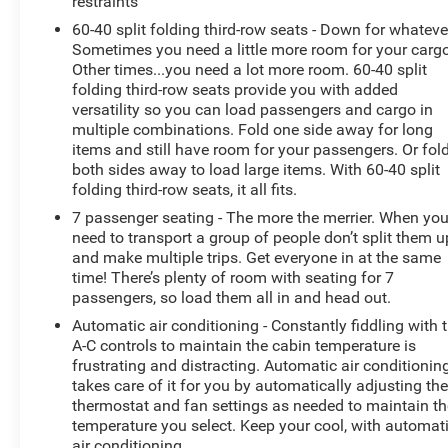
restraints
60-40 split folding third-row seats - Down for whateve
Sometimes you need a little more room for your cargo
Other times...you need a lot more room. 60-40 split
folding third-row seats provide you with added
versatility so you can load passengers and cargo in
multiple combinations. Fold one side away for long
items and still have room for your passengers. Or fol
both sides away to load large items. With 60-40 split
folding third-row seats, it all fits.
7 passenger seating - The more the merrier. When yo
need to transport a group of people don’t split them u
and make multiple trips. Get everyone in at the same
time! There’s plenty of room with seating for 7
passengers, so load them all in and head out.
Automatic air conditioning - Constantly fiddling with 
A-C controls to maintain the cabin temperature is
frustrating and distracting. Automatic air conditionin
takes care of it for you by automatically adjusting th
thermostat and fan settings as needed to maintain th
temperature you select. Keep your cool, with automat
air conditioning.