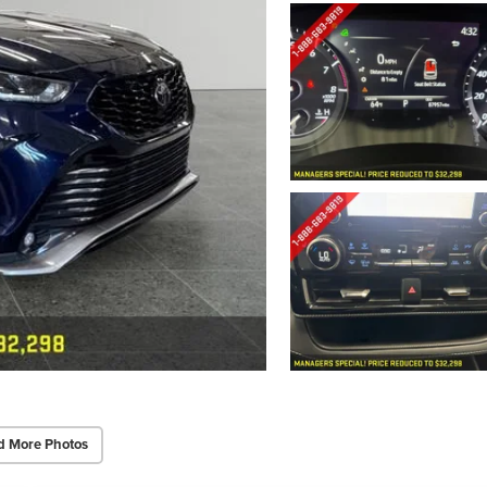
d More Photos