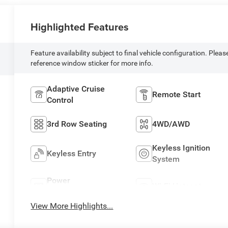
Highlighted Features
Feature availability subject to final vehicle configuration. Pleas
reference window sticker for more info.
Adaptive Cruise
Remote Start
Control
3rd Row Seating
4WD/AWD
Keyless Ignition
Keyless Entry
System
Power
Wi-Fi Hotspot
Tailgate/Liftgate
View More Highlights...