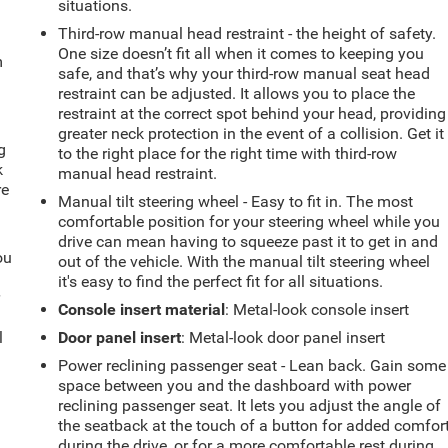
situations.
Third-row manual head restraint - the height of safety.
One size doesn’t fit all when it comes to keeping you
m
safe, and that’s why your third-row manual seat head
restraint can be adjusted. It allows you to place the
restraint at the correct spot behind your head, providing
greater neck protection in the event of a collision. Get it
g
to the right place for the right time with third-row
k
manual head restraint.
re
Manual tilt steering wheel - Easy to fit in. The most
comfortable position for your steering wheel while you
drive can mean having to squeeze past it to get in and
ou
out of the vehicle. With the manual tilt steering wheel
it's easy to find the perfect fit for all situations.
r
Console insert material
: Metal-look console insert
l
Door panel insert
: Metal-look door panel insert
Power reclining passenger seat - Lean back. Gain some
space between you and the dashboard with power
reclining passenger seat. It lets you adjust the angle of
the seatback at the touch of a button for added comfor
during the drive, or for a more comfortable rest during