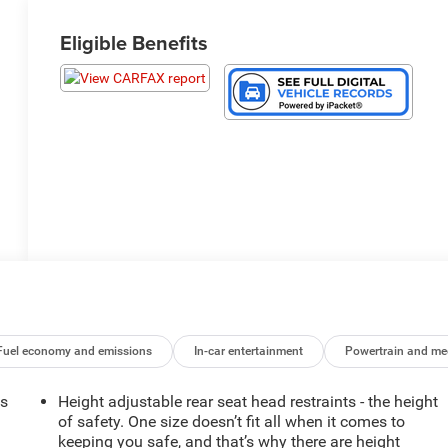
Eligible Benefits
Fuel economy and emissions
In-car entertainment
Powertrain and me
ts
Height adjustable rear seat head restraints - the height
of safety. One size doesn’t fit all when it comes to
keeping you safe, and that’s why there are height