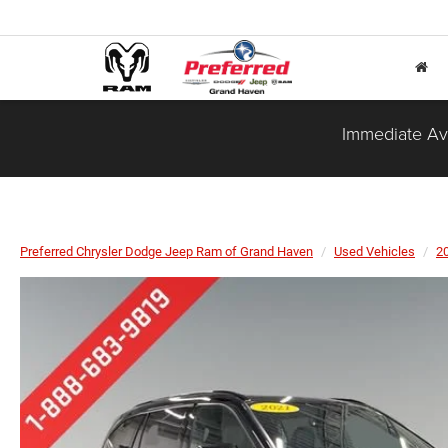
Immediate Ava
Preferred Chrysler Dodge Jeep Ram of Grand Haven
Used Vehicles
2