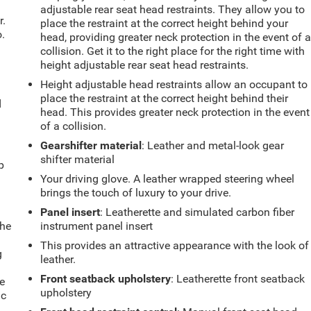
adjustable rear seat head restraints. They allow you to
r.
place the restraint at the correct height behind your
.
head, providing greater neck protection in the event of 
collision. Get it to the right place for the right time with
height adjustable rear seat head restraints.
Height adjustable head restraints allow an occupant to
place the restraint at the correct height behind their
d
head. This provides greater neck protection in the event
of a collision.
Gearshifter material
: Leather and metal-look gear
u
shifter material
p
Your driving glove. A leather wrapped steering wheel
brings the touch of luxury to your drive.
Panel insert
: Leatherette and simulated carbon fiber
the
instrument panel insert
This provides an attractive appearance with the look of
g
leather.
e
Front seatback upholstery
: Leatherette front seatback
e
upholstery
ic