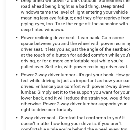
Deep tinted windows - a dark outlook. Sometimes the
road ahead being bright is a bad thing. Deep tinted
windows tame the level of light entering your vehicle
meaning less eye fatigue; and they offer reprieve fro
prying eyes, too. Take the edge off the sunshine with
deep tinted windows.
Power reclining driver seat - Lean back. Gain some
space between you and the wheel with power reclinin
driver seat. It lets you adjust the angle of the seatbac
at the touch of a button for added comfort while you’
driving, or for a more comfortable rest while you’re
pulled over. Settle in, with power reclining driver seat.
Power 2-way driver lumbar - It’s got your back. How y
feel while driving is just as important as how your car
drives. Enhance your comfort with power 2-way drive
lumbar. Simply set it to the support you want for your
lower back, and it will reduce the strain you would fee
otherwise. Power 2-way driver lumbar supports your
right to drive comfortably.
8-way driver seat - Comfort that conforms to you! It
doesn't matter how long your drive is; if you aren't
comfortable while you're behind the wheel, every trip