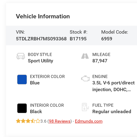
Vehicle Information
VIN:
Stock #:
Model Code:
5TDLZRBH7MS093368
B17195
6959
BODY STYLE
MILEAGE
Sport Utility
87,947
EXTERIOR COLOR
ENGINE
Blue
3.5L V-6 port/direct
injection, DOHC,
variable valve
control, regular
INTERIOR COLOR
FUEL TYPE
unleaded, engine
Black
Regular unleaded
with 295HP
3.6 (
98 Reviews
) -
Edmunds.com