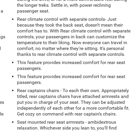
the longer treks. Settle in, with power reclining
 a
passenger seat.
Rear climate control with separate controls- Just
because they took the back seat, doesn't mean their
comfort has to. With Rear climate control with separate
ngs
controls, your passengers in back can customize the
.
temperature to their liking. Now everyone can travel in
l
comfort, no matter where they're sitting. It's personal
thanks to rear climate control with separate controls.
This feature provides increased comfort for rear seat
passengers.
This feature provides increased comfort for rear seat
passengers.
Rear captains chairs - To each their own. Appropriately
titled, rear captains chairs have attached armrests and
es
put you in charge of your seat. They can be adjusted
independently of each other for a more comfortable fit.
le
Get cozy on command with rear captain’s chairs.
d
Seat mounted rear seat armrests - ambidextrous
relaxation. Whichever side you lean to, you’ll find