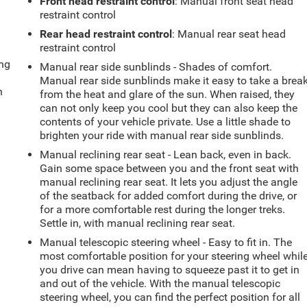
Front head restraint control
: Manual front seat head
restraint control
Rear head restraint control
: Manual rear seat head
restraint control
ing
Manual rear side sunblinds - Shades of comfort.
Manual rear side sunblinds make it easy to take a brea
n
from the heat and glare of the sun. When raised, they
can not only keep you cool but they can also keep the
contents of your vehicle private. Use a little shade to
brighten your ride with manual rear side sunblinds.
Manual reclining rear seat - Lean back, even in back.
Gain some space between you and the front seat with
manual reclining rear seat. It lets you adjust the angle
of the seatback for added comfort during the drive, or
for a more comfortable rest during the longer treks.
Settle in, with manual reclining rear seat.
Manual telescopic steering wheel - Easy to fit in. The
most comfortable position for your steering wheel whil
you drive can mean having to squeeze past it to get in
and out of the vehicle. With the manual telescopic
steering wheel, you can find the perfect position for all