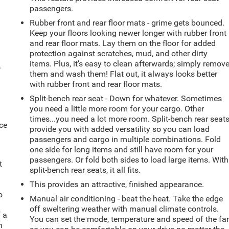
passengers.
Rubber front and rear floor mats - grime gets bounced.
Keep your floors looking newer longer with rubber front
and rear floor mats. Lay them on the floor for added
protection against scratches, mud, and other dirty
items. Plus, it’s easy to clean afterwards; simply remov
.
them and wash them! Flat out, it always looks better
with rubber front and rear floor mats.
Split-bench rear seat - Down for whatever. Sometimes
you need a little more room for your cargo. Other
times...you need a lot more room. Split-bench rear seat
ce
provide you with added versatility so you can load
passengers and cargo in multiple combinations. Fold
one side for long items and still have room for your
passengers. Or fold both sides to load large items. With
t
split-bench rear seats, it all fits.
This provides an attractive, finished appearance.
o
Manual air conditioning - beat the heat. Take the edge
off sweltering weather with manual climate controls.
f a
You can set the mode, temperature and speed of the fa
h