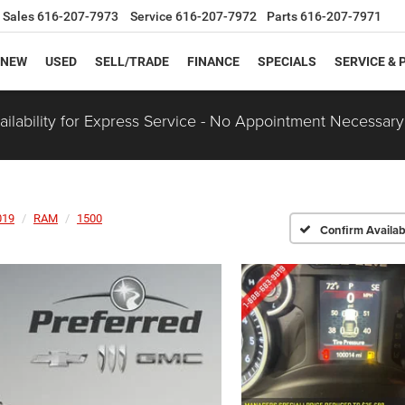
Sales
616-207-7973
Service
616-207-7972
Parts
616-207-7971
NEW
USED
SELL/TRADE
FINANCE
SPECIALS
SERVICE & 
ilability for Express Service - No Appointment Necessary
019
RAM
1500
Confirm Availabi