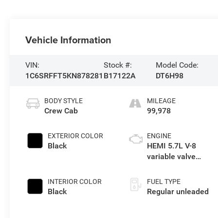
Vehicle Information
VIN:
Stock #:
Model Code:
1C6SRFFT5KN878281
B17122A
DT6H98
BODY STYLE
MILEAGE
Crew Cab
99,978
EXTERIOR COLOR
ENGINE
Black
HEMI 5.7L V-8
variable valve
control, regular
unleaded, engine
INTERIOR COLOR
FUEL TYPE
with cylinder
Black
Regular unleaded
deactivation and
395HP