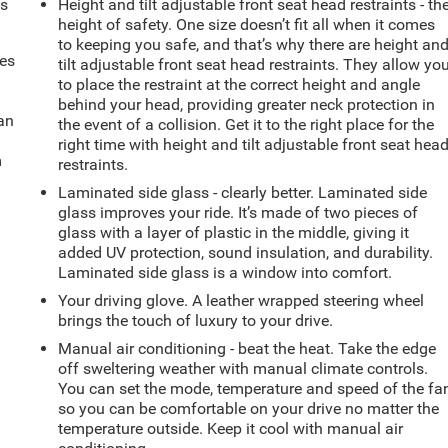
ts
Height and tilt adjustable front seat head restraints - th
height of safety. One size doesn’t fit all when it comes
to keeping you safe, and that’s why there are height an
mes
tilt adjustable front seat head restraints. They allow yo
to place the restraint at the correct height and angle
behind your head, providing greater neck protection in
can
the event of a collision. Get it to the right place for the
right time with height and tilt adjustable front seat hea
m
restraints.
Laminated side glass - clearly better. Laminated side
glass improves your ride. It’s made of two pieces of
glass with a layer of plastic in the middle, giving it
added UV protection, sound insulation, and durability.
Laminated side glass is a window into comfort.
Your driving glove. A leather wrapped steering wheel
brings the touch of luxury to your drive.
Manual air conditioning - beat the heat. Take the edge
off sweltering weather with manual climate controls.
You can set the mode, temperature and speed of the fa
so you can be comfortable on your drive no matter the
temperature outside. Keep it cool with manual air