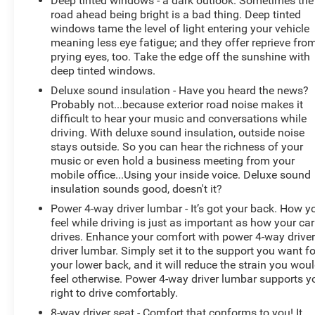
Deep tinted windows - a dark outlook. Sometimes the
road ahead being bright is a bad thing. Deep tinted
windows tame the level of light entering your vehicle
meaning less eye fatigue; and they offer reprieve fro
prying eyes, too. Take the edge off the sunshine with
deep tinted windows.
Deluxe sound insulation - Have you heard the news?
Probably not...because exterior road noise makes it
difficult to hear your music and conversations while
driving. With deluxe sound insulation, outside noise
stays outside. So you can hear the richness of your
music or even hold a business meeting from your
mobile office...Using your inside voice. Deluxe sound
insulation sounds good, doesn't it?
Power 4-way driver lumbar - It’s got your back. How y
feel while driving is just as important as how your car
drives. Enhance your comfort with power 4-way drive
driver lumbar. Simply set it to the support you want fo
your lower back, and it will reduce the strain you wou
feel otherwise. Power 4-way driver lumbar supports y
right to drive comfortably.
8-way driver seat - Comfort that conforms to you! It