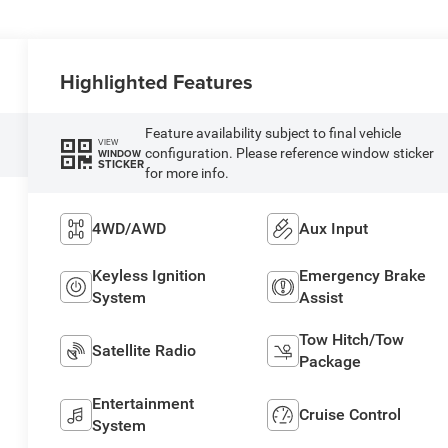
Highlighted Features
Feature availability subject to final vehicle
VIEW
configuration. Please reference window sticker
WINDOW
STICKER
for more info.
4WD/AWD
Aux Input
Keyless Ignition
Emergency Brake
System
Assist
Tow Hitch/Tow
Satellite Radio
Package
Entertainment
Cruise Control
System