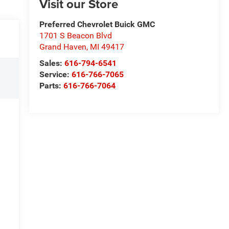
Visit our Store
Preferred Chevrolet Buick GMC
1701 S Beacon Blvd
Grand Haven
,
MI
49417
Sales:
616-794-6541
Service:
616-766-7065
Parts:
616-766-7064