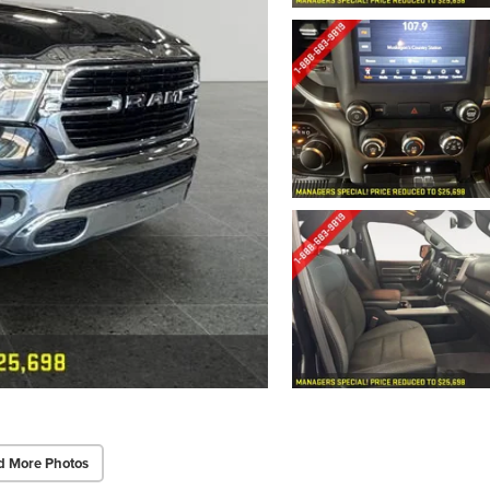
d More Photos