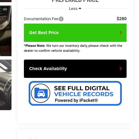
Less
$280
Documentation Fee
Get Best Price
*
Please Note:
We turn our inventory daily, please check with the
dealer to confirm vehicle availability.
Check Availability