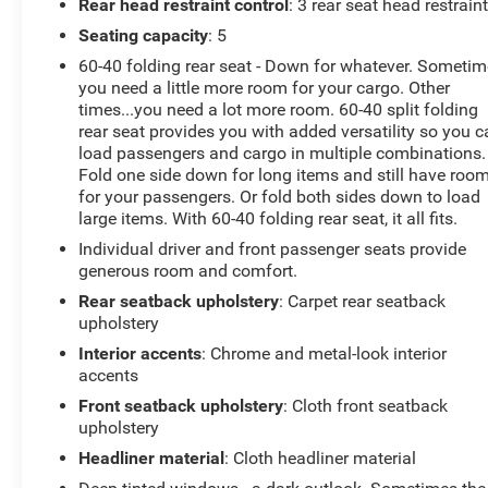
Rear head restraint control
: 3 rear seat head restrain
Seating capacity
: 5
60-40 folding rear seat - Down for whatever. Someti
you need a little more room for your cargo. Other
times...you need a lot more room. 60-40 split folding
rear seat provides you with added versatility so you 
load passengers and cargo in multiple combinations.
Fold one side down for long items and still have roo
for your passengers. Or fold both sides down to load
large items. With 60-40 folding rear seat, it all fits.
Individual driver and front passenger seats provide
generous room and comfort.
Rear seatback upholstery
: Carpet rear seatback
upholstery
Interior accents
: Chrome and metal-look interior
accents
Front seatback upholstery
: Cloth front seatback
upholstery
Headliner material
: Cloth headliner material