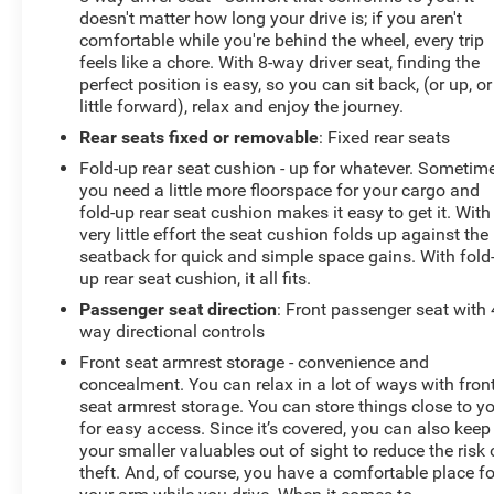
doesn't matter how long your drive is; if you aren't
comfortable while you're behind the wheel, every trip
feels like a chore. With 8-way driver seat, finding the
perfect position is easy, so you can sit back, (or up, or
little forward), relax and enjoy the journey.
Rear seats fixed or removable
: Fixed rear seats
Fold-up rear seat cushion - up for whatever. Sometim
you need a little more floorspace for your cargo and
fold-up rear seat cushion makes it easy to get it. With
very little effort the seat cushion folds up against the
seatback for quick and simple space gains. With fold
up rear seat cushion, it all fits.
Passenger seat direction
: Front passenger seat with 
way directional controls
Front seat armrest storage - convenience and
concealment. You can relax in a lot of ways with fron
seat armrest storage. You can store things close to y
for easy access. Since it’s covered, you can also keep
your smaller valuables out of sight to reduce the risk 
theft. And, of course, you have a comfortable place fo