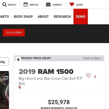
SEARCH
SERVICE
CONTACT
SAVED
PARTS
BODY SHOP
ABOUT
RESEARCH
DEMO
CLICK HERE!
RECENT PRICE DROP!
Click to Open
lity
2019
RAM 1500
Big Horn/Lone Star Crew Cab 4x4 5'7"
Box
$25,978
PREFERRED PRICE