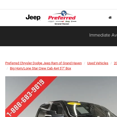
Immediate Ava
Preferred Chrysler Dodge Jeep Ram of Grand Haven
Used Vehicles
2
Big Horn/Lone Star Crew Cab 4x4 5'7" Box