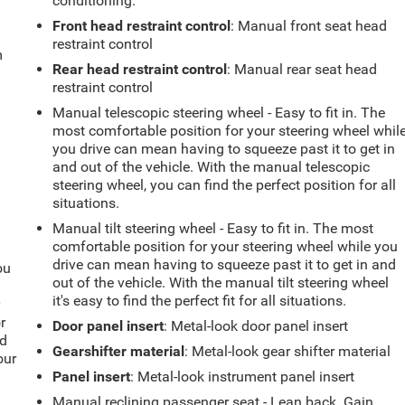
conditioning.
Front head restraint control
: Manual front seat head
restraint control
m
Rear head restraint control
: Manual rear seat head
restraint control
Manual telescopic steering wheel - Easy to fit in. The
most comfortable position for your steering wheel whil
you drive can mean having to squeeze past it to get in
and out of the vehicle. With the manual telescopic
steering wheel, you can find the perfect position for all
situations.
Manual tilt steering wheel - Easy to fit in. The most
comfortable position for your steering wheel while you
drive can mean having to squeeze past it to get in and
ou
out of the vehicle. With the manual tilt steering wheel
it's easy to find the perfect fit for all situations.
r
r
Door panel insert
: Metal-look door panel insert
ld
Gearshifter material
: Metal-look gear shifter material
our
Panel insert
: Metal-look instrument panel insert
Manual reclining passenger seat - Lean back. Gain