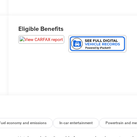
Eligible Benefits
Fuel economy and emissions
In-car entertainment
Powertrain and me