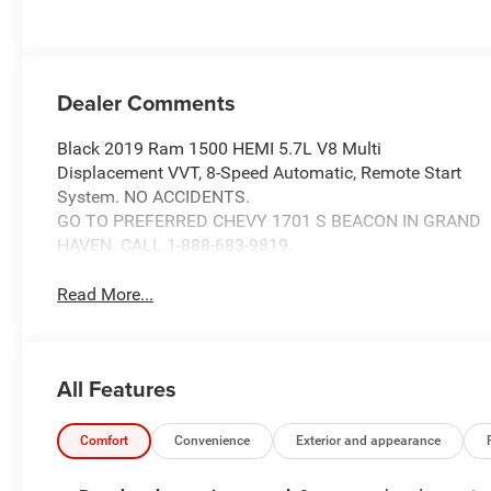
Dealer Comments
Black 2019 Ram 1500 HEMI 5.7L V8 Multi
Displacement VVT, 8-Speed Automatic, Remote Start
System. NO ACCIDENTS.
GO TO PREFERRED CHEVY 1701 S BEACON IN GRAND
HAVEN. CALL 1-888-683-9819.
Read More...
All Features
Comfort
Convenience
Exterior and appearance