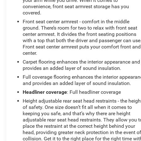
your arm while you drive. When it comes to
convenience, front seat armrest storage has you
covered.
Front seat center armrest - comfort in the middle
ground. There’s room for two to relax with front seat
center armrest. It divides the front seating positions
with a top that both the driver and passenger can use
Front seat center armrest puts your comfort front and
center.
Carpet flooring enhances the interior appearance and
provides an added layer of sound insulation.
Full coverage flooring enhances the interior appearan
and provides an added layer of sound insulation.
Headliner coverage
: Full headliner coverage
Height adjustable rear seat head restraints - the heigh
of safety. One size doesn’t fit all when it comes to
keeping you safe, and that’s why there are height
adjustable rear seat head restraints. They allow you t
place the restraint at the correct height behind your
head, providing greater neck protection in the event o
collision. Get it to the right place for the right time wit