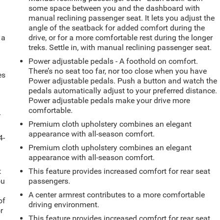
some space between you and the dashboard with
manual reclining passenger seat. It lets you adjust the
angle of the seatback for added comfort during the
 a
drive, or for a more comfortable rest during the longer
treks. Settle in, with manual reclining passenger seat.
Power adjustable pedals - A foothold on comfort.
There’s no seat too far, nor too close when you have
es
Power adjustable pedals. Push a button and watch the
pedals automatically adjust to your preferred distance.
Power adjustable pedals make your drive more
comfortable.
-
Premium cloth upholstery combines an elegant
appearance with all-season comfort.
4-
Premium cloth upholstery combines an elegant
appearance with all-season comfort.
t
This feature provides increased comfort for rear seat
ou
passengers.
A center armrest contributes to a more comfortable
of
driving environment.
r
This feature provides increased comfort for rear seat