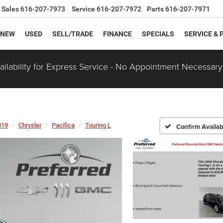
Sales
616-207-7973
Service
616-207-7972
Parts
616-207-7971
NEW
USED
SELL/TRADE
FINANCE
SPECIALS
SERVICE & 
ilability for Express Service - No Appointment Necessary
019
Chrysler
Pacifica
Touring L
Confirm Availabi