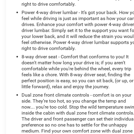
right to drive comfortably.
Power 4-way driver lumbar - It’s got your back. How y
feel while driving is just as important as how your car
drives. Enhance your comfort with power 4-way drive
driver lumbar. Simply set it to the support you want fo
your lower back, and it will reduce the strain you wou
feel otherwise. Power 4-way driver lumbar supports y
right to drive comfortably.
8-way driver seat - Comfort that conforms to you! It
doesn't matter how long your drive is; if you aren't
comfortable while you're behind the wheel, every trip
feels like a chore. With 8-way driver seat, finding the
perfect position is easy, so you can sit back, (or up, or
little forward), relax and enjoy the journey.
Dual zone front climate controls - comfort is on your
side. They’re too hot, so you change the temp and
now…. you’re too cold. Stop the wild temperature swi
inside the cabin with dual zone front climate controls
The driver and front passenger can set their individua
preference so no one has to settle for the unhappy
medium. Find your own comfort zone with dual zone