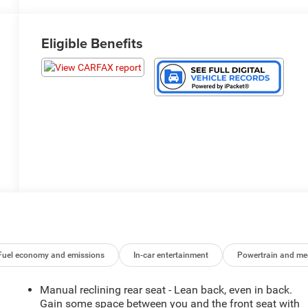
Eligible Benefits
Fuel economy and emissions
In-car entertainment
Powertrain and me
Manual reclining rear seat - Lean back, even in back.
Gain some space between you and the front seat with