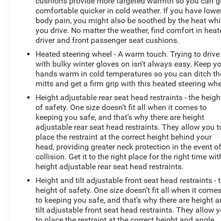
cushions provide more targeted warmth so you can g
comfortable quicker in cold weather. If you have lowe
body pain, you might also be soothed by the heat whi
you drive. No matter the weather, find comfort in hea
driver and front passenger seat cushions.
Heated steering wheel - A warm touch. Trying to drive
with bulky winter gloves on isn't always easy. Keep y
hands warm in cold temperatures so you can ditch th
mitts and get a firm grip with this heated steering whe
Height adjustable rear seat head restraints - the heigh
of safety. One size doesn’t fit all when it comes to
keeping you safe, and that’s why there are height
adjustable rear seat head restraints. They allow you t
place the restraint at the correct height behind your
head, providing greater neck protection in the event o
collision. Get it to the right place for the right time wit
height adjustable rear seat head restraints.
Height and tilt adjustable front seat head restraints - 
height of safety. One size doesn’t fit all when it come
to keeping you safe, and that’s why there are height 
tilt adjustable front seat head restraints. They allow 
to place the restraint at the correct height and angle