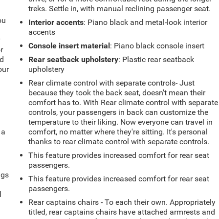
treks. Settle in, with manual reclining passenger seat.
ou
Interior accents
: Piano black and metal-look interior
accents
r
Console insert material
: Piano black console insert
r
ld
Rear seatback upholstery
: Plastic rear seatback
our
upholstery
Rear climate control with separate controls- Just
because they took the back seat, doesn't mean their
comfort has to. With Rear climate control with separate
controls, your passengers in back can customize the
temperature to their liking. Now everyone can travel in
 a
comfort, no matter where they're sitting. It's personal
thanks to rear climate control with separate controls.
This feature provides increased comfort for rear seat
passengers.
ngs
This feature provides increased comfort for rear seat
.
passengers.
l
Rear captains chairs - To each their own. Appropriately
titled, rear captains chairs have attached armrests and