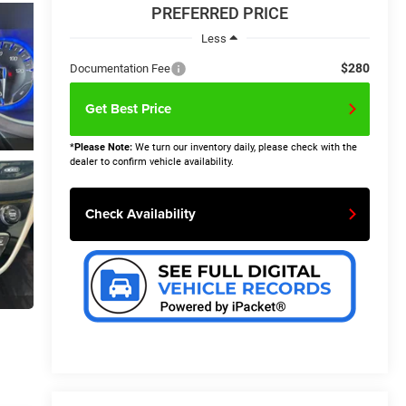
PREFERRED PRICE
Less
$280
Documentation Fee
Get Best Price
*
Please Note:
We turn our inventory daily, please check with the
dealer to confirm vehicle availability.
Check Availability