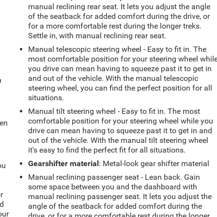
manual reclining rear seat. It lets you adjust the angle
of the seatback for added comfort during the drive, or
for a more comfortable rest during the longer treks.
Settle in, with manual reclining rear seat.
Manual telescopic steering wheel - Easy to fit in. The
most comfortable position for your steering wheel whil
you drive can mean having to squeeze past it to get in
and out of the vehicle. With the manual telescopic
m
steering wheel, you can find the perfect position for all
situations.
Manual tilt steering wheel - Easy to fit in. The most
comfortable position for your steering wheel while you
hen
drive can mean having to squeeze past it to get in and
out of the vehicle. With the manual tilt steering wheel
it's easy to find the perfect fit for all situations.
Gearshifter material
: Metal-look gear shifter material
ou
Manual reclining passenger seat - Lean back. Gain
r
some space between you and the dashboard with
r
manual reclining passenger seat. It lets you adjust the
ld
angle of the seatback for added comfort during the
our
drive, or for a more comfortable rest during the longer