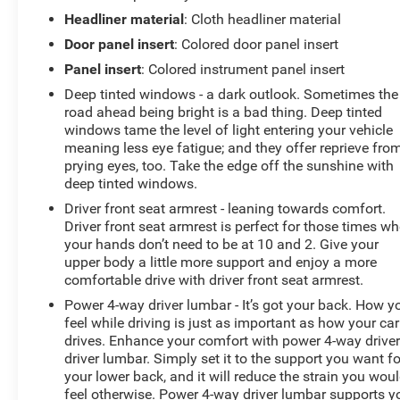
Headliner material
: Cloth headliner material
Door panel insert
: Colored door panel insert
Panel insert
: Colored instrument panel insert
Deep tinted windows - a dark outlook. Sometimes the
road ahead being bright is a bad thing. Deep tinted
windows tame the level of light entering your vehicle
meaning less eye fatigue; and they offer reprieve fro
prying eyes, too. Take the edge off the sunshine with
deep tinted windows.
Driver front seat armrest - leaning towards comfort.
Driver front seat armrest is perfect for those times w
your hands don’t need to be at 10 and 2. Give your
upper body a little more support and enjoy a more
comfortable drive with driver front seat armrest.
Power 4-way driver lumbar - It’s got your back. How y
feel while driving is just as important as how your car
drives. Enhance your comfort with power 4-way drive
driver lumbar. Simply set it to the support you want fo
your lower back, and it will reduce the strain you wou
feel otherwise. Power 4-way driver lumbar supports y