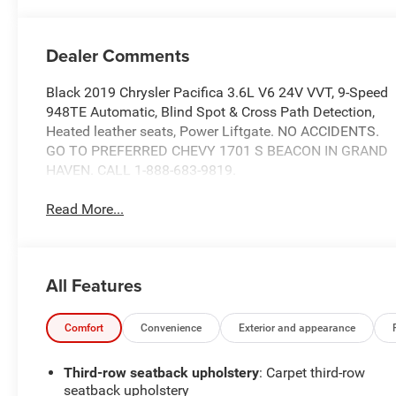
Dealer Comments
Black 2019 Chrysler Pacifica 3.6L V6 24V VVT, 9-Speed
948TE Automatic, Blind Spot & Cross Path Detection,
Heated leather seats, Power Liftgate. NO ACCIDENTS.
GO TO PREFERRED CHEVY 1701 S BEACON IN GRAND
HAVEN. CALL 1-888-683-9819.
Read More...
All Features
Comfort
Convenience
Exterior and appearance
Third-row seatback upholstery
: Carpet third-row
seatback upholstery