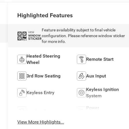
Highlighted Features
Feature availability subject to final vehicle
VIEW
configuration. Please reference window sticker
WINDOW
STICKER
for more info.
Heated Steering
Remote Start
Wheel
3rd Row Seating
Aux Input
Keyless Ignition
Keyless Entry
System
Power
Leather Seats
Tailgate/Liftgate
View More Highlights...