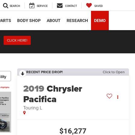
SEARCH
SERVICE
CONTACT
SAVED
PARTS
BODY SHOP
ABOUT
RESEARCH
DEMO
CLICK HERE!
RECENT PRICE DROP!
Click to Open
lity
2019
Chrysler
Pacifica
Touring L
$16,277