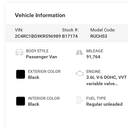
Vehicle Information
VIN:
Stock #:
Model Code:
2C4RC1BG9KR596989
B17174
RUCH53
BODY STYLE
MILEAGE
Passenger Van
91,764
EXTERIOR COLOR
ENGINE
Black
3.6L V-6 DOHC, VVT
variable valve
control, regular
unleaded, engine
INTERIOR COLOR
FUEL TYPE
with cylinder
Black
Regular unleaded
deactivation and
287HP