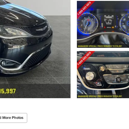
d More Photos