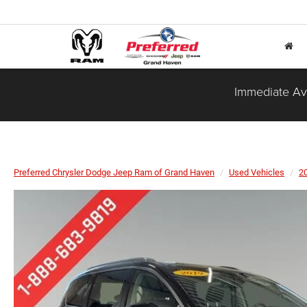
Immediate Ava
Preferred Chrysler Dodge Jeep Ram of Grand Haven
Used Vehicles
2