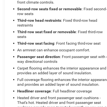
front climate controls.
Second-row seats fixed or removable
: Fixed second-
row seats
Third-row head restraints
: Fixed third-row head
restraints
Third-row seat fixed or removable
: Fixed third-row
seats
Third-row seat facing
: Front facing third-row seat
An armrest can enhance occupant comfort.
Passenger seat direction
: Front passenger seat with 
way directional controls
Carpet flooring enhances the interior appearance and
provides an added layer of sound insulation.
Full coverage flooring enhances the interior appearan
and provides an added layer of sound insulation.
Headliner coverage
: Full headliner coverage
Heated driver and front passenger seat cushions -
That’s hot. Heated driver and front passenger seat