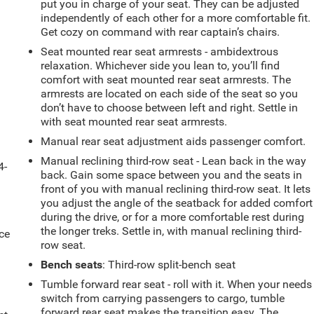
put you in charge of your seat. They can be adjusted
independently of each other for a more comfortable fit.
Get cozy on command with rear captain’s chairs.
Seat mounted rear seat armrests - ambidextrous
relaxation. Whichever side you lean to, you’ll find
comfort with seat mounted rear seat armrests. The
armrests are located on each side of the seat so you
don’t have to choose between left and right. Settle in
with seat mounted rear seat armrests.
Manual rear seat adjustment aids passenger comfort.
Manual reclining third-row seat - Lean back in the way
4-
back. Gain some space between you and the seats in
front of you with manual reclining third-row seat. It lets
you adjust the angle of the seatback for added comfort
during the drive, or for a more comfortable rest during
the longer treks. Settle in, with manual reclining third-
ce
row seat.
Bench seats
: Third-row split-bench seat
Tumble forward rear seat - roll with it. When your needs
switch from carrying passengers to cargo, tumble
forward rear seat makes the transition easy. The