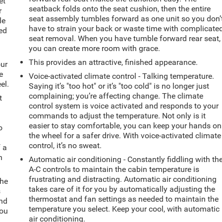
et
seatback folds onto the seat cushion, then the entire
r
seat assembly tumbles forward as one unit so you don’
le
have to strain your back or waste time with complicate
ted
seat removal. When you have tumble forward rear seat,
you can create more room with grace.
This provides an attractive, finished appearance.
our
e
Voice-activated climate control - Talking temperature.
el.
Saying it’s "too hot" or it’s "too cold" is no longer just
complaining; you’re affecting change. The climate
t
control system is voice activated and responds to your
commands to adjust the temperature. Not only is it
easier to stay comfortable, you can keep your hands on
o
the wheel for a safer drive. With voice-activated climate
control, it’s no sweat.
f a
h
Automatic air conditioning - Constantly fiddling with th
A-C controls to maintain the cabin temperature is
frustrating and distracting. Automatic air conditioning
the
takes care of it for you by automatically adjusting the
s
thermostat and fan settings as needed to maintain the
and
temperature you select. Keep your cool, with automatic
you
air conditioning.