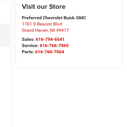
Visit our Store
Preferred Chevrolet Buick GMC
1701 S Beacon Blvd
Grand Haven
,
MI
49417
Sales:
616-794-6541
Service:
616-766-7065
Parts:
616-766-7064