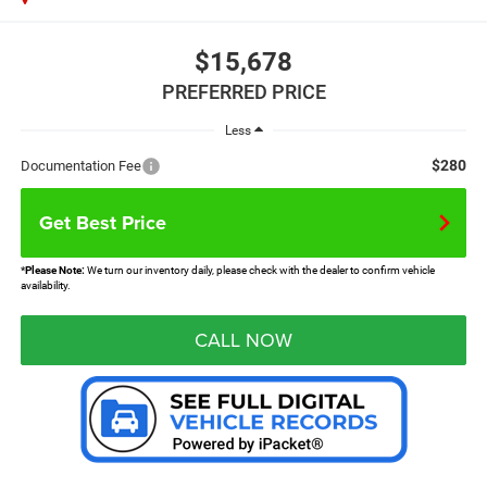
$15,678
PREFERRED PRICE
Less
$280
Documentation Fee
Get Best Price
*
Please Note:
We turn our inventory daily, please check with the dealer to confirm vehicle
availability.
CALL NOW