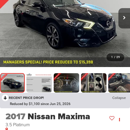
1
/
29
RECENT PRICE DROP!
Collapse
Reduced by $1,100 since Jun 25, 2026
2017
Nissan Maxima
3.5 Platinum