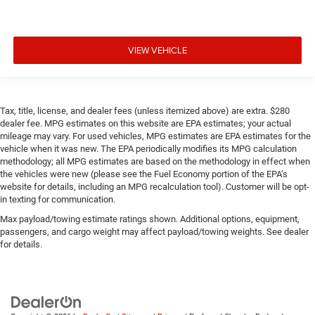
Console insert material
: Piano black and metal-look
console insert
Power rear window blind - Shades of comfort. Power
rear window blind makes it easy to take a break from
VIEW VEHICLE
the heat and glare of the sun. When raised, it can not
only keep you cool but can also keep the contents of
your vehicle private. Best of all, you do it with a touch
of a button. Use a little shade to brighten your ride with
Tax, title, license, and dealer fees (unless itemized above) are extra. $280
power rear window blind.
dealer fee. MPG estimates on this website are EPA estimates; your actual
mileage may vary. For used vehicles, MPG estimates are EPA estimates for the
Power telescopic steering wheel - Easy to fit in. The
vehicle when it was new. The EPA periodically modifies its MPG calculation
most comfortable position for your steering wheel
methodology; all MPG estimates are based on the methodology in effect when
while you drive can mean having to squeeze past it to
the vehicles were new (please see the Fuel Economy portion of the EPA’s
get in and out of the vehicle. Making the adjustments
website for details, including an MPG recalculation tool). Customer will be opt-
manually every time is cumbersome as well. With the
in texting for communication.
power telescopic steering wheel it's all done
Max payload/towing estimate ratings shown. Additional options, equipment,
electronically, making it easy to find the perfect fit.
passengers, and cargo weight may affect payload/towing weights. See dealer
Power tilt steering wheel - Easy to fit in. The most
for details.
comfortable position for your steering wheel while you
drive can mean having to squeeze past it to get in and
out of the vehicle. Making the adjustments manually
every time is cumbersome as well. With the power tilt
steering wheel it's all done electronically, making it easy