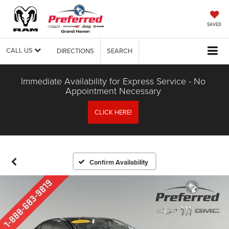
SAVED
CALL US
DIRECTIONS
SEARCH
Immediate Availability for Express Service - No
Appointment Necessary
CLICK HERE!
Confirm Availability