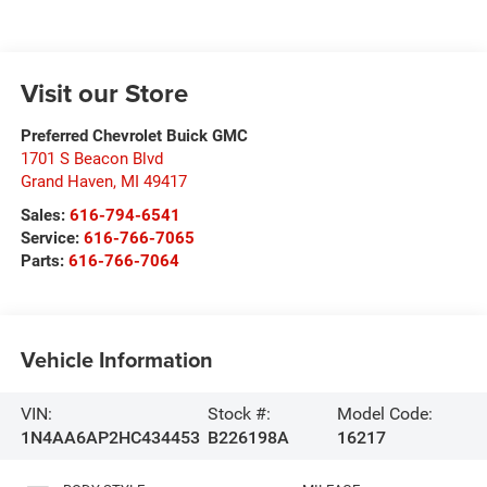
Visit our Store
Preferred Chevrolet Buick GMC
1701 S Beacon Blvd
Grand Haven
,
MI
49417
Sales:
616-794-6541
Service:
616-766-7065
Parts:
616-766-7064
Vehicle Information
VIN:
Stock #:
Model Code:
1N4AA6AP2HC434453
B226198A
16217