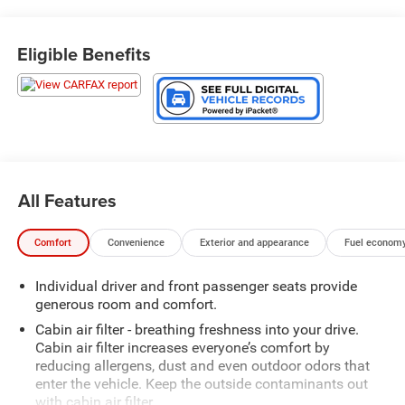
Eligible Benefits
All Features
Comfort
Convenience
Exterior and appearance
Fuel economy
Individual driver and front passenger seats provide
generous room and comfort.
Cabin air filter - breathing freshness into your drive.
Cabin air filter increases everyone’s comfort by
reducing allergens, dust and even outdoor odors that
enter the vehicle. Keep the outside contaminants out
with cabin air filter.