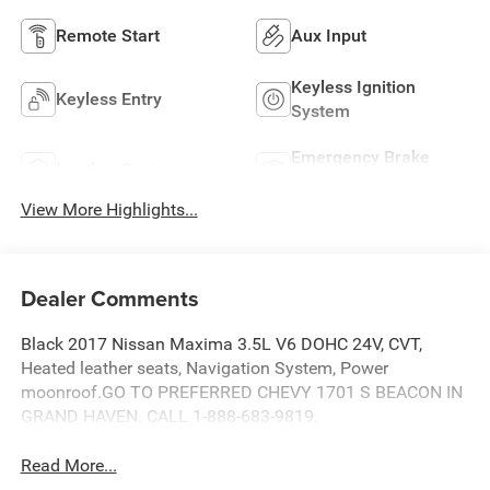
Remote Start
Aux Input
Keyless Ignition
Keyless Entry
System
Emergency Brake
Leather Seats
Assist
View More Highlights...
Dealer Comments
Black 2017 Nissan Maxima 3.5L V6 DOHC 24V, CVT,
Heated leather seats, Navigation System, Power
moonroof.GO TO PREFERRED CHEVY 1701 S BEACON IN
GRAND HAVEN. CALL 1-888-683-9819.
Read More...