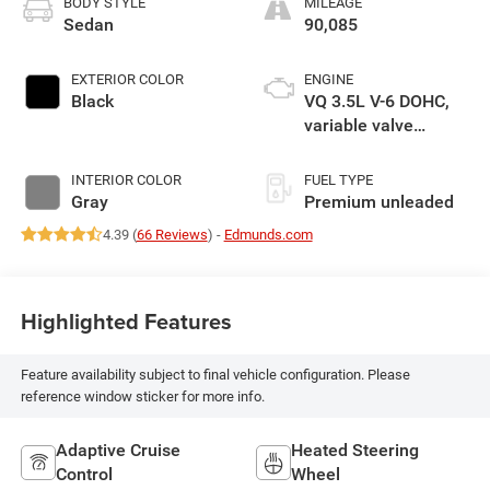
BODY STYLE
MILEAGE
Sedan
90,085
EXTERIOR COLOR
ENGINE
Black
VQ 3.5L V-6 DOHC,
variable valve
control, premium
unleaded, engine
INTERIOR COLOR
FUEL TYPE
with 300HP
Gray
Premium unleaded
4.39 (
66 Reviews
) -
Edmunds.com
Highlighted Features
Feature availability subject to final vehicle configuration. Please
reference window sticker for more info.
Adaptive Cruise
Heated Steering
Control
Wheel