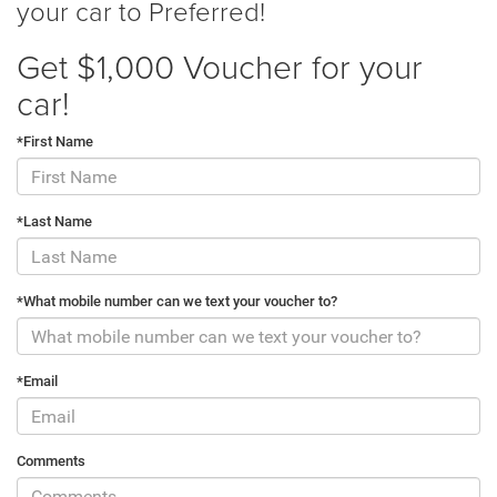
your car to Preferred!
Get $1,000 Voucher for your
car!
*First Name
*Last Name
*What mobile number can we text your voucher to?
*Email
Comments