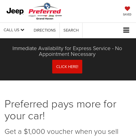
SAVED
CALL US
DIRECTIONS
SEARCH
Immediate Availability for Express Service - No
Appointment Necessary
CLICK HERE!
Preferred pays more for
your car!
Get a $1,000 voucher when you sell