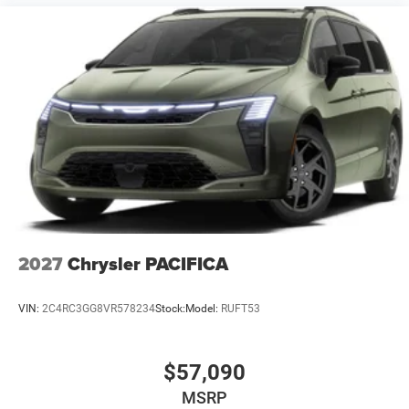
2027
Chrysler PACIFICA
VIN:
2C4RC3GG8VR578234
Stock:
Model:
RUFT53
$57,090
MSRP