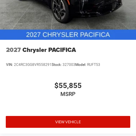
2027
Chrysler PACIFICA
VIN:
2C4RC3GG8VR558291
Stock:
327003
Model:
RUFT53
$55,855
MSRP
VIEW VEHICLE