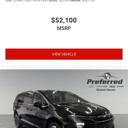
VIN:
2C4RC1GG1VR591847
Stock:
327005
Model:
RUCT53
$52,100
MSRP
VIEW VEHICLE