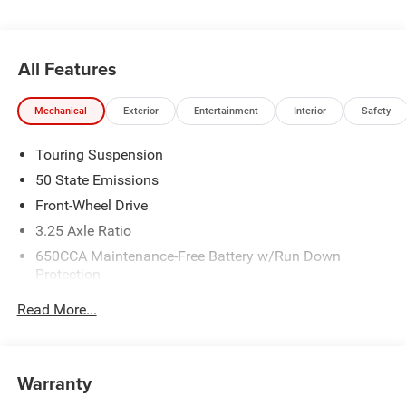
All Features
Mechanical
Exterior
Entertainment
Interior
Safety
Touring Suspension
50 State Emissions
Front-Wheel Drive
3.25 Axle Ratio
650CCA Maintenance-Free Battery w/Run Down
Protection
220 Amp Alternator
Read More...
6055# Gvwr
Gas-Pressurized Shock Absorbers
Front Anti-Roll Bar
Warranty
Electric Power-Assist Steering