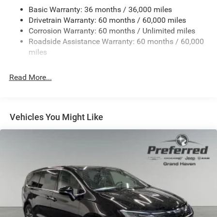
Basic Warranty: 36 months / 36,000 miles
19 Gal. Fuel Tank
Drivetrain Warranty: 60 months / 60,000 miles
Single Stainless Steel Exhaust
Corrosion Warranty: 60 months / Unlimited miles
Strut Front Suspension w/Coil Springs
Roadside Assistance Warranty: 60 months / 60,000
Trailing Arm Rear Suspension w/Coil Springs
miles
4-Wheel Disc Brakes w/4-Wheel ABS, Front Vented
Discs, Brake Assist, Hill Hold Control and Electric
Read More...
Parking Brake
Vehicles You Might Like