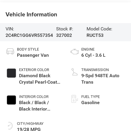
Vehicle Information
VIN:
Stock #:
Model Code:
2C4RC1GG6VR557354
327002
RUCT53
BODY STYLE
ENGINE
Passenger Van
6 Cyl - 3.6 L
EXTERIOR COLOR
TRANSMISSION
Diamond Black
9-Spd 948TE Auto
Crystal Pearl-Coat
Trans
Exterior Paint
INTERIOR COLOR
FUEL TYPE
Black / Black /
Gasoline
Black Interior
Colors
CITY/HIGHWAY
19/28 MPG