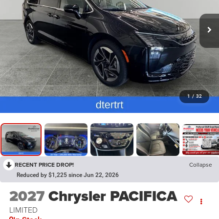
1
/
32
RECENT PRICE DROP!
Collapse
Reduced by $1,225 since Jun 22, 2026
2027
Chrysler PACIFICA
LIMITED