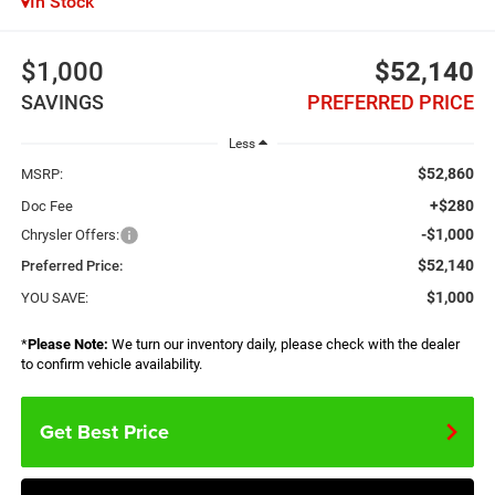
In Stock
$1,000
$52,140
SAVINGS
PREFERRED PRICE
Less
$52,860
MSRP:
+$280
Doc Fee
-$1,000
Chrysler Offers:
$52,140
Preferred Price:
$1,000
YOU SAVE:
*
Please Note:
We turn our inventory daily, please check with the dealer
to confirm vehicle availability.
Get Best Price