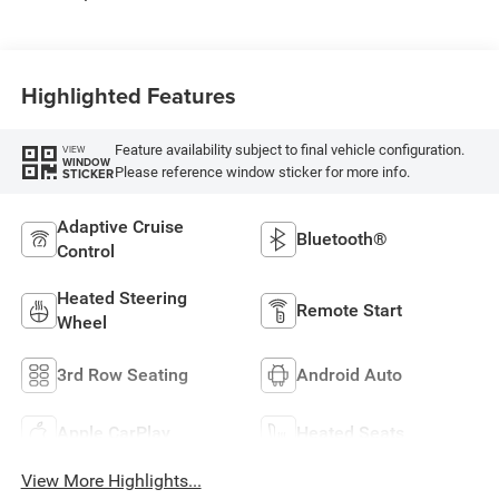
Highlighted Features
Feature availability subject to final vehicle configuration.
VIEW
WINDOW
Please reference window sticker for more info.
STICKER
Adaptive Cruise
Bluetooth®
Control
Heated Steering
Remote Start
Wheel
3rd Row Seating
Android Auto
Apple CarPlay
Heated Seats
View More Highlights...