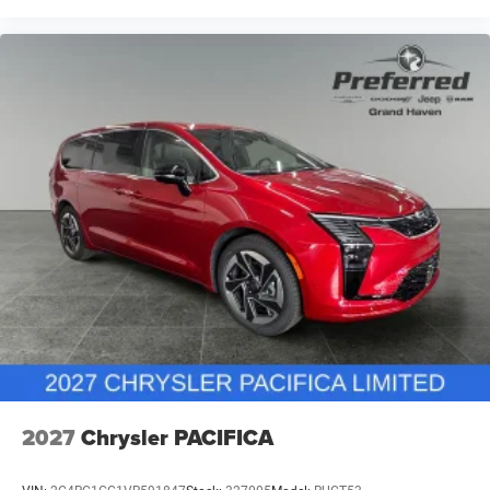
2027
Chrysler PACIFICA