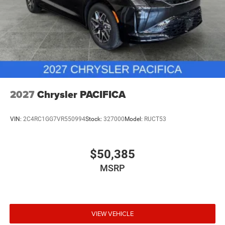
2027
Chrysler PACIFICA
VIN:
2C4RC1GG7VR550994
Stock:
327000
Model:
RUCT53
$50,385
MSRP
VIEW VEHICLE