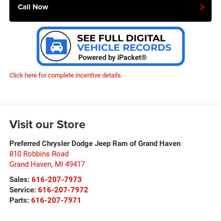
Call Now
Click here for complete incentive details.
Visit our Store
Preferred Chrysler Dodge Jeep Ram of Grand Haven
810 Robbins Road
Grand Haven
,
MI
49417
Sales:
616-207-7973
Service:
616-207-7972
Parts:
616-207-7971