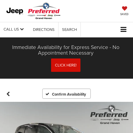
SAVED
CALL US
DIRECTIONS
SEARCH
Immediate Availability for Express Service - No
Appointment Necessary
CLICK HERE!
Confirm Availability