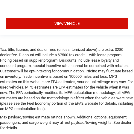
VIEW VEHICLE
Tax, title, license, and dealer fees (unless itemized above) are extra. $280
dealer fee. Discount will include a $7500 tax credit – with lease program.
Pricing based on supplier program. Discounts include lease loyalty and
conquest program, special incentive rates cannot be combined with rebates.
Customer will be opt-in texting for communication. Pricing may fluctuate based
on inventory. Trade incentive is based on 100000 miles and less. MPG
estimates on this website are EPA estimates; your actual mileage may vary. For
used vehicles, MPG estimates are EPA estimates for the vehicle when it was
new. The EPA periodically modifies its MPG calculation methodology; all MPG
estimates are based on the methodology in effect when the vehicles were new
(please see the Fuel Economy portion of the EPA’s website for details, including
an MPG recalculation tool).
Max payload/towing estimate ratings shown. Additional options, equipment,
passengers, and cargo weight may affect payload/towing weights. See dealer
for details.