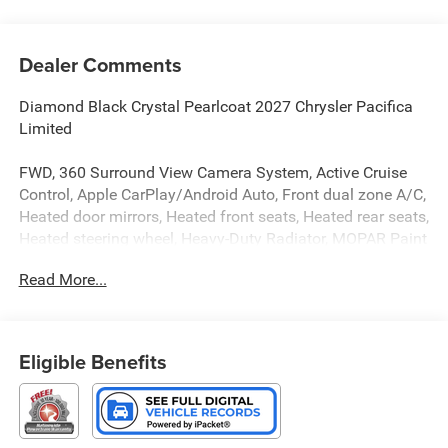
Dealer Comments
Diamond Black Crystal Pearlcoat 2027 Chrysler Pacifica
Limited
FWD, 360 Surround View Camera System, Active Cruise
Control, Apple CarPlay/Android Auto, Front dual zone A/C,
Heated door mirrors, Heated front seats, Heated rear seats,
Heated steering wheel, Heavy-Duty Radiator, MOPAR Paint
Protection Film, MyFlexCare Service Plan, Nappa Leather
Read More...
Bucket Seats, Navigation System, Power door mirrors,
Power Liftgate, Power moonroof, Rain sensing wipers,
Safety Sphere, Trailer Tow Group, Ventilated front seats.
Eligible Benefits
FWD 9-Speed 948TE Automatic 3.6L V6 24V VVT
Type your sentence here. Price includes: $1000 - 2027
National Retail Bonus Cash . Exp. 08/31/2026