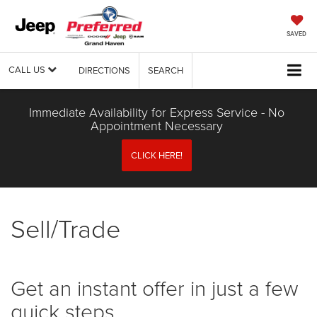
SAVED
CALL US
DIRECTIONS
SEARCH
Immediate Availability for Express Service - No
Appointment Necessary
CLICK HERE!
Sell/Trade
Get an instant offer in just a few
quick steps.