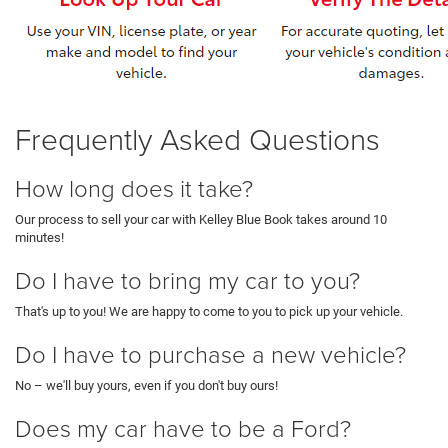
Frequently Asked Questions
How long does it take?
Our process to sell your car with Kelley Blue Book takes around 10
minutes!
Do I have to bring my car to you?
That's up to you! We are happy to come to you to pick up your vehicle.
Do I have to purchase a new vehicle?
No – we'll buy yours, even if you don't buy ours!
Does my car have to be a Ford?