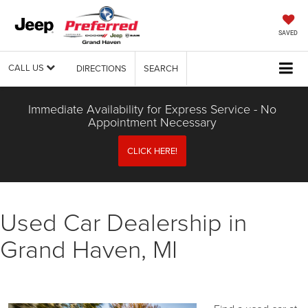
SAVED
CALL US
DIRECTIONS
SEARCH
Immediate Availability for Express Service - No
Appointment Necessary
CLICK HERE!
Used Car Dealership in
Grand Haven, MI