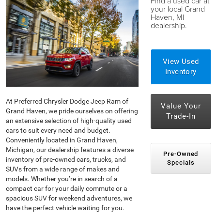
Find a used car at
your local Grand
Haven, MI
dealership.
View Used
Inventory
At Preferred Chrysler Dodge Jeep Ram of
Value Your
Grand Haven, we pride ourselves on offering
Trade-In
an extensive selection of high-quality used
cars to suit every need and budget.
Conveniently located in Grand Haven,
Michigan, our dealership features a diverse
Pre-Owned
inventory of pre-owned cars, trucks, and
Specials
SUVs from a wide range of makes and
models. Whether you’re in search of a
compact car for your daily commute or a
spacious SUV for weekend adventures, we
have the perfect vehicle waiting for you.