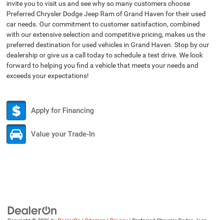
invite you to visit us and see why so many customers choose
Preferred Chrysler Dodge Jeep Ram of Grand Haven for their used
car needs. Our commitment to customer satisfaction, combined
with our extensive selection and competitive pricing, makes us the
preferred destination for used vehicles in Grand Haven. Stop by our
dealership or give us a call today to schedule a test drive. We look
forward to helping you find a vehicle that meets your needs and
exceeds your expectations!
Apply for Financing
Value your Trade-In