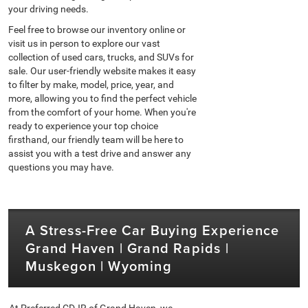
your driving needs.
Feel free to browse our inventory online or
visit us in person to explore our vast
collection of used cars, trucks, and SUVs for
sale. Our user-friendly website makes it easy
to filter by make, model, price, year, and
more, allowing you to find the perfect vehicle
from the comfort of your home. When you're
ready to experience your top choice
firsthand, our friendly team will be here to
assist you with a test drive and answer any
questions you may have.
A Stress-Free Car Buying Experience
Grand Haven | Grand Rapids |
Muskegon | Wyoming