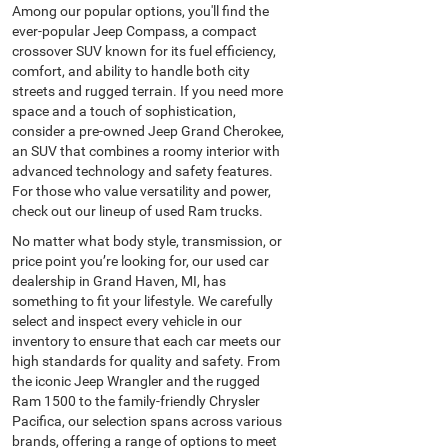
Among our popular options, you'll find the
ever-popular Jeep Compass, a compact
crossover SUV known for its fuel efficiency,
comfort, and ability to handle both city
streets and rugged terrain. If you need more
space and a touch of sophistication,
consider a pre-owned Jeep Grand Cherokee,
an SUV that combines a roomy interior with
advanced technology and safety features.
For those who value versatility and power,
check out our lineup of used Ram trucks.
No matter what body style, transmission, or
price point you’re looking for, our used car
dealership in Grand Haven, MI, has
something to fit your lifestyle. We carefully
select and inspect every vehicle in our
inventory to ensure that each car meets our
high standards for quality and safety. From
the iconic Jeep Wrangler and the rugged
Ram 1500 to the family-friendly Chrysler
Pacifica, our selection spans across various
brands, offering a range of options to meet