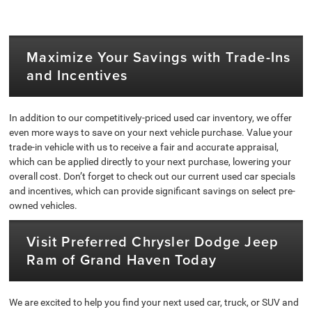
Maximize Your Savings with Trade-Ins
and Incentives
In addition to our competitively-priced used car inventory, we offer
even more ways to save on your next vehicle purchase. Value your
trade-in vehicle with us to receive a fair and accurate appraisal,
which can be applied directly to your next purchase, lowering your
overall cost. Don’t forget to check out our current used car specials
and incentives, which can provide significant savings on select pre-
owned vehicles.
Visit Preferred Chrysler Dodge Jeep
Ram of Grand Haven Today
We are excited to help you find your next used car, truck, or SUV and