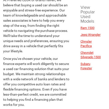
At Preferred CDJR of Grand Haven, we
believe that buying a used car should be an
View
enjoyable and stress-free experience. Our
Popular
team of knowledgeable and approachable
Used
Models
sales associates is here to help you every
step of the way, from finding the right
Ram 1500
vehicle to navigating the purchase process.
Jeep Wrangler
We’ll take the time to understand your
unique needs and preferences, ensuring you
Chrysler
drive away in a vehicle that perfectly fits
Pacifica
your lifestyle.
Chevrolet
Silverado 1500
Once you've chosen your vehicle, our
finance experts will work diligently to secure
Subaru
Forester
a used car financing solution that suits your
budget. We maintain strong relationships
with a wide network of banks and lenders to
offer you competitive auto loan rates and
flexible financing options. Even if you have
less-than-perfect credit, we are committed
to helping you find a financing plan that
works for you.