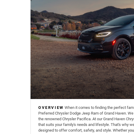
OVERVIEW
When it comes to finding the perfect famil
Preferred Chrysler Dodge Jeep Ram of Grand Haven. We sp
the renowned Chrysler Pacifica. At our Grand Haven Chrys
that suits your family's needs and lifestyle. That's why w
designed to offer comfort, safety, and style. Whether you