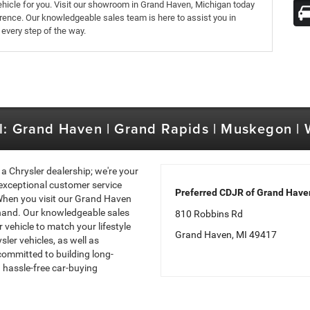
 vehicle for you. Visit our showroom in Grand Haven, Michigan today
erence. Our knowledgeable sales team is here to assist you in
 every step of the way.
l: Grand Haven | Grand Rapids | Muskegon |
a Chrysler dealership; we're your
exceptional customer service
Preferred CDJR of Grand Have
 When you visit our Grand Haven
sthand. Our knowledgeable sales
810 Robbins Rd
 vehicle to match your lifestyle
Grand Haven, MI 49417
ler vehicles, as well as
committed to building long-
 hassle-free car-buying