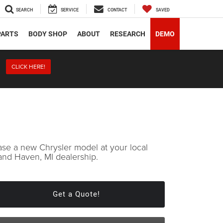
SEARCH
SERVICE
CONTACT
SAVED
PARTS
BODY SHOP
ABOUT
RESEARCH
DEMO
CLICK HERE!
ase a new Chrysler model at your local
and Haven, MI dealership.
Get a Quote!