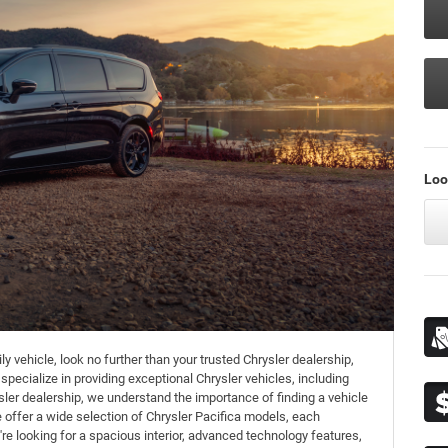
Loo
y vehicle, look no further than your trusted Chrysler dealership,
ecialize in providing exceptional Chrysler vehicles, including
ler dealership, we understand the importance of finding a vehicle
e offer a wide selection of Chrysler Pacifica models, each
're looking for a spacious interior, advanced technology features,