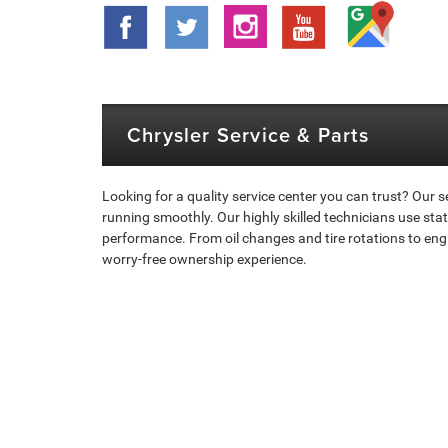
Chrysler Service & Parts
Looking for a quality service center you can trust? Our
running smoothly. Our highly skilled technicians use st
performance. From oil changes and tire rotations to eng
worry-free ownership experience.