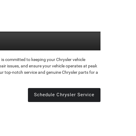
is committed to keeping your Chrysler vehicle
air issues, and ensure your vehicle operates at peak
ur top-notch service and genuine Chrysler parts for a
Schedule Chrysler Service