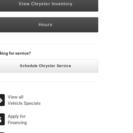
View Chrysler Inventory
Hours
king for service?
Schedule Chrysler Service
View all
Vehicle Specials
Apply for
Financing