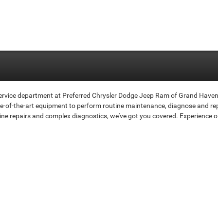
 service department at Preferred Chrysler Dodge Jeep Ram of Grand Haven 
ate-of-the-art equipment to perform routine maintenance, diagnose and rep
ine repairs and complex diagnostics, we've got you covered. Experience o