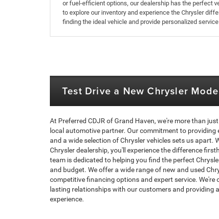
or fuel-efficient options, our dealership has the perfect
to explore our inventory and experience the Chrysler diff
finding the ideal vehicle and provide personalized service
Test Drive a New Chrysler Mode
At Preferred CDJR of Grand Haven, we're more than just 
local automotive partner. Our commitment to providing 
and a wide selection of Chrysler vehicles sets us apart.
Chrysler dealership, you'll experience the difference fir
team is dedicated to helping you find the perfect Chrysler
and budget. We offer a wide range of new and used Chrys
competitive financing options and expert service. We're 
lasting relationships with our customers and providing a
experience.