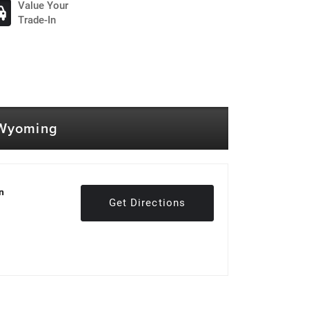
Value Your
Trade-In
 Wyoming
n
Get Directions