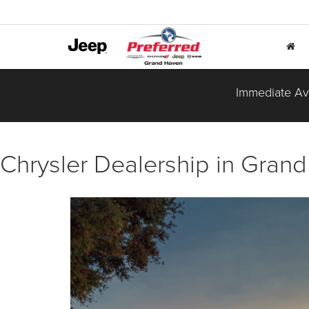
Immediate Ava
Chrysler Dealership in Grand