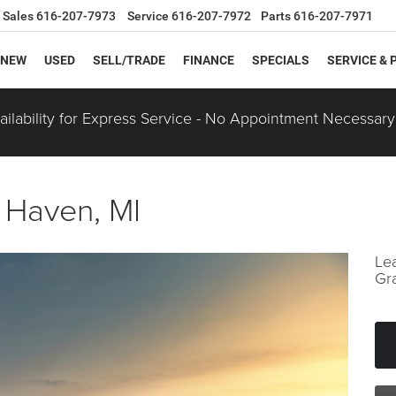
Sales
616-207-7973
Service
616-207-7972
Parts
616-207-7971
NEW
USED
SELL/TRADE
FINANCE
SPECIALS
SERVICE & 
ilability for Express Service - No Appointment Necessary
 Haven, MI
Le
Gr