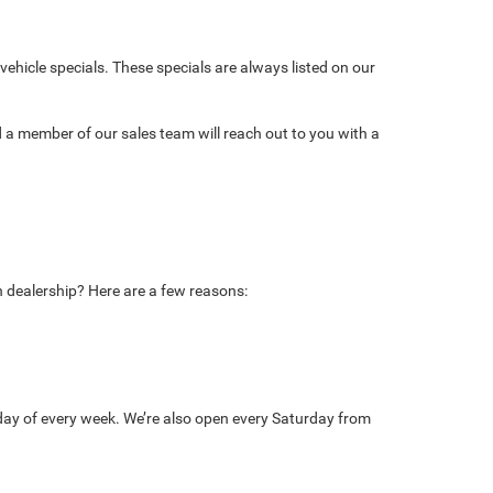
ehicle specials. These specials are always listed on our
d a member of our sales team will reach out to you with a
n dealership? Here are a few reasons:
day of every week. We’re also open every Saturday from