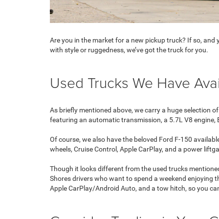
Are you in the market for a new pickup truck? If so, an
with style or ruggedness, we’ve got the truck for you.
Used Trucks We Have Avai
As briefly mentioned above, we carry a huge selection of
featuring an automatic transmission, a 5.7L V8 engine,
Of course, we also have the beloved Ford F-150 available
wheels, Cruise Control, Apple CarPlay, and a power liftg
Though it looks different from the used trucks mentioned
Shores drivers who want to spend a weekend enjoying the
Apple CarPlay/Android Auto, and a tow hitch, so you can 