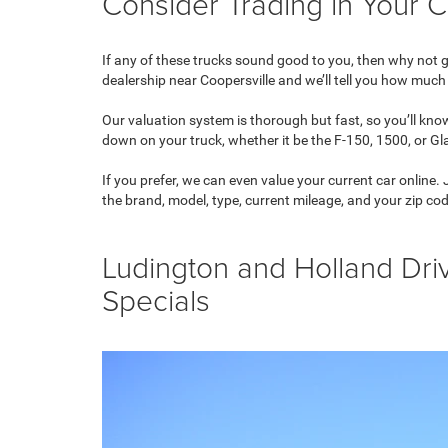
Consider Trading in Your C
If any of these trucks sound good to you, then why not get
dealership near Coopersville and we’ll tell you how much 
Our valuation system is thorough but fast, so you’ll kn
down on your truck, whether it be the F-150, 1500, or Gl
If you prefer, we can even value your current car online.
the brand, model, type, current mileage, and your zip co
Ludington and Holland Dri
Specials