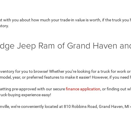
with you about how much your trade-in value is worth, if the truck you ha
story.
 Dodge Jeep Ram of Grand Haven a
ntory for you to browse! Whether you’re looking for a truck for work or le
model, year, or preferred features to make it easier! However, if you need 
 getting pre-approved with our secure
finance application
, or finding out
uck-buying experience easy!
onville, we’re conveniently located at 810 Robbins Road, Grand Haven, MI