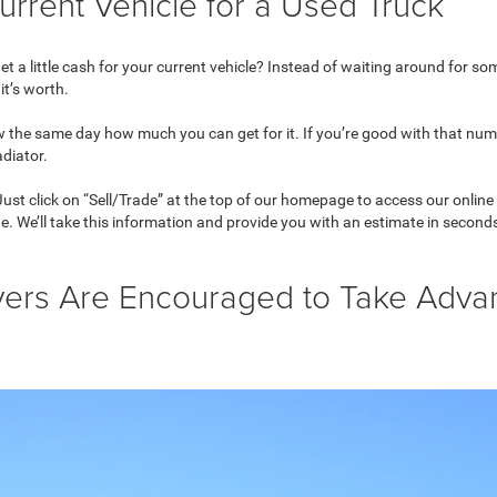
urrent Vehicle for a Used Truck
 a little cash for your current vehicle? Instead of waiting around for some
it’s worth.
ow the same day how much you can get for it. If you’re good with that nu
adiator.
 Just click on “Sell/Trade” at the top of our homepage to access our online
de. We’ll take this information and provide you with an estimate in second
vers Are Encouraged to Take Adva