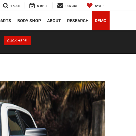
SEARCH
SERVICE
CONTACT
SAVED
PARTS
BODY SHOP
ABOUT
RESEARCH
DEMO
CLICK HERE!