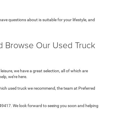
ve questions about is suitable for your lifestyle, and
nd Browse Our Used Truck
isure, we have a great selection, all of which are
help, we’re here.
 which used truck we recommend, the team at Preferred
 49417. We look forward to seeing you soon and helping