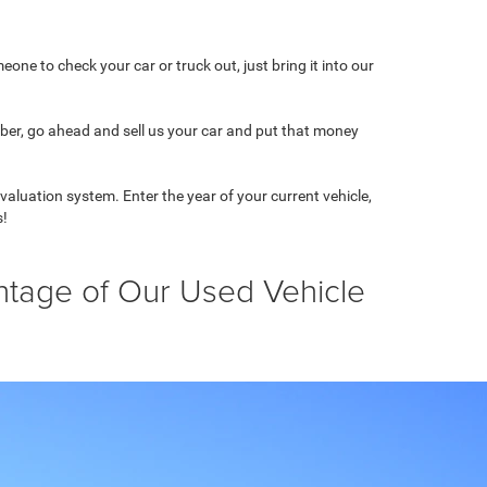
one to check your car or truck out, just bring it into our
mber, go ahead and sell us your car and put that money
 valuation system. Enter the year of your current vehicle,
s!
ntage of Our Used Vehicle