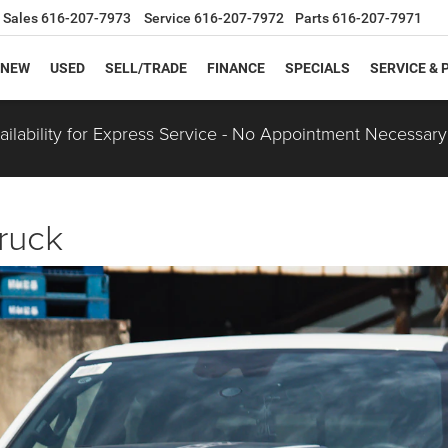
Sales
616-207-7973
Service
616-207-7972
Parts
616-207-7971
NEW
USED
SELL/TRADE
FINANCE
SPECIALS
SERVICE & 
ilability for Express Service - No Appointment Necessary
ruck