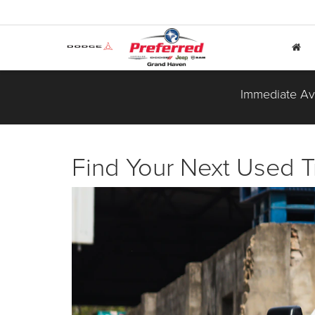
Immediate Ava
Find Your Next Used T