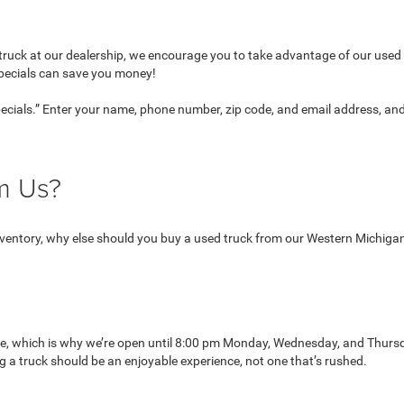
ruck at our dealership, we encourage you to take advantage of our used v
specials can save you money!
Specials.” Enter your name, phone number, zip code, and email address, an
om Us?
 inventory, why else should you buy a used truck from our Western Michiga
le, which is why we’re open until 8:00 pm Monday, Wednesday, and Thurs
 a truck should be an enjoyable experience, not one that’s rushed.