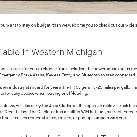
d you want to stay on budget, then we welcome you to check out our wide s
lable in Western Michigan
 used trucks for you to choose from, including the powerhouse that is th
 Emergency Brake Assist, Keyless Entry, and Bluetooth to stay connected.
. An industry standard for years, the F-150 gets 18/23 miles per gallon,
ate for easy access when loading or off-loading.
 above, we also carry the Jeep Gladiator; this open-air midsize truck blen
 Great Lakes. The Gladiator has a built-in WiFi hotspot, sunroof, Forwa
haul small recreational items, trailers, or pop-up campers with you.