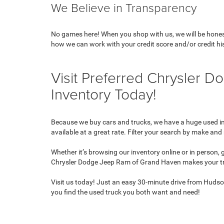
We Believe in Transparency
No games here! When you shop with us, we will be honest 
how we can work with your credit score and/or credit hi
Visit Preferred Chrysler
Inventory Today!
Because we buy cars and trucks, we have a huge used inve
available at a great rate. Filter your search by make and 
Whether it’s browsing our inventory online or in person,
Chrysler Dodge Jeep Ram of Grand Haven makes your tr
Visit us today! Just an easy 30-minute drive from Huds
you find the used truck you both want and need!