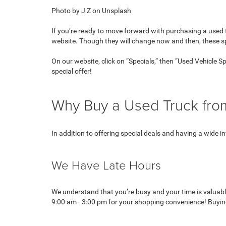
Photo by J Z on Unsplash
If you’re ready to move forward with purchasing a used t
website. Though they will change now and then, these 
On our website, click on “Specials,” then “Used Vehicle 
special offer!
Why Buy a Used Truck fr
In addition to offering special deals and having a wide
We Have Late Hours
We understand that you’re busy and your time is valuab
9:00 am - 3:00 pm for your shopping convenience! Buying