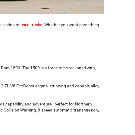
election of
used trucks
. Whether you want something
e Ram 1500. The 1500 is a force to be reckoned with,
 a 2.7L V6 EcoBoost engine, stunning and capable alloy
ds capability and adventure - perfect for Northern
rd Collision Warning, 8-speed automatic transmission,