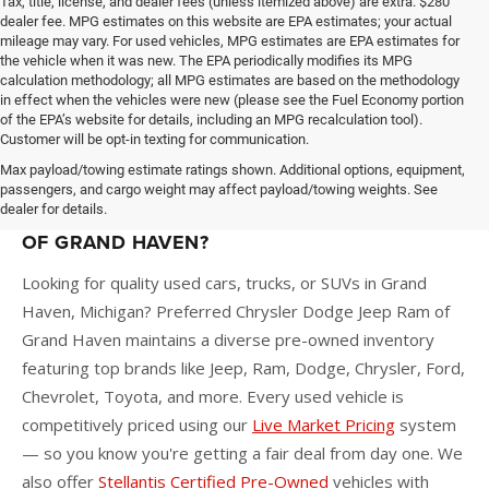
Tax, title, license, and dealer fees (unless itemized above) are extra. $280
dealer fee. MPG estimates on this website are EPA estimates; your actual
mileage may vary. For used vehicles, MPG estimates are EPA estimates for
the vehicle when it was new. The EPA periodically modifies its MPG
calculation methodology; all MPG estimates are based on the methodology
in effect when the vehicles were new (please see the Fuel Economy portion
of the EPA’s website for details, including an MPG recalculation tool).
Customer will be opt-in texting for communication.
Max payload/towing estimate ratings shown. Additional options, equipment,
passengers, and cargo weight may affect payload/towing weights. See
dealer for details.
WHY BUY A USED CAR AT PREFERRED CDJR
OF GRAND HAVEN?
Looking for quality used cars, trucks, or SUVs in Grand
Haven, Michigan? Preferred Chrysler Dodge Jeep Ram of
Grand Haven maintains a diverse pre-owned inventory
featuring top brands like Jeep, Ram, Dodge, Chrysler, Ford,
Chevrolet, Toyota, and more. Every used vehicle is
competitively priced using our
Live Market Pricing
system
— so you know you're getting a fair deal from day one. We
also offer
Stellantis Certified Pre-Owned
vehicles with