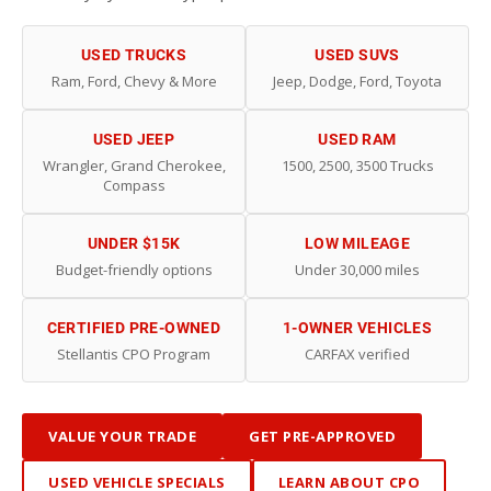
USED TRUCKS
USED SUVS
Ram, Ford, Chevy & More
Jeep, Dodge, Ford, Toyota
USED JEEP
USED RAM
Wrangler, Grand Cherokee,
1500, 2500, 3500 Trucks
Compass
UNDER $15K
LOW MILEAGE
Budget-friendly options
Under 30,000 miles
CERTIFIED PRE-OWNED
1-OWNER VEHICLES
Stellantis CPO Program
CARFAX verified
VALUE YOUR TRADE
GET PRE-APPROVED
USED VEHICLE SPECIALS
LEARN ABOUT CPO