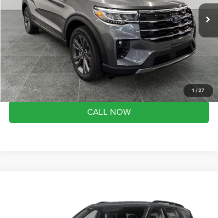
Market Value Price:
$51,230
1,631 mi
Ext.
Int.
FCTP_READYFORSALE
Preferred Price:
$45,180
YOU SAVE:
$6,050
Doc Fee
+$280
Month end savings
$500
Get Best Price
1
/
27
CALL NOW
Compare Vehicle
2026
Ford Explorer
Active
$46,290
SALE PRICE
Preferred Ford of Grand Haven
VIN:
1FMUK8DH1TGA80250
Stock:
526101
Model:
K8D