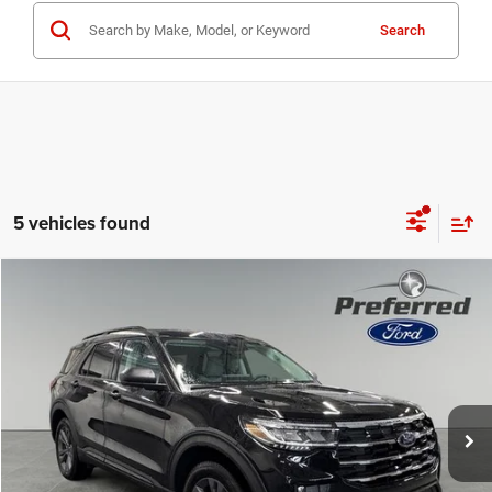
Search
5 vehicles found
Compare Vehicle
2026
Ford Explorer
Active
$43,813
SALE PRICE
Preferred Ford of Grand Haven
VIN:
1FMUK8DH8TGB28360
Stock:
526086
Model:
K8D
Less
Market Value Price:
$49,775
2 mi
Ext.
Int.
FCTP_INSERVICE
Preferred Price:
$43,813
YOU SAVE:
$5,962
Doc Fee
+$280