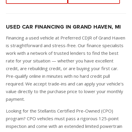
USED CAR FINANCING IN GRAND HAVEN, MI
Financing a used vehicle at Preferred CDJR of Grand Haven
is straightforward and stress-free. Our finance specialists
work with a network of trusted lenders to find the best
rate for your situation — whether you have excellent
credit, are rebuilding credit, or are buying your first car.
Pre-qualify online in minutes with no hard credit pull
required. We accept trade-ins and can apply your vehicle's
value directly to the purchase price to lower your monthly
payment.
Looking for the Stellantis Certified Pre-Owned (CPO)
program? CPO vehicles must pass a rigorous 125-point
inspection and come with an extended limited powertrain