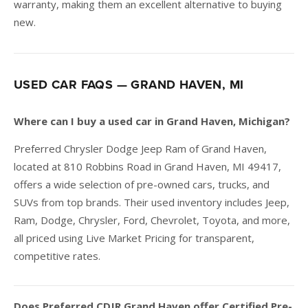
warranty, making them an excellent alternative to buying
new.
USED CAR FAQS — GRAND HAVEN, MI
Where can I buy a used car in Grand Haven, Michigan?
Preferred Chrysler Dodge Jeep Ram of Grand Haven,
located at 810 Robbins Road in Grand Haven, MI 49417,
offers a wide selection of pre-owned cars, trucks, and
SUVs from top brands. Their used inventory includes Jeep,
Ram, Dodge, Chrysler, Ford, Chevrolet, Toyota, and more,
all priced using Live Market Pricing for transparent,
competitive rates.
Does Preferred CDJR Grand Haven offer Certified Pre-