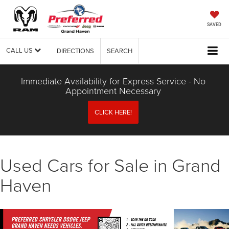
SAVED
CALL US
DIRECTIONS
SEARCH
Immediate Availability for Express Service - No
Appointment Necessary
CLICK HERE!
Used Cars for Sale in Grand
Haven