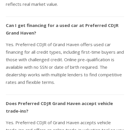
reflects real market value.
Can I get financing for a used car at Preferred CDJR
Grand Haven?
Yes. Preferred CDJR of Grand Haven offers used car
financing for all credit types, including first-time buyers and
those with challenged credit. Online pre-qualification is
available with no SSN or date of birth required. The
dealership works with multiple lenders to find competitive
rates and flexible terms.
Does Preferred CDJR Grand Haven accept vehicle
trade-ins?
Yes. Preferred CDJR of Grand Haven accepts vehicle