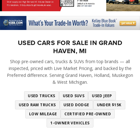
USED CARS FOR SALE IN GRAND
HAVEN, MI
Shop pre-owned cars, trucks & SUVs from top brands — all
inspected, priced with Live Market Pricing, and backed by the
Preferred difference. Serving Grand Haven, Holland, Muskegon
& West Michigan.
USED TRUCKS
USED SUVS
USED JEEP
USED RAM TRUCKS
USED DODGE
UNDER $15K
LOW MILEAGE
CERTIFIED PRE-OWNED
1-OWNER VEHICLES