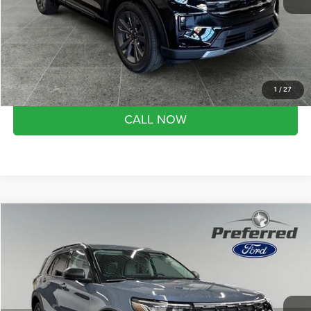
Doc Fee
+$280
Month end savings
$500
Get Best Price
1
/
27
CALL NOW
Compare Vehicle
2026
Ford Explorer
Active
$44,278
SALE PRICE
Preferred Ford of Grand Haven
VIN:
1FMUK8DH7TGA99692
Stock:
526068
Model:
K8D
Less
Market Value Price:
$50,170
14 mi
Ext.
Int.
FCTP_INSERVICE
Preferred Price:
$44,278