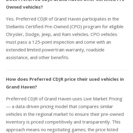
Owned vehicles?
Yes. Preferred CDJR of Grand Haven participates in the
Stellantis Certified Pre-Owned (CPO) program for eligible
Chrysler, Dodge, Jeep, and Ram vehicles. CPO vehicles
must pass a 125-point inspection and come with an
extended limited powertrain warranty, roadside
assistance, and other benefits.
How does Preferred CDJR price their used vehicles in
Grand Haven?
Preferred CDJR of Grand Haven uses Live Market Pricing
— a data-driven pricing model that compares similar
vehicles in the regional market to ensure their pre-owned
inventory is priced competitively and transparently. This
approach means no negotiating games; the price listed