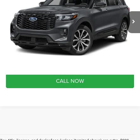
Less
Market Value Price:
$52,415
24 mi
Ext.
Int.
FCTP_INSERVICE
Preferred Price:
$46,290
YOU SAVE:
$6,125
Doc Fee
+$280
Month end savings
$500
Get Best Price
CALL NOW