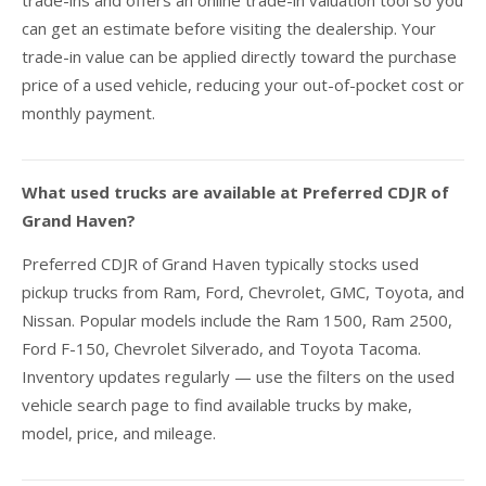
trade-ins and offers an online trade-in valuation tool so you
can get an estimate before visiting the dealership. Your
trade-in value can be applied directly toward the purchase
price of a used vehicle, reducing your out-of-pocket cost or
monthly payment.
What used trucks are available at Preferred CDJR of
Grand Haven?
Preferred CDJR of Grand Haven typically stocks used
pickup trucks from Ram, Ford, Chevrolet, GMC, Toyota, and
Nissan. Popular models include the Ram 1500, Ram 2500,
Ford F-150, Chevrolet Silverado, and Toyota Tacoma.
Inventory updates regularly — use the filters on the used
vehicle search page to find available trucks by make,
model, price, and mileage.