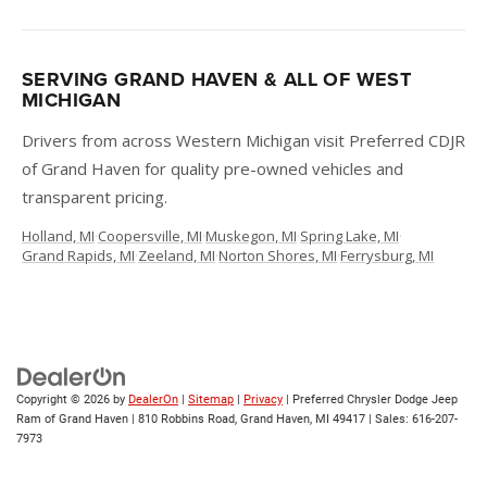
SERVING GRAND HAVEN & ALL OF WEST
MICHIGAN
Drivers from across Western Michigan visit Preferred CDJR
of Grand Haven for quality pre-owned vehicles and
transparent pricing.
Holland, MI
·
Coopersville, MI
·
Muskegon, MI
·
Spring Lake, MI
·
Grand Rapids, MI
·
Zeeland, MI
·
Norton Shores, MI
·
Ferrysburg, MI
Copyright © 2026
by
DealerOn
|
Sitemap
|
Privacy
| Preferred Chrysler Dodge Jeep
Ram of Grand Haven
|
810 Robbins Road,
Grand Haven,
MI
49417
| Sales:
616-207-
7973