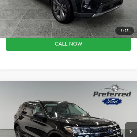
Month end savings
$500
Get Best Price
1
/
27
CALL NOW
Compare Vehicle
2026
Ford Explorer
Active
$43,824
SALE PRICE
Preferred Ford of Grand Haven
VIN:
1FMUK8DH7TGB55727
Stock:
526111
Model:
K8D
Less
Market Value Price:
$49,775
3 mi
Ext.
Int.
FCTP_READYFORSALE
Preferred Price:
$43,824
YOU SAVE:
$5,951