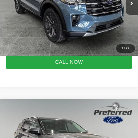
YOU SAVE:
$5,892
Doc Fee
+$280
Month end savings
$500
Get Best Price
1
/
27
CALL NOW
Compare Vehicle
2026
Ford Explorer
Active
$45,180
SALE PRICE
Preferred Ford of Grand Haven
VIN:
1FMUK8DH4TGA88052
Stock:
526078
Model:
K8D
Less