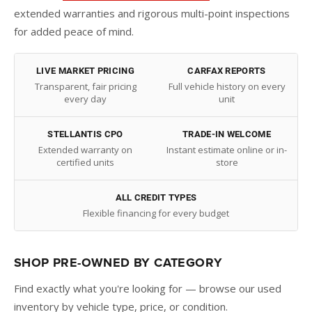
extended warranties and rigorous multi-point inspections
for added peace of mind.
LIVE MARKET PRICING
CARFAX REPORTS
Transparent, fair pricing
Full vehicle history on every
every day
unit
STELLANTIS CPO
TRADE-IN WELCOME
Extended warranty on
Instant estimate online or in-
certified units
store
ALL CREDIT TYPES
Flexible financing for every budget
SHOP PRE-OWNED BY CATEGORY
Find exactly what you're looking for — browse our used
inventory by vehicle type, price, or condition.