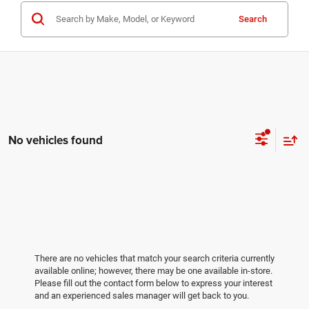
Search
No vehicles found
There are no vehicles that match your search criteria currently
available online; however, there may be one available in-store.
Please fill out the contact form below to express your interest
and an experienced sales manager will get back to you.