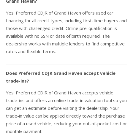
Grand Haven?
Yes. Preferred CDJR of Grand Haven offers used car
financing for all credit types, including first-time buyers and
those with challenged credit. Online pre-qualification is
available with no SSN or date of birth required. The
dealership works with multiple lenders to find competitive
rates and flexible terms.
Does Preferred CDJR Grand Haven accept vehicle
trade-ins?
Yes. Preferred CDJR of Grand Haven accepts vehicle
trade-ins and offers an online trade-in valuation tool so you
can get an estimate before visiting the dealership. Your
trade-in value can be applied directly toward the purchase
price of a used vehicle, reducing your out-of-pocket cost or
monthly payment.