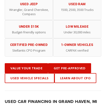
USED JEEP
USED RAM
Wrangler, Grand Cherokee,
1500, 2500, 3500 Trucks
Compass
UNDER $15K
LOW MILEAGE
Budget-friendly options
Under 30,000 miles
CERTIFIED PRE-OWNED
1-OWNER VEHICLES
Stellantis CPO Program
CARFAX verified
VALUE YOUR TRADE
GET PRE-APPROVED
USED VEHICLE SPECIALS
LEARN ABOUT CPO
USED CAR FINANCING IN GRAND HAVEN, MI