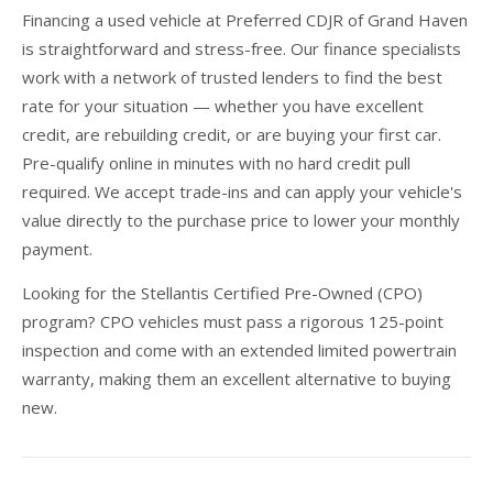
Financing a used vehicle at Preferred CDJR of Grand Haven
is straightforward and stress-free. Our finance specialists
work with a network of trusted lenders to find the best
rate for your situation — whether you have excellent
credit, are rebuilding credit, or are buying your first car.
Pre-qualify online in minutes with no hard credit pull
required. We accept trade-ins and can apply your vehicle's
value directly to the purchase price to lower your monthly
payment.
Looking for the Stellantis Certified Pre-Owned (CPO)
program? CPO vehicles must pass a rigorous 125-point
inspection and come with an extended limited powertrain
warranty, making them an excellent alternative to buying
new.