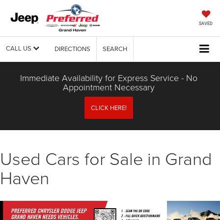
SAVED
CALL US
DIRECTIONS
SEARCH
Immediate Availability for Express Service - No
Appointment Necessary
CLICK HERE!
Used Cars for Sale in Grand
Haven