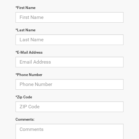
*First Name
*Last Name
*E-Mail Address
*Phone Number
*Zip Code
Comments: