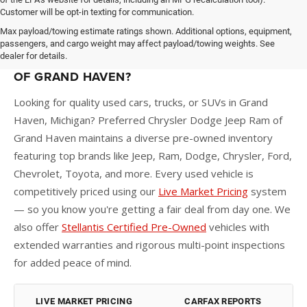
Customer will be opt-in texting for communication.
Max payload/towing estimate ratings shown. Additional options, equipment,
passengers, and cargo weight may affect payload/towing weights. See
dealer for details.
WHY BUY A USED CAR AT PREFERRED CDJR
OF GRAND HAVEN?
Looking for quality used cars, trucks, or SUVs in Grand
Haven, Michigan? Preferred Chrysler Dodge Jeep Ram of
Grand Haven maintains a diverse pre-owned inventory
featuring top brands like Jeep, Ram, Dodge, Chrysler, Ford,
Chevrolet, Toyota, and more. Every used vehicle is
competitively priced using our
Live Market Pricing
system
— so you know you're getting a fair deal from day one. We
also offer
Stellantis Certified Pre-Owned
vehicles with
extended warranties and rigorous multi-point inspections
for added peace of mind.
LIVE MARKET PRICING
CARFAX REPORTS