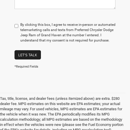
By clicking this box, I agree to receive in-person or automated
telemarketing calls and texts from Preferred Chrysler Dodge
Jeep Ram of Grand Haven at the number I entered. I
understand that my consent is not required for purchase.
LET'S TALK
*Required Fields
Tax, title, license, and dealer fees (unless itemized above) are extra. $280
dealer fee. MPG estimates on this website are EPA estimates; your actual
mileage may vary. For used vehicles, MPG estimates are EPA estimates for
the vehicle when it was new. The EPA periodically modifies its MPG
calculation methodology; all MPG estimates are based on the methodology
in effect when the vehicles were new (please see the Fuel Economy portion
of the EPA’s website for details, including an MPG recalculation tool).