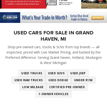
USED CARS FOR SALE IN GRAND
HAVEN, MI
Shop pre-owned cars, trucks & SUVs from top brands — all
inspected, priced with Live Market Pricing, and backed by the
Preferred difference. Serving Grand Haven, Holland, Muskegon
& West Michigan.
USED TRUCKS
USED SUVS
USED JEEP
USED RAM TRUCKS
USED DODGE
UNDER $15K
LOW MILEAGE
CERTIFIED PRE-OWNED
1-OWNER VEHICLES