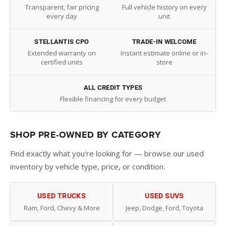
Transparent, fair pricing
Full vehicle history on every
every day
unit
STELLANTIS CPO
TRADE-IN WELCOME
Extended warranty on
Instant estimate online or in-
certified units
store
ALL CREDIT TYPES
Flexible financing for every budget
SHOP PRE-OWNED BY CATEGORY
Find exactly what you're looking for — browse our used
inventory by vehicle type, price, or condition.
USED TRUCKS
USED SUVS
Ram, Ford, Chevy & More
Jeep, Dodge, Ford, Toyota