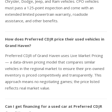
Chrysler, Dodge, Jeep, and Ram vehicles. CPO vehicles
must pass a 125-point inspection and come with an
extended limited powertrain warranty, roadside
assistance, and other benefits.
How does Preferred CDJR price their used vehicles in
Grand Haven?
Preferred CDJR of Grand Haven uses Live Market Pricing
— a data-driven pricing model that compares similar
vehicles in the regional market to ensure their pre-owned
inventory is priced competitively and transparently. This
approach means no negotiating games; the price listed
reflects real market value.
Can I get financing for a used car at Preferred CDJR