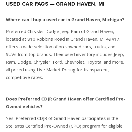
USED CAR FAQS — GRAND HAVEN, MI
Where can I buy a used car in Grand Haven, Michigan?
Preferred Chrysler Dodge Jeep Ram of Grand Haven,
located at 810 Robbins Road in Grand Haven, MI 49417,
offers a wide selection of pre-owned cars, trucks, and
SUVs from top brands. Their used inventory includes Jeep,
Ram, Dodge, Chrysler, Ford, Chevrolet, Toyota, and more,
all priced using Live Market Pricing for transparent,
competitive rates.
Does Preferred CDJR Grand Haven offer Certified Pre-
Owned vehicles?
Yes. Preferred CDJR of Grand Haven participates in the
Stellantis Certified Pre-Owned (CPO) program for eligible