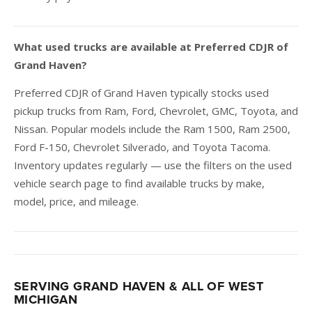
What used trucks are available at Preferred CDJR of
Grand Haven?
Preferred CDJR of Grand Haven typically stocks used
pickup trucks from Ram, Ford, Chevrolet, GMC, Toyota, and
Nissan. Popular models include the Ram 1500, Ram 2500,
Ford F-150, Chevrolet Silverado, and Toyota Tacoma.
Inventory updates regularly — use the filters on the used
vehicle search page to find available trucks by make,
model, price, and mileage.
SERVING GRAND HAVEN & ALL OF WEST
MICHIGAN