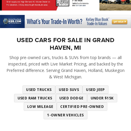
USED CARS FOR SALE IN GRAND
HAVEN, MI
Shop pre-owned cars, trucks & SUVs from top brands — all
inspected, priced with Live Market Pricing, and backed by the
Preferred difference. Serving Grand Haven, Holland, Muskegon
& West Michigan.
USED TRUCKS
USED SUVS
USED JEEP
USED RAM TRUCKS
USED DODGE
UNDER $15K
LOW MILEAGE
CERTIFIED PRE-OWNED
1-OWNER VEHICLES