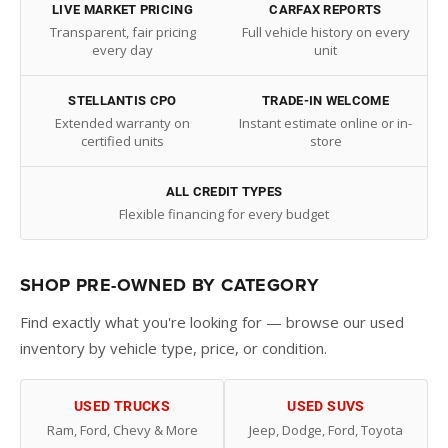
LIVE MARKET PRICING
CARFAX REPORTS
Transparent, fair pricing
Full vehicle history on every
every day
unit
STELLANTIS CPO
TRADE-IN WELCOME
Extended warranty on
Instant estimate online or in-
certified units
store
ALL CREDIT TYPES
Flexible financing for every budget
SHOP PRE-OWNED BY CATEGORY
Find exactly what you're looking for — browse our used
inventory by vehicle type, price, or condition.
USED TRUCKS
USED SUVS
Ram, Ford, Chevy & More
Jeep, Dodge, Ford, Toyota