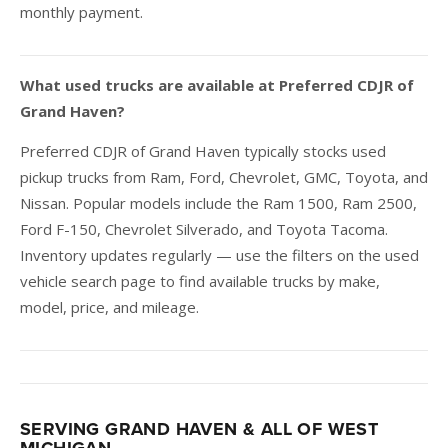
monthly payment.
What used trucks are available at Preferred CDJR of
Grand Haven?
Preferred CDJR of Grand Haven typically stocks used
pickup trucks from Ram, Ford, Chevrolet, GMC, Toyota, and
Nissan. Popular models include the Ram 1500, Ram 2500,
Ford F-150, Chevrolet Silverado, and Toyota Tacoma.
Inventory updates regularly — use the filters on the used
vehicle search page to find available trucks by make,
model, price, and mileage.
SERVING GRAND HAVEN & ALL OF WEST