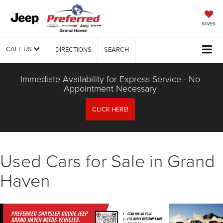
SAVED
CALL US
DIRECTIONS
SEARCH
Immediate Availability for Express Service - No
Appointment Necessary
CLICK HERE!
Used Cars for Sale in Grand
Haven