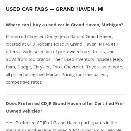
USED CAR FAQS — GRAND HAVEN, MI
Where can I buy a used car in Grand Haven, Michigan?
Preferred Chrysler Dodge Jeep Ram of Grand Haven,
located at 810 Robbins Road in Grand Haven, MI 49417,
offers a wide selection of pre-owned cars, trucks, and
SUVs from top brands. Their used inventory includes Jeep,
Ram, Dodge, Chrysler, Ford, Chevrolet, Toyota, and more,
all priced using Live Market Pricing for transparent,
competitive rates.
Does Preferred CDJR Grand Haven offer Certified Pre-
Owned vehicles?
Yes. Preferred CDJR of Grand Haven participates in the
Stellantis Certified Pre-Owned (CPO) program for eligible