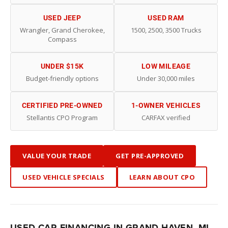
USED JEEP
USED RAM
Wrangler, Grand Cherokee,
1500, 2500, 3500 Trucks
Compass
UNDER $15K
LOW MILEAGE
Budget-friendly options
Under 30,000 miles
CERTIFIED PRE-OWNED
1-OWNER VEHICLES
Stellantis CPO Program
CARFAX verified
VALUE YOUR TRADE
GET PRE-APPROVED
USED VEHICLE SPECIALS
LEARN ABOUT CPO
USED CAR FINANCING IN GRAND HAVEN, MI