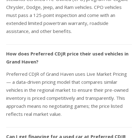
Chrysler, Dodge, Jeep, and Ram vehicles. CPO vehicles
must pass a 125-point inspection and come with an
extended limited powertrain warranty, roadside
assistance, and other benefits.
How does Preferred CDJR price their used vehicles in
Grand Haven?
Preferred CDJR of Grand Haven uses Live Market Pricing
— a data-driven pricing model that compares similar
vehicles in the regional market to ensure their pre-owned
inventory is priced competitively and transparently. This
approach means no negotiating games; the price listed
reflects real market value.
Can I get financing for a used car at Preferred CDJR