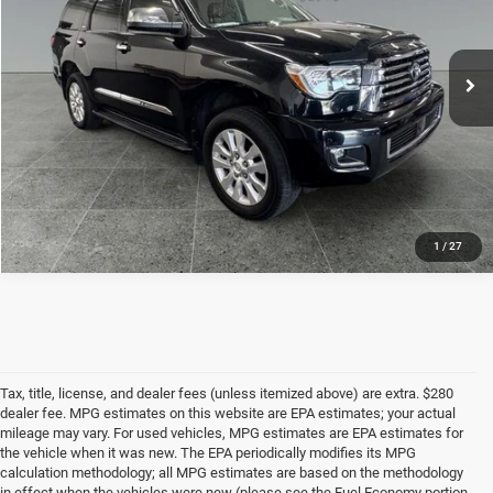
VIN:
5TDDY5G13LS178671
Stock:
T9598B
Model:
7933
Get Best Price
105,147 mi
Ext.
CALL NOW
1
/
27
Tax, title, license, and dealer fees (unless itemized above) are extra. $280
dealer fee. MPG estimates on this website are EPA estimates; your actual
mileage may vary. For used vehicles, MPG estimates are EPA estimates for
the vehicle when it was new. The EPA periodically modifies its MPG
calculation methodology; all MPG estimates are based on the methodology
in effect when the vehicles were new (please see the Fuel Economy portion