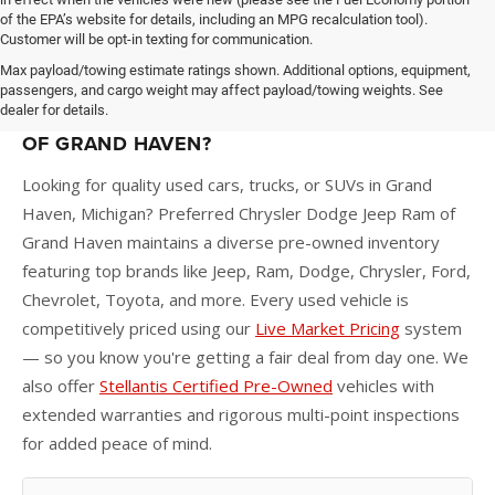
of the EPA’s website for details, including an MPG recalculation tool).
Customer will be opt-in texting for communication.
Max payload/towing estimate ratings shown. Additional options, equipment,
passengers, and cargo weight may affect payload/towing weights. See
dealer for details.
WHY BUY A USED CAR AT PREFERRED CDJR
OF GRAND HAVEN?
Looking for quality used cars, trucks, or SUVs in Grand
Haven, Michigan? Preferred Chrysler Dodge Jeep Ram of
Grand Haven maintains a diverse pre-owned inventory
featuring top brands like Jeep, Ram, Dodge, Chrysler, Ford,
Chevrolet, Toyota, and more. Every used vehicle is
competitively priced using our
Live Market Pricing
system
— so you know you're getting a fair deal from day one. We
also offer
Stellantis Certified Pre-Owned
vehicles with
extended warranties and rigorous multi-point inspections
for added peace of mind.