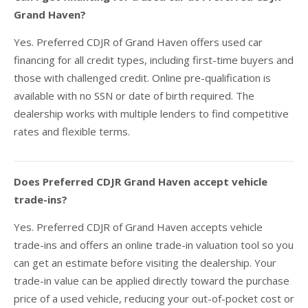
Grand Haven?
Yes. Preferred CDJR of Grand Haven offers used car
financing for all credit types, including first-time buyers and
those with challenged credit. Online pre-qualification is
available with no SSN or date of birth required. The
dealership works with multiple lenders to find competitive
rates and flexible terms.
Does Preferred CDJR Grand Haven accept vehicle
trade-ins?
Yes. Preferred CDJR of Grand Haven accepts vehicle
trade-ins and offers an online trade-in valuation tool so you
can get an estimate before visiting the dealership. Your
trade-in value can be applied directly toward the purchase
price of a used vehicle, reducing your out-of-pocket cost or