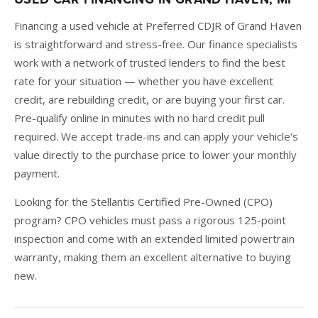
Financing a used vehicle at Preferred CDJR of Grand Haven
is straightforward and stress-free. Our finance specialists
work with a network of trusted lenders to find the best
rate for your situation — whether you have excellent
credit, are rebuilding credit, or are buying your first car.
Pre-qualify online in minutes with no hard credit pull
required. We accept trade-ins and can apply your vehicle's
value directly to the purchase price to lower your monthly
payment.
Looking for the Stellantis Certified Pre-Owned (CPO)
program? CPO vehicles must pass a rigorous 125-point
inspection and come with an extended limited powertrain
warranty, making them an excellent alternative to buying
new.