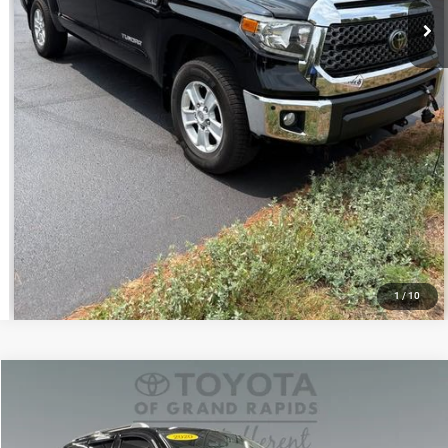
1
/
10
Compare Vehicle
Doc Fee
+$280
2020
Toyota Sequoia
Platinum
Internet Price:
$46,888
Toyota of Grand Rapids