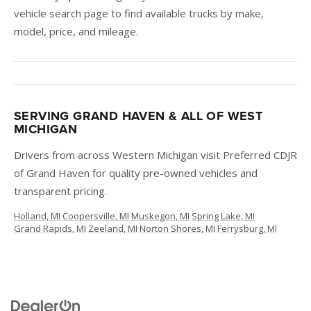
vehicle search page to find available trucks by make,
model, price, and mileage.
SERVING GRAND HAVEN & ALL OF WEST
MICHIGAN
Drivers from across Western Michigan visit Preferred CDJR
of Grand Haven for quality pre-owned vehicles and
transparent pricing.
Holland, MI
·
Coopersville, MI
·
Muskegon, MI
·
Spring Lake, MI
·
Grand Rapids, MI
·
Zeeland, MI
·
Norton Shores, MI
·
Ferrysburg, MI