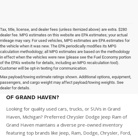
Tax, title, license, and dealer fees (unless itemized above) are extra. $280
dealer fee. MPG estimates on this website are EPA estimates; your actual
mileage may vary. For used vehicles, MPG estimates are EPA estimates for
the vehicle when it was new. The EPA periodically modifies its MPG
calculation methodology; all MPG estimates are based on the methodology
in effect when the vehicles were new (please see the Fuel Economy portion
of the EPA’s website for details, including an MPG recalculation tool).
Customer will be opt-in texting for communication.
Max payload/towing estimate ratings shown. Additional options, equipment,
passengers, and cargo weight may affect payload/towing weights. See
dealer for details.
WHY BUY A USED CAR AT PREFERRED CDJR
OF GRAND HAVEN?
Looking for quality used cars, trucks, or SUVs in Grand
Haven, Michigan? Preferred Chrysler Dodge Jeep Ram of
Grand Haven maintains a diverse pre-owned inventory
featuring top brands like Jeep, Ram, Dodge, Chrysler, Ford,