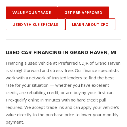
VALUE YOUR TRADE
GET PRE-APPROVED
USED VEHICLE SPECIALS
LEARN ABOUT CPO
USED CAR FINANCING IN GRAND HAVEN, MI
Financing a used vehicle at Preferred CDJR of Grand Haven
is straightforward and stress-free. Our finance specialists
work with a network of trusted lenders to find the best
rate for your situation — whether you have excellent
credit, are rebuilding credit, or are buying your first car.
Pre-qualify online in minutes with no hard credit pull
required. We accept trade-ins and can apply your vehicle's
value directly to the purchase price to lower your monthly
payment.