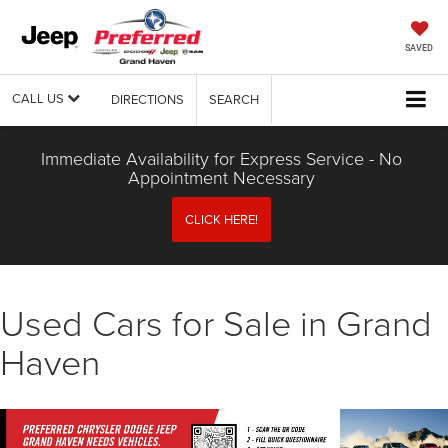
SAVED
CALL US
DIRECTIONS
SEARCH
Immediate Availability for Express Service - No
Appointment Necessary
CLICK HERE!
Used Cars for Sale in Grand
Haven