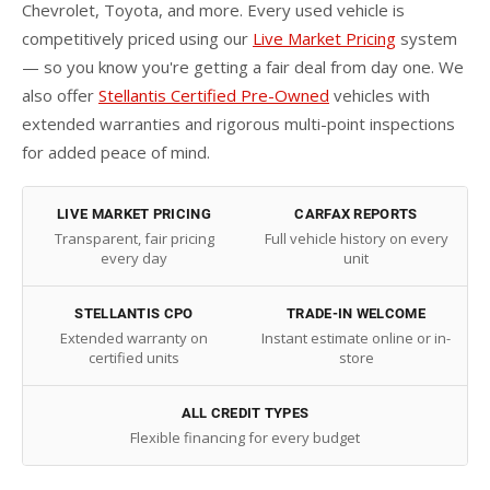
Chevrolet, Toyota, and more. Every used vehicle is
competitively priced using our
Live Market Pricing
system
— so you know you're getting a fair deal from day one. We
also offer
Stellantis Certified Pre-Owned
vehicles with
extended warranties and rigorous multi-point inspections
for added peace of mind.
LIVE MARKET PRICING
CARFAX REPORTS
Transparent, fair pricing
Full vehicle history on every
every day
unit
STELLANTIS CPO
TRADE-IN WELCOME
Extended warranty on
Instant estimate online or in-
certified units
store
ALL CREDIT TYPES
Flexible financing for every budget