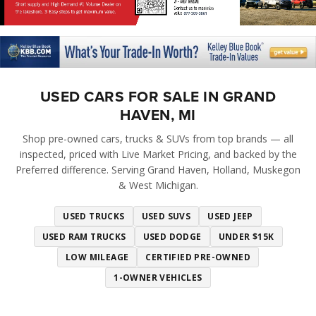
USED CARS FOR SALE IN GRAND
HAVEN, MI
Shop pre-owned cars, trucks & SUVs from top brands — all
inspected, priced with Live Market Pricing, and backed by the
Preferred difference. Serving Grand Haven, Holland, Muskegon
& West Michigan.
USED TRUCKS
USED SUVS
USED JEEP
USED RAM TRUCKS
USED DODGE
UNDER $15K
LOW MILEAGE
CERTIFIED PRE-OWNED
1-OWNER VEHICLES