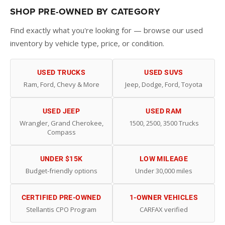
SHOP PRE-OWNED BY CATEGORY
Find exactly what you're looking for — browse our used
inventory by vehicle type, price, or condition.
USED TRUCKS
USED SUVS
Ram, Ford, Chevy & More
Jeep, Dodge, Ford, Toyota
USED JEEP
USED RAM
Wrangler, Grand Cherokee,
1500, 2500, 3500 Trucks
Compass
UNDER $15K
LOW MILEAGE
Budget-friendly options
Under 30,000 miles
CERTIFIED PRE-OWNED
1-OWNER VEHICLES
Stellantis CPO Program
CARFAX verified