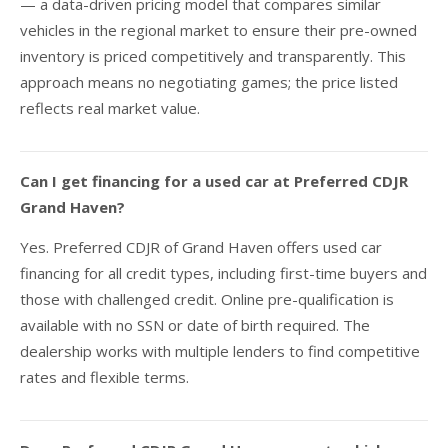
— a data-driven pricing model that compares similar
vehicles in the regional market to ensure their pre-owned
inventory is priced competitively and transparently. This
approach means no negotiating games; the price listed
reflects real market value.
Can I get financing for a used car at Preferred CDJR
Grand Haven?
Yes. Preferred CDJR of Grand Haven offers used car
financing for all credit types, including first-time buyers and
those with challenged credit. Online pre-qualification is
available with no SSN or date of birth required. The
dealership works with multiple lenders to find competitive
rates and flexible terms.