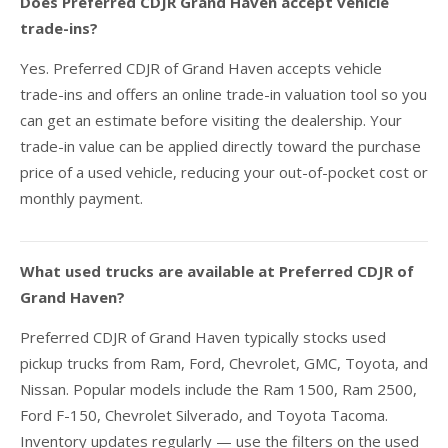
Does Preferred CDJR Grand Haven accept vehicle
trade-ins?
Yes. Preferred CDJR of Grand Haven accepts vehicle
trade-ins and offers an online trade-in valuation tool so you
can get an estimate before visiting the dealership. Your
trade-in value can be applied directly toward the purchase
price of a used vehicle, reducing your out-of-pocket cost or
monthly payment.
What used trucks are available at Preferred CDJR of
Grand Haven?
Preferred CDJR of Grand Haven typically stocks used
pickup trucks from Ram, Ford, Chevrolet, GMC, Toyota, and
Nissan. Popular models include the Ram 1500, Ram 2500,
Ford F-150, Chevrolet Silverado, and Toyota Tacoma.
Inventory updates regularly — use the filters on the used