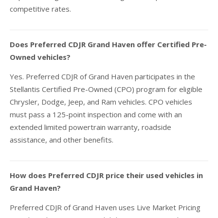
competitive rates.
Does Preferred CDJR Grand Haven offer Certified Pre-
Owned vehicles?
Yes. Preferred CDJR of Grand Haven participates in the
Stellantis Certified Pre-Owned (CPO) program for eligible
Chrysler, Dodge, Jeep, and Ram vehicles. CPO vehicles
must pass a 125-point inspection and come with an
extended limited powertrain warranty, roadside
assistance, and other benefits.
How does Preferred CDJR price their used vehicles in
Grand Haven?
Preferred CDJR of Grand Haven uses Live Market Pricing