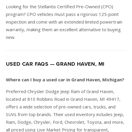
Looking for the Stellantis Certified Pre-Owned (CPO)
program? CPO vehicles must pass a rigorous 125-point
inspection and come with an extended limited powertrain
warranty, making them an excellent alternative to buying
new.
USED CAR FAQS — GRAND HAVEN, MI
Where can I buy a used car in Grand Haven, Michigan?
Preferred Chrysler Dodge Jeep Ram of Grand Haven,
located at 810 Robbins Road in Grand Haven, MI 49417,
offers a wide selection of pre-owned cars, trucks, and
SUVs from top brands. Their used inventory includes Jeep,
Ram, Dodge, Chrysler, Ford, Chevrolet, Toyota, and more,
all priced using Live Market Pricing for transparent,