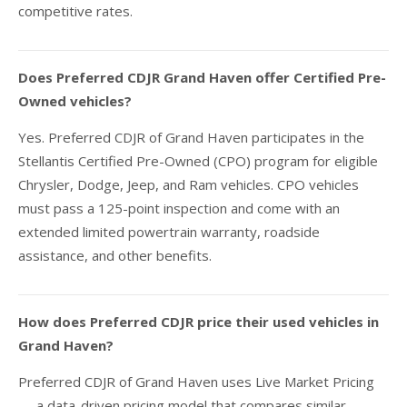
competitive rates.
Does Preferred CDJR Grand Haven offer Certified Pre-
Owned vehicles?
Yes. Preferred CDJR of Grand Haven participates in the
Stellantis Certified Pre-Owned (CPO) program for eligible
Chrysler, Dodge, Jeep, and Ram vehicles. CPO vehicles
must pass a 125-point inspection and come with an
extended limited powertrain warranty, roadside
assistance, and other benefits.
How does Preferred CDJR price their used vehicles in
Grand Haven?
Preferred CDJR of Grand Haven uses Live Market Pricing
— a data-driven pricing model that compares similar