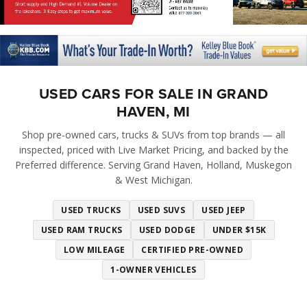
USED CARS FOR SALE IN GRAND
HAVEN, MI
Shop pre-owned cars, trucks & SUVs from top brands — all
inspected, priced with Live Market Pricing, and backed by the
Preferred difference. Serving Grand Haven, Holland, Muskegon
& West Michigan.
USED TRUCKS
USED SUVS
USED JEEP
USED RAM TRUCKS
USED DODGE
UNDER $15K
LOW MILEAGE
CERTIFIED PRE-OWNED
1-OWNER VEHICLES