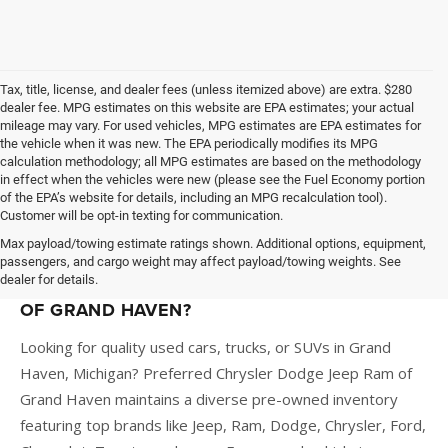
Tax, title, license, and dealer fees (unless itemized above) are extra. $280
dealer fee. MPG estimates on this website are EPA estimates; your actual
mileage may vary. For used vehicles, MPG estimates are EPA estimates for
the vehicle when it was new. The EPA periodically modifies its MPG
calculation methodology; all MPG estimates are based on the methodology
in effect when the vehicles were new (please see the Fuel Economy portion
of the EPA’s website for details, including an MPG recalculation tool).
Customer will be opt-in texting for communication.
Max payload/towing estimate ratings shown. Additional options, equipment,
passengers, and cargo weight may affect payload/towing weights. See
dealer for details.
WHY BUY A USED CAR AT PREFERRED CDJR
OF GRAND HAVEN?
Looking for quality used cars, trucks, or SUVs in Grand
Haven, Michigan? Preferred Chrysler Dodge Jeep Ram of
Grand Haven maintains a diverse pre-owned inventory
featuring top brands like Jeep, Ram, Dodge, Chrysler, Ford,