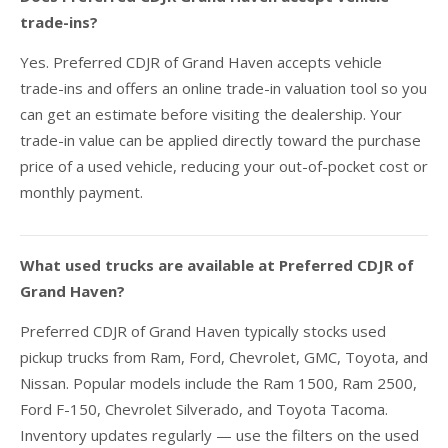
trade-ins?
Yes. Preferred CDJR of Grand Haven accepts vehicle
trade-ins and offers an online trade-in valuation tool so you
can get an estimate before visiting the dealership. Your
trade-in value can be applied directly toward the purchase
price of a used vehicle, reducing your out-of-pocket cost or
monthly payment.
What used trucks are available at Preferred CDJR of
Grand Haven?
Preferred CDJR of Grand Haven typically stocks used
pickup trucks from Ram, Ford, Chevrolet, GMC, Toyota, and
Nissan. Popular models include the Ram 1500, Ram 2500,
Ford F-150, Chevrolet Silverado, and Toyota Tacoma.
Inventory updates regularly — use the filters on the used