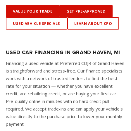
VALUE YOUR TRADE
GET PRE-APPROVED
USED VEHICLE SPECIALS
LEARN ABOUT CPO
USED CAR FINANCING IN GRAND HAVEN, MI
Financing a used vehicle at Preferred CDJR of Grand Haven
is straightforward and stress-free. Our finance specialists
work with a network of trusted lenders to find the best
rate for your situation — whether you have excellent
credit, are rebuilding credit, or are buying your first car.
Pre-qualify online in minutes with no hard credit pull
required. We accept trade-ins and can apply your vehicle's
value directly to the purchase price to lower your monthly
payment.