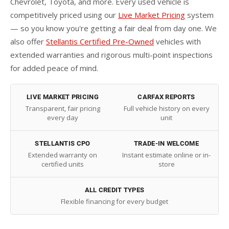
Chevrolet, Toyota, and more. Every used vehicle is
competitively priced using our
Live Market Pricing
system
— so you know you're getting a fair deal from day one. We
also offer
Stellantis Certified Pre-Owned
vehicles with
extended warranties and rigorous multi-point inspections
for added peace of mind.
LIVE MARKET PRICING
CARFAX REPORTS
Transparent, fair pricing
Full vehicle history on every
every day
unit
STELLANTIS CPO
TRADE-IN WELCOME
Extended warranty on
Instant estimate online or in-
certified units
store
ALL CREDIT TYPES
Flexible financing for every budget