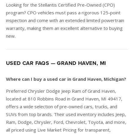
Looking for the Stellantis Certified Pre-Owned (CPO)
program? CPO vehicles must pass a rigorous 125-point
inspection and come with an extended limited powertrain
warranty, making them an excellent alternative to buying
new.
USED CAR FAQS — GRAND HAVEN, MI
Where can I buy a used car in Grand Haven, Michigan?
Preferred Chrysler Dodge Jeep Ram of Grand Haven,
located at 810 Robbins Road in Grand Haven, MI 49417,
offers a wide selection of pre-owned cars, trucks, and
SUVs from top brands. Their used inventory includes Jeep,
Ram, Dodge, Chrysler, Ford, Chevrolet, Toyota, and more,
all priced using Live Market Pricing for transparent,