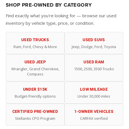
SHOP PRE-OWNED BY CATEGORY
Find exactly what you're looking for — browse our used
inventory by vehicle type, price, or condition.
USED TRUCKS
USED SUVS
Ram, Ford, Chevy & More
Jeep, Dodge, Ford, Toyota
USED JEEP
USED RAM
Wrangler, Grand Cherokee,
1500, 2500, 3500 Trucks
Compass
UNDER $15K
LOW MILEAGE
Budget-friendly options
Under 30,000 miles
CERTIFIED PRE-OWNED
1-OWNER VEHICLES
Stellantis CPO Program
CARFAX verified