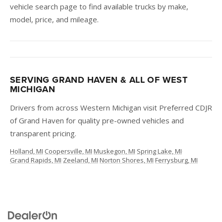
vehicle search page to find available trucks by make,
model, price, and mileage.
SERVING GRAND HAVEN & ALL OF WEST
MICHIGAN
Drivers from across Western Michigan visit Preferred CDJR
of Grand Haven for quality pre-owned vehicles and
transparent pricing.
Holland, MI
·
Coopersville, MI
·
Muskegon, MI
·
Spring Lake, MI
·
Grand Rapids, MI
·
Zeeland, MI
·
Norton Shores, MI
·
Ferrysburg, MI