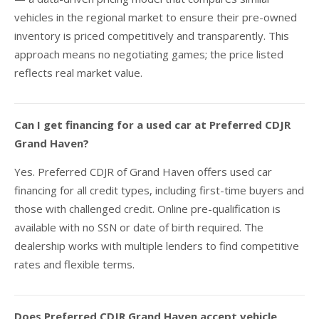
vehicles in the regional market to ensure their pre-owned
inventory is priced competitively and transparently. This
approach means no negotiating games; the price listed
reflects real market value.
Can I get financing for a used car at Preferred CDJR
Grand Haven?
Yes. Preferred CDJR of Grand Haven offers used car
financing for all credit types, including first-time buyers and
those with challenged credit. Online pre-qualification is
available with no SSN or date of birth required. The
dealership works with multiple lenders to find competitive
rates and flexible terms.
Does Preferred CDJR Grand Haven accept vehicle