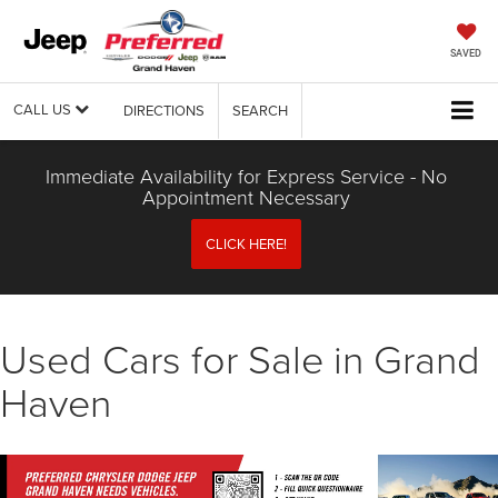
SAVED
CALL US
DIRECTIONS
SEARCH
Immediate Availability for Express Service - No
Appointment Necessary
CLICK HERE!
Used Cars for Sale in Grand
Haven