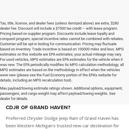
Tax, title, license, and dealer fees (unless itemized above) are extra. $280
dealer fee. Discount will include a $7500 tax credit – with lease program.
Pricing based on supplier program. Discounts include lease loyalty and
conquest program, special incentive rates cannot be combined with rebates.
Customer will be opt-in texting for communication. Pricing may fluctuate
based on inventory. Trade incentive is based on 100000 miles and less. MPG
estimates on this website are EPA estimates; your actual mileage may vary.
For used vehicles, MPG estimates are EPA estimates for the vehicle when it
was new. The EPA periodically modifies its MPG calculation methodology; all
MPG estimates are based on the methodology in effect when the vehicles
were new (please see the Fuel Economy portion of the EPA’s website for
details, including an MPG recalculation tool).
Max payload/towing estimate ratings shown. Additional options, equipment,
passengers, and cargo weight may affect payload/towing weights. See
dealer for details.
WHY BUY A NEW VEHICLE AT PREFERRED
CDJR OF GRAND HAVEN?
Preferred Chrysler Dodge Jeep Ram of Grand Haven has
been Western Michigan's trusted new-car destination for