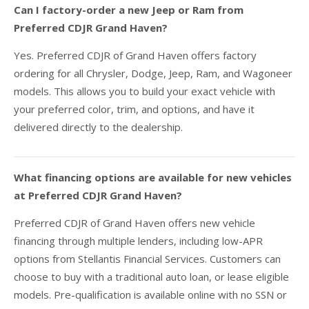
Can I factory-order a new Jeep or Ram from
Preferred CDJR Grand Haven?
Yes. Preferred CDJR of Grand Haven offers factory
ordering for all Chrysler, Dodge, Jeep, Ram, and Wagoneer
models. This allows you to build your exact vehicle with
your preferred color, trim, and options, and have it
delivered directly to the dealership.
What financing options are available for new vehicles
at Preferred CDJR Grand Haven?
Preferred CDJR of Grand Haven offers new vehicle
financing through multiple lenders, including low-APR
options from Stellantis Financial Services. Customers can
choose to buy with a traditional auto loan, or lease eligible
models. Pre-qualification is available online with no SSN or