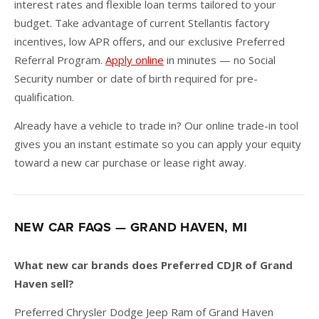
interest rates and flexible loan terms tailored to your
budget. Take advantage of current Stellantis factory
incentives, low APR offers, and our exclusive Preferred
Referral Program.
Apply online
in minutes — no Social
Security number or date of birth required for pre-
qualification.
Already have a vehicle to trade in? Our online trade-in tool
gives you an instant estimate so you can apply your equity
toward a new car purchase or lease right away.
NEW CAR FAQS — GRAND HAVEN, MI
What new car brands does Preferred CDJR of Grand
Haven sell?
Preferred Chrysler Dodge Jeep Ram of Grand Haven