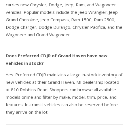
carries new Chrysler, Dodge, Jeep, Ram, and Wagoneer
vehicles. Popular models include the Jeep Wrangler, Jeep
Grand Cherokee, Jeep Compass, Ram 1500, Ram 2500,
Dodge Charger, Dodge Durango, Chrysler Pacifica, and the
Wagoneer and Grand Wagoneer.
Does Preferred CDJR of Grand Haven have new
vehicles in stock?
Yes. Preferred CDJR maintains a large in-stock inventory of
new vehicles at their Grand Haven, MI dealership located
at 810 Robbins Road. Shoppers can browse all available
models online and filter by make, model, trim, price, and
features. In-transit vehicles can also be reserved before
they arrive on the lot.