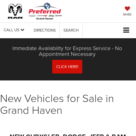
SAVED
CALL US
DIRECTIONS
SEARCH
Immediate Availability for Express Service - No
Appointment Necessary
CLICK HERE!
New Vehicles for Sale in
Grand Haven