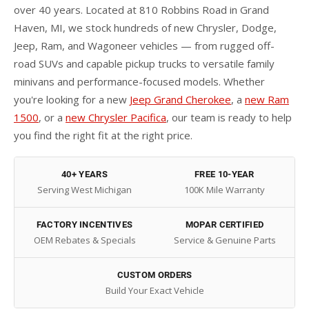
over 40 years. Located at 810 Robbins Road in Grand
Haven, MI, we stock hundreds of new Chrysler, Dodge,
Jeep, Ram, and Wagoneer vehicles — from rugged off-
road SUVs and capable pickup trucks to versatile family
minivans and performance-focused models. Whether
you're looking for a new
Jeep Grand Cherokee
, a
new Ram
1500
, or a
new Chrysler Pacifica
, our team is ready to help
you find the right fit at the right price.
40+ YEARS
FREE 10-YEAR
Serving West Michigan
100K Mile Warranty
FACTORY INCENTIVES
MOPAR CERTIFIED
OEM Rebates & Specials
Service & Genuine Parts
CUSTOM ORDERS
Build Your Exact Vehicle