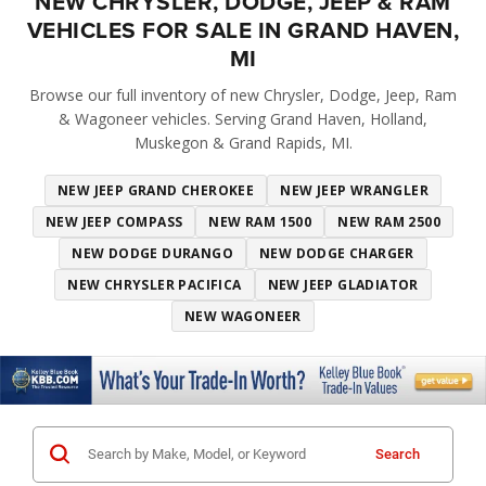
NEW CHRYSLER, DODGE, JEEP & RAM
VEHICLES FOR SALE IN GRAND HAVEN,
MI
Browse our full inventory of new Chrysler, Dodge, Jeep, Ram
& Wagoneer vehicles. Serving Grand Haven, Holland,
Muskegon & Grand Rapids, MI.
NEW JEEP GRAND CHEROKEE
NEW JEEP WRANGLER
NEW JEEP COMPASS
NEW RAM 1500
NEW RAM 2500
NEW DODGE DURANGO
NEW DODGE CHARGER
NEW CHRYSLER PACIFICA
NEW JEEP GLADIATOR
NEW WAGONEER
Search