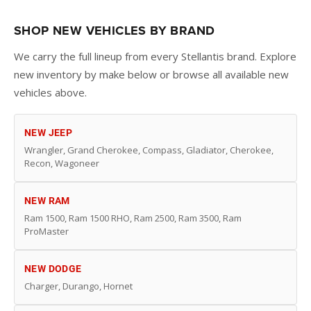
SHOP NEW VEHICLES BY BRAND
We carry the full lineup from every Stellantis brand. Explore
new inventory by make below or browse all available new
vehicles above.
NEW JEEP
Wrangler, Grand Cherokee, Compass, Gladiator, Cherokee,
Recon, Wagoneer
NEW RAM
Ram 1500, Ram 1500 RHO, Ram 2500, Ram 3500, Ram
ProMaster
NEW DODGE
Charger, Durango, Hornet