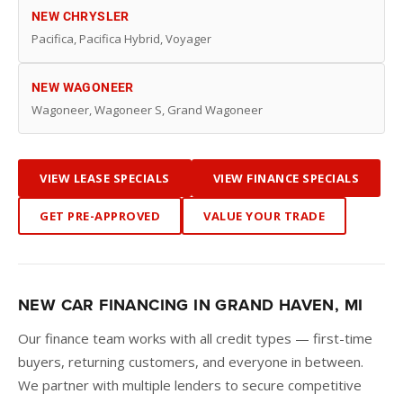
NEW CHRYSLER
Pacifica, Pacifica Hybrid, Voyager
NEW WAGONEER
Wagoneer, Wagoneer S, Grand Wagoneer
VIEW LEASE SPECIALS
VIEW FINANCE SPECIALS
GET PRE-APPROVED
VALUE YOUR TRADE
NEW CAR FINANCING IN GRAND HAVEN, MI
Our finance team works with all credit types — first-time
buyers, returning customers, and everyone in between.
We partner with multiple lenders to secure competitive