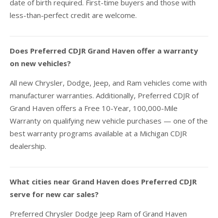
date of birth required. First-time buyers and those with
less-than-perfect credit are welcome.
Does Preferred CDJR Grand Haven offer a warranty
on new vehicles?
All new Chrysler, Dodge, Jeep, and Ram vehicles come with
manufacturer warranties. Additionally, Preferred CDJR of
Grand Haven offers a Free 10-Year, 100,000-Mile
Warranty on qualifying new vehicle purchases — one of the
best warranty programs available at a Michigan CDJR
dealership.
What cities near Grand Haven does Preferred CDJR
serve for new car sales?
Preferred Chrysler Dodge Jeep Ram of Grand Haven