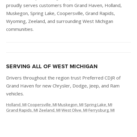
proudly serves customers from Grand Haven, Holland,
Muskegon, Spring Lake, Coopersville, Grand Rapids,
Wyoming, Zeeland, and surrounding West Michigan
communities.
SERVING ALL OF WEST MICHIGAN
Drivers throughout the region trust Preferred CDJR of
Grand Haven for new Chrysler, Dodge, Jeep, and Ram
vehicles.
Holland, MI
·
Coopersville, MI
·
Muskegon, MI
·
Spring Lake, MI
·
Grand Rapids, MI
·
Zeeland, MI
·
West Olive, MI
·
Ferrysburg, MI