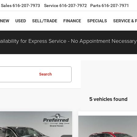
Sales
616-207-7973
Service
616-207-7972
Parts
616-207-7971
NEW
USED
SELL/TRADE
FINANCE
SPECIALS
SERVICE & 
ilability for Express Service - No Appointment Necessary
Search
5 vehicles found
mpare Vehicle
$47,575
90
Compare Vehicle
Chrysler
$1,000
2027
Chrysler
FICA
LIMITED
PREFERRED PRICE
NGS
PACIFICA
LIMITED
PREF
SAVINGS