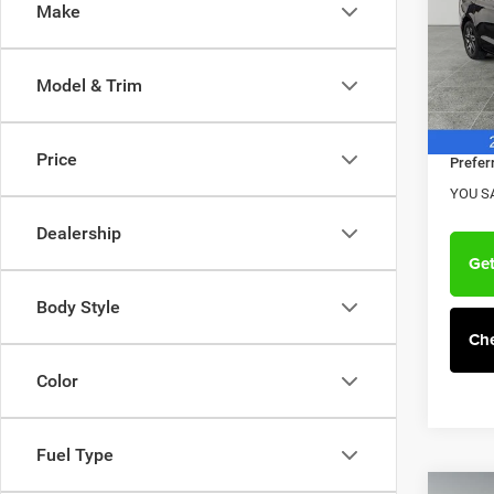
Make
Pref
MSRP:
Hav
VIN:
Dealer
2
Model & Trim
Model:
Doc F
Chrysl
In Sto
Price
Prefer
YOU S
Dealership
Get
Body Style
Che
Color
Fuel Type